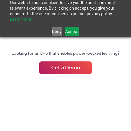
Our website uses cookies to give you the best and most
relevant experience. By clicking on accept, you give your
consent to the use of cookies as per our privacy policy.
Learn more.
Deny
Accept
Looking for an LMS that enables power-packed learning?
Get a Demo