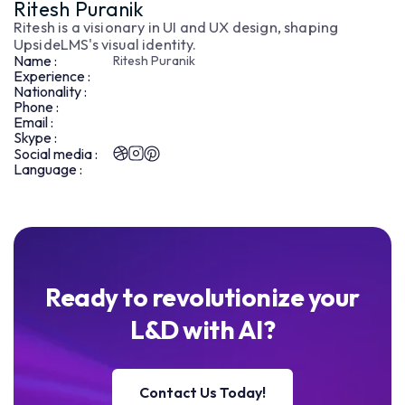
Ritesh Puranik
Ritesh is a visionary in UI and UX design, shaping
UpsideLMS's visual identity.
Name :
Ritesh Puranik
Experience :
Nationality :
Phone :
Email :
Skype :
Social media :
Language :
Ready to revolutionize your
L&D with AI?
Contact Us Today!