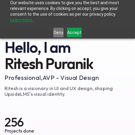
Our website uses cookies to give you the best and most
relevant experience. By clicking on accept, you give your
consent to the use of cookies as per our privacy policy.
Learn more.
Deny
Accept
Hello, I am
Ritesh Puranik
Professional,
AVP - Visual Design
Ritesh is a visionary in UI and UX design, shaping
UpsideLMS's visual identity.
256
Projects done