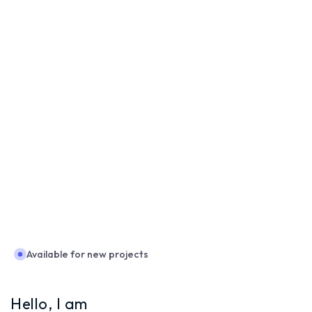
Available for new projects
Hello, I am