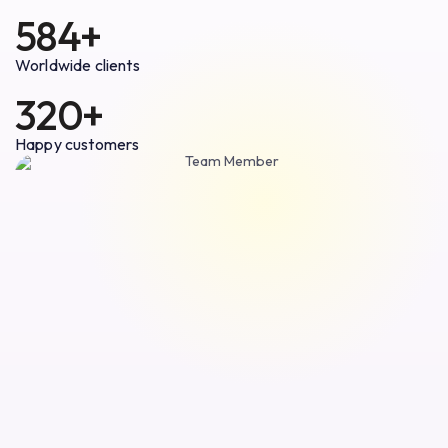
584+
Worldwide clients
320+
Happy customers