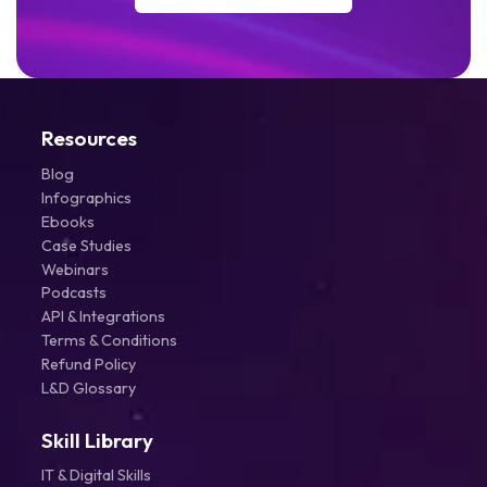
Resources
Blog
Infographics
Ebooks
Case Studies
Webinars
Podcasts
API & Integrations
Terms & Conditions
Refund Policy
L&D Glossary
Skill Library
IT & Digital Skills