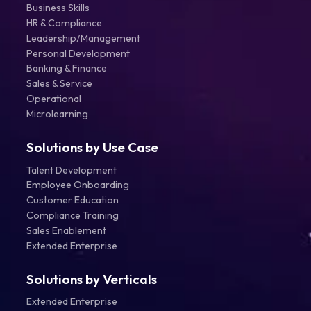
Business Skills
HR & Compliance
Leadership/Management
Personal Development
Banking & Finance
Sales & Service
Operational
Microlearning
Solutions by Use Case
Talent Development
Employee Onboarding
Customer Education
Compliance Training
Sales Enablement
Extended Enterprise
Solutions by Verticals
Extended Enterprise