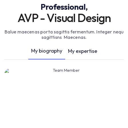
Professional,
AVP - Visual Design
Balue maecenas porta sagittis fermentum. Integer nequ
sagittisns Maecenas.
My biography
My expertise