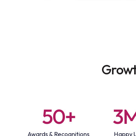
Growt
50+
3
Awards & Recognitions
Happy 