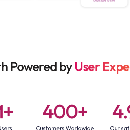
h Powered by
User Expe
M+
400+
4.
Users
Customers Worldwide
Our sati