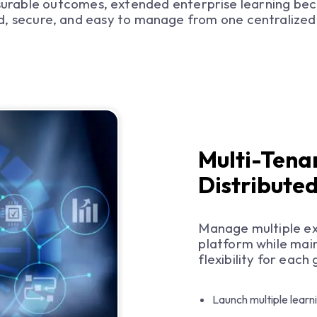
urable outcomes, extended enterprise learning be
d, secure, and easy to manage from one centralized
Multi-Tena
Distribute
Manage multiple ex
platform while main
flexibility for each
Launch multiple learn