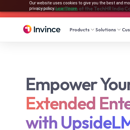
Our website uses cookies to give you the best and mos
Join Invince Team at the TechHR India C
privacy policy.
Learn more.
Products
Solutions
Cu
Empower You
Extended Ente
with UpsideL