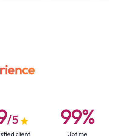
rience
9
99%
/ 5
sfied client
Uptime