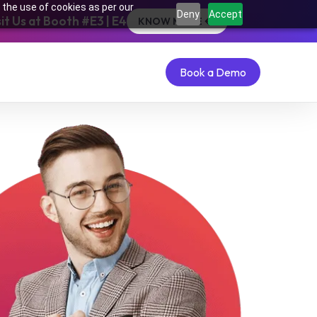
 the use of cookies as per our
Deny
Accept
t Us at Booth #E3 | E4
KNOW MORE
Book a Demo
Book a Demo