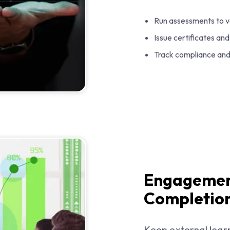
Run assessments to v
Issue certificates a
Track compliance and 
Engagemen
Completion
Keep external lear