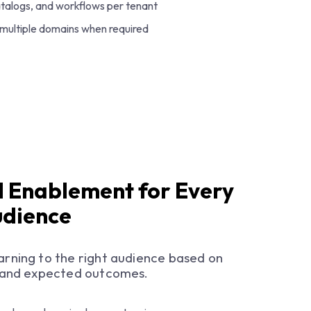
atalogs, and workflows per tenant
 multiple domains when required
 Enablement for Every
udience
earning to the right audience based on
y, and expected outcomes.