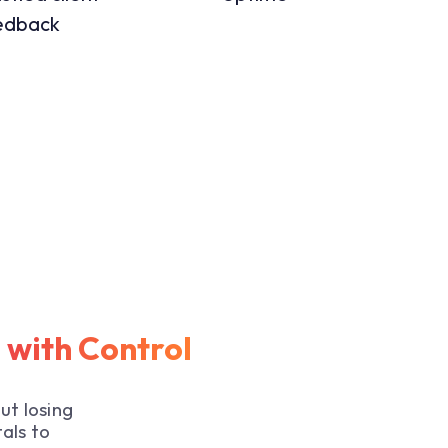
edback
e with Control
ut losing
als to