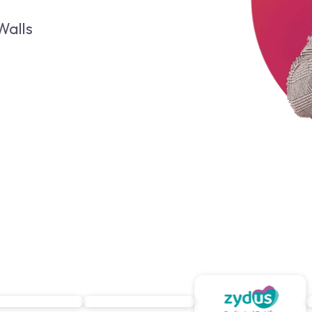
Walls