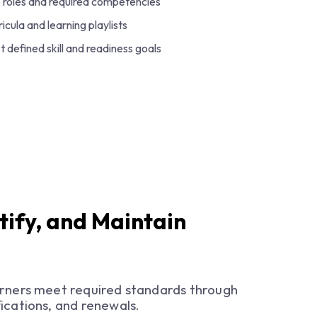
o roles and required competencies
icula and learning playlists
t defined skill and readiness goals
tify, and Maintain
arners meet required standards through
ications, and renewals.