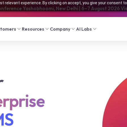
t relevant experience. By clicking on accept, you give your consent to
onference Yashobhoomi, New Delhi | 6–7 August 2026 Visi
stomers
Resources
Company
AI Labs
r
rprise
MS