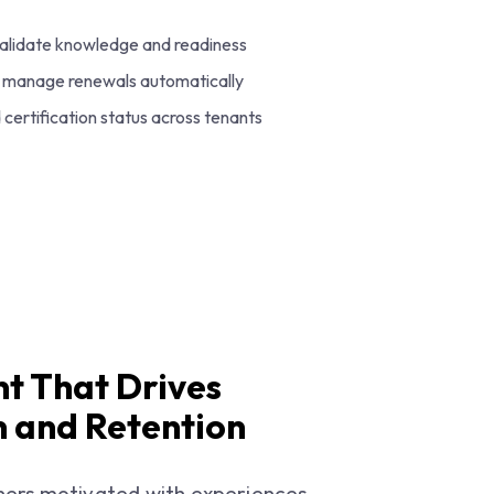
alidate knowledge and readiness
nd manage renewals automatically
certification status across tenants
t That Drives
 and Retention
ners motivated with experiences