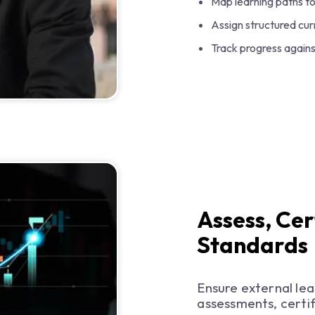
Map learning paths t
Assign structured curr
Track progress agains
Assess, Cer
Standards
Ensure external le
assessments, certif