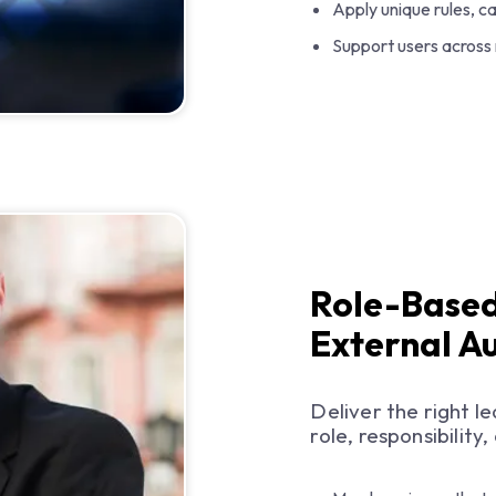
Apply unique rules, c
Support users across
Role-Based
External A
Deliver the right l
role, responsibilit