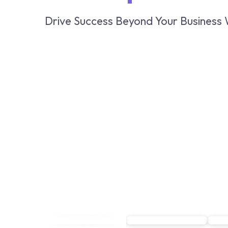
Drive Success Beyond Your Business 
Book a demo
Book a demo