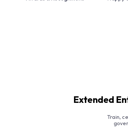
Extended Ent
Train, c
gover