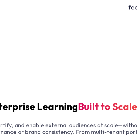
fe
erprise Learning
Built to Scal
ertify, and enable external audiences at scale—witho
nance or brand consistency. From multi-tenant port