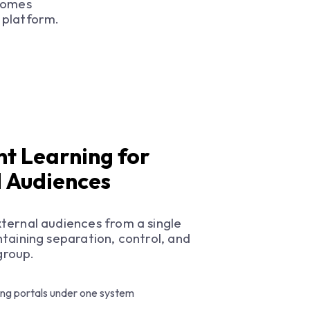
comes
 platform.
nt Learning for
d Audiences
ternal audiences from a single
taining separation, control, and
 group.
ing portals under one system