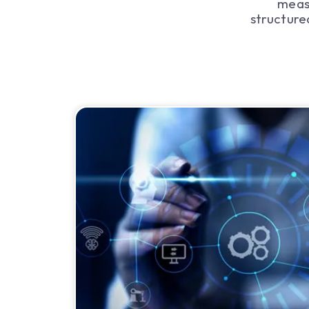
meas
structure