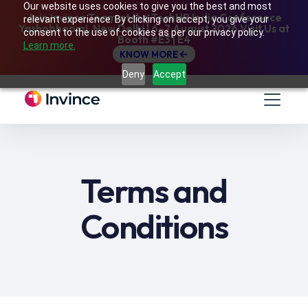
Our website uses cookies to give you the best and most
Join Invince Team at the TechHR India Conference
relevant experience. By clicking on accept, you give your
Yashobhoomi, New Delhi | 6–7 August 2026 Visit Us at
consent to the use of cookies as per our privacy policy.
Booth #E3 | E4
Learn more.
KNOW MORE
Deny
Accept
Terms and
Conditions