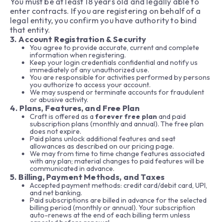
You must be at least 18 years old and legally able to
enter contracts. If you are registering on behalf of a
legal entity, you confirm you have authority to bind
that entity.
3. Account Registration & Security
You agree to provide accurate, current and complete
information when registering.
Keep your login credentials confidential and notify us
immediately of any unauthorized use.
You are responsible for activities performed by persons
you authorize to access your account.
We may suspend or terminate accounts for fraudulent
or abusive activity.
4. Plans, Features, and Free Plan
Craft is offered as a
forever free plan
and paid
subscription plans (monthly and annual). The free plan
does not expire.
Paid plans unlock additional features and seat
allowances as described on our pricing page.
We may from time to time change features associated
with any plan; material changes to paid features will be
communicated in advance.
5. Billing, Payment Methods, and Taxes
Accepted payment methods: credit card/debit card, UPI,
and net banking.
Paid subscriptions are billed in advance for the selected
billing period (monthly or annual). Your subscription
auto-renews at the end of each billing term unless