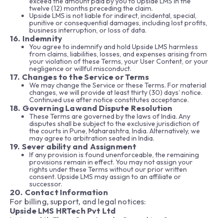
exceed the amount paid by you to Upside LMS in the
twelve (12) months preceding the claim.
Upside LMS is not liable for indirect, incidental, special,
punitive or consequential damages, including lost profits,
business interruption, or loss of data.
16. Indemnity
You agree to indemnify and hold Upside LMS harmless
from claims, liabilities, losses, and expenses arising from
your violation of these Terms, your User Content, or your
negligence or willful misconduct.
17. Changes to the Service or Terms
We may change the Service or these Terms. For material
changes, we will provide at least thirty (30) days’ notice.
Continued use after notice constitutes acceptance.
18. Governing Lawand Dispute Resolution
These Terms are governed by the laws of India. Any
disputes shall be subject to the exclusive jurisdiction of
the courts in Pune, Maharashtra, India. Alternatively, we
may agree to arbitration seated in India.
19. Sever ability and Assignment
If any provision is found unenforceable, the remaining
provisions remain in effect. You may not assign your
rights under these Terms without our prior written
consent. Upside LMS may assign to an affiliate or
successor.
20. Contact Information
For billing, support, and legal notices:
Upside LMS HRTech Pvt Ltd