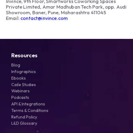
Invince, 9th Floor, Smartworks Coworking Spaces
Private Limited, Amar Madhuban Tech Park, opp. Audi
Showroom, Baner, Pune, Maharashtra 411045
Email:
contact@invince.com
Resources
Blog
Infographics
Ebooks
Case Studies
Webinars
Podcasts
API & Integrations
Terms & Conditions
Refund Policy
L&D Glossary