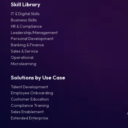
Skill Library
IT & Digital Skills
Business Skills
HR & Compliance
Leadership/Management
Personal Development
Banking & Finance
Sales & Service
Operational
Microlearning
Solutions by Use Case
Talent Development
Employee Onboarding
Customer Education
Compliance Training
Sales Enablement
Extended Enterprise