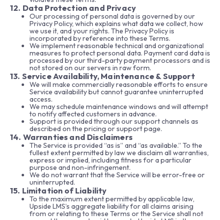
12. Data Protection and Privacy
Our processing of personal data is governed by our
Privacy Policy, which explains what data we collect, how
we use it, and your rights. The Privacy Policy is
incorporated by reference into these Terms.
We implement reasonable technical and organizational
measures to protect personal data. Payment card data is
processed by our third-party payment processors and is
not stored on our servers in raw form.
13. Service Availability, Maintenance & Support
We will make commercially reasonable efforts to ensure
Service availability but cannot guarantee uninterrupted
access.
We may schedule maintenance windows and will attempt
to notify affected customers in advance.
Support is provided through our support channels as
described on the pricing or support page.
14. Warranties and Disclaimers
The Service is provided “as is” and “as available.” To the
fullest extent permitted by law we disclaim all warranties,
express or implied, including fitness for a particular
purpose and non-infringement.
We do not warrant that the Service will be error-free or
uninterrupted.
15. Limitation of Liability
To the maximum extent permitted by applicable law,
Upside LMS’s aggregate liability for all claims arising
from or relating to these Terms or the Service shall not