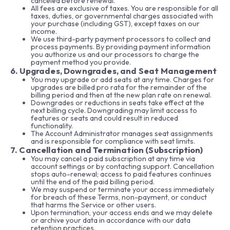
canceled before renewal.
All fees are exclusive of taxes. You are responsible for all
taxes, duties, or governmental charges associated with
your purchase (including GST), except taxes on our
income.
We use third-party payment processors to collect and
process payments. By providing payment information
you authorize us and our processors to charge the
payment method you provide.
6. Upgrades, Downgrades, and Seat Management
You may upgrade or add seats at any time. Charges for
upgrades are billed pro rata for the remainder of the
billing period and then at the new plan rate on renewal.
Downgrades or reductions in seats take effect at the
next billing cycle. Downgrading may limit access to
features or seats and could result in reduced
functionality.
The Account Administrator manages seat assignments
and is responsible for compliance with seat limits.
7. Cancellation and Termination (Subscription)
You may cancel a paid subscription at any time via
account settings or by contacting support. Cancellation
stops auto-renewal; access to paid features continues
until the end of the paid billing period.
We may suspend or terminate your access immediately
for breach of these Terms, non-payment, or conduct
that harms the Service or other users.
Upon termination, your access ends and we may delete
or archive your data in accordance with our data
retention practices.