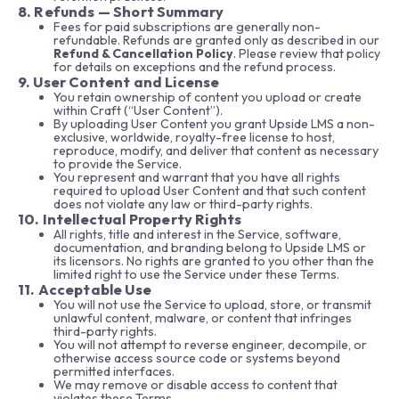
8. Refunds — Short Summary
Fees for paid subscriptions are generally non-
refundable. Refunds are granted only as described in our
Refund & Cancellation Policy
. Please review that policy
for details on exceptions and the refund process.
9. User Content and License
You retain ownership of content you upload or create
within Craft (“User Content”).
By uploading User Content you grant Upside LMS a non-
exclusive, worldwide, royalty-free license to host,
reproduce, modify, and deliver that content as necessary
to provide the Service.
You represent and warrant that you have all rights
required to upload User Content and that such content
does not violate any law or third-party rights.
10. Intellectual Property Rights
All rights, title and interest in the Service, software,
documentation, and branding belong to Upside LMS or
its licensors. No rights are granted to you other than the
limited right to use the Service under these Terms.
11. Acceptable Use
You will not use the Service to upload, store, or transmit
unlawful content, malware, or content that infringes
third-party rights.
You will not attempt to reverse engineer, decompile, or
otherwise access source code or systems beyond
permitted interfaces.
We may remove or disable access to content that
violates these Terms.