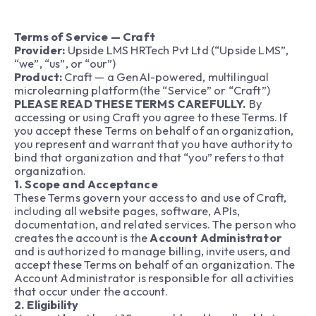
Terms of Service — Craft
Provider:
Upside LMS HRTech Pvt Ltd (“Upside LMS”,
“we”, “us”, or “our”)
Product:
Craft — a GenAI-powered, multilingual
microlearning platform(the “Service” or “Craft”)
PLEASE READ THESE TERMS CAREFULLY.
By
accessing or using Craft you agree to these Terms. If
you accept these Terms on behalf of an organization,
you represent and warrant that you have authority to
bind that organization and that “you” refers to that
organization.
1. Scope and Acceptance
These Terms govern your access to and use of Craft,
including all website pages, software, APIs,
documentation, and related services. The person who
creates the account is the
Account Administrator
and is authorized to manage billing, invite users, and
accept these Terms on behalf of an organization. The
Account Administrator is responsible for all activities
that occur under the account.
2. Eligibility