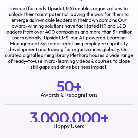
Invince (formerly UpsideLMS) enables organizations to
unlock their talent potential, paving the way for them to
emerge as invincible leaders in their own domains.Our
award-winning solutions have facilitated HR and L&D
leaders from over 400 companies and more than 3+ million
users globally. UpsideLMS, our AI-powered Learning
Management System is redefining employee capability
development and training for organizations globally. Our
curated digital learning library Plethora houses a wide range
of ready-to-use micro-learning videos & courses to close
skill gaps and drive business impact.
50+
Awards & Recognitions
3,000,000+
Happy Users