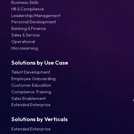
Business Skills
HR & Compliance
Leadership/Management
Personal Development
Banking & Finance
Sales & Service
Operational
Microlearning
Solutions by Use Case
Talent Development
Employee Onboarding
Customer Education
Compliance Training
Sales Enablement
Extended Enterprise
Solutions by Verticals
Extended Enterprise