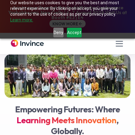
Our website uses cookies to give you the best and most
Join Invince Team at the TechHR India Conference
relevant experience. By clicking on accept, you give your
Yashobhoomi, New Delhi | 6–7 August 2026 Visit Us at
consent to the use of cookies as per our privacy policy.
Booth #E3 | E4
Learn more.
KNOW MORE
Who
We Are
Deny
Accept
Empowering Futures: Where
Learning Meets Innovation
,
Globally.