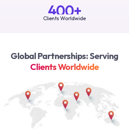
400+
Clients Worldwide
Global Partnerships: Serving
Clients Worldwide