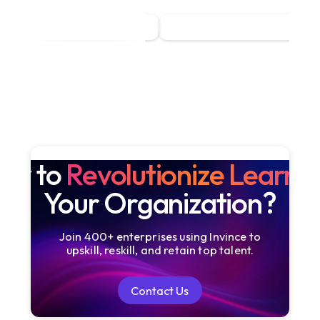
dy to
Revolutionize Learni
Your Organization?
Join 400+ enterprises using Invince to
upskill, reskill, and retain top talent.
Contact Us
Contact Us