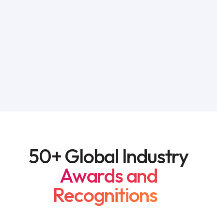
50+ Global Industry
Awards and
Recognitions