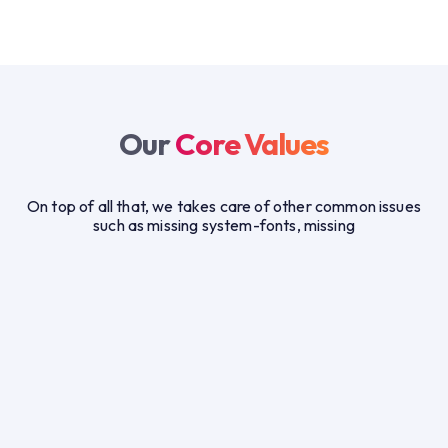
Our
Core Values
On top of all that, we takes care of other common issues
such as missing system-fonts, missing