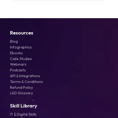
Resources
Blog
Infographics
Ebooks
Case Studies
Webinars
Podcasts
API & Integrations
Terms & Conditions
Refund Policy
L&D Glossary
Skill Library
IT & Digital Skills