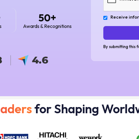
+
+
50
Receive info
s
Awards & Recognitions
By submitting this 
eaders
for Shaping World