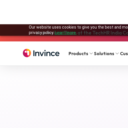
Our website uses cookies to give you the best and mos
Join Invince Team at the TechHR India C
privacy policy.
Learn more.
Solutions
Features
Products
Solutions
Cu