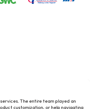
e services. The entire team played an
roduct customization, or help navigating