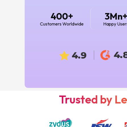
+
400
3Mn
Customers Worldwide
Happy User
Trusted by L