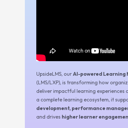
UpsideLMS, our
AI-powered Learning
(LMS/LXP), is transforming how organiza
deliver impactful learning experiences 
a complete learning ecosystem, it supp
development, performance managem
and drives
higher learner engagemen