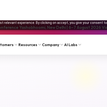
t relevant experience. By clicking on accept, you give your consent to
onference Yashobhoomi, New Delhi | 6–7 August 2026 Visi
FAQ
Pricing
stomers
Resources
Company
AI Labs