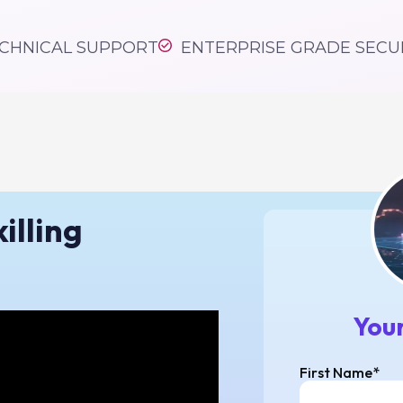
ling & learning pla
CHNICAL SUPPORT
ENTERPRISE GRADE SECU
pricing
illing
Your
First Name*