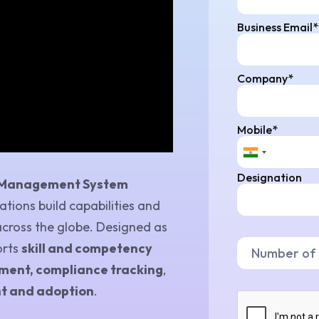
Business Email*
Company*
Mobile*
Designation
 Management System
tions build capabilities and
across the globe. Designed as
orts
skill and competency
ent, compliance tracking
,
t and adoption
.