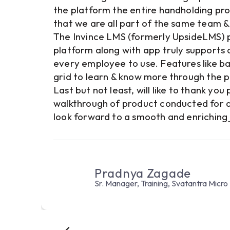
ts
the platform the entire handholding pro
that we are all part of the same team & 
 to
The Invince LMS (formerly UpsideLMS) pl
,000
platform along with app truly supports ou
 the
every employee to use. Features like ba
endor
grid to learn & know more through the 
Last but not least, will like to thank yo
walkthrough of product conducted for al
look forward to a smooth and enriching 
Pradnya Zagade
Sr. Manager, Training, Svatantra Micro