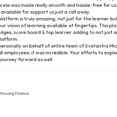
cess was made really smooth and hassle-free for us.
available for support us just a call away.
atform is truly amazing, not just for the learner bu
r vision of learning available at fingertips. This pl
dges, score board & top learner adding to not just a
platform.
u personally on behalf of entire team of Svatantra Mi
l employees; it was incredible. Your efforts to exp
journey forward as well.
 Housing Finance