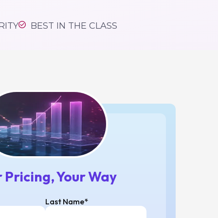
tform,
#1
RITY
BEST IN THE CLASS
 Pricing, Your Way
Last Name*