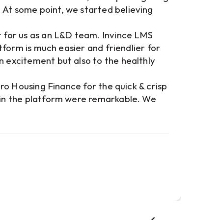
 At some point, we started believing
Invi
for 
t for us as an L&D team. Invince LMS
cust
atform is much easier and friendlier for
has 
n excitement but also to the healthly
ensu
to t
cro Housing Finance for the quick & crisp
exce
lain the platform were remarkable. We