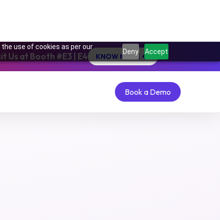
 the use of cookies as per our
Deny
Accept
t Us at Booth #E3 | E4
KNOW MORE
Get Started Now
Get Started Now
Book a Demo
Book a Demo