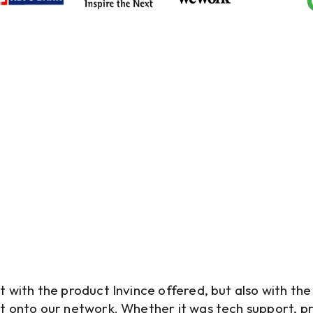
Real Voices, Real Impact
What Our Clients Say
t with the product Invince offered, but also with th
t onto our network. Whether it was tech support, p