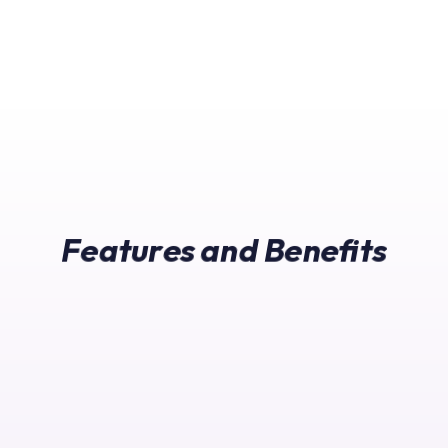
Features and Benefits