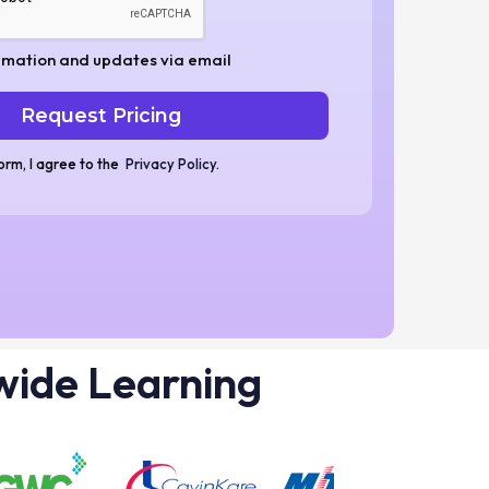
rmation and updates via email
form, I agree to the
Privacy Policy
.
wide Learning