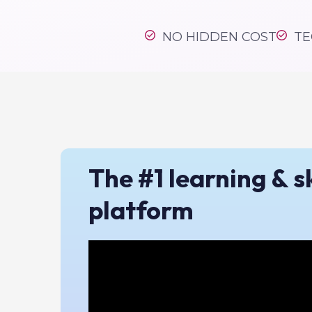
#1 skil
NO HIDDEN COST
TE
The #1 learning & sk
platform