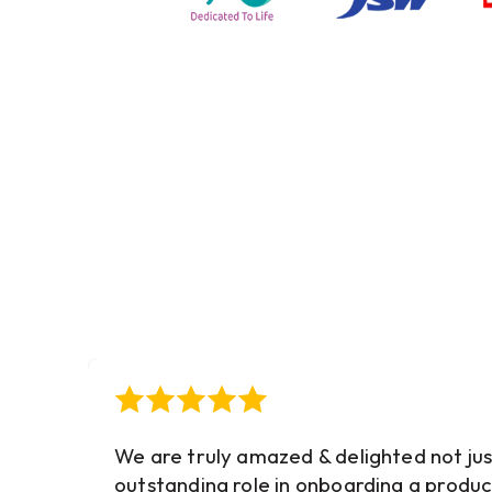
We are truly amazed & delighted not jus
outstanding role in onboarding a produc