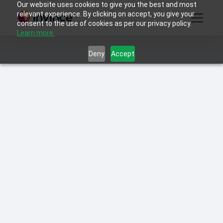
Our website uses cookies to give you the best and most
relevant experience. By clicking on accept, you give your
consent to the use of cookies as per our privacy policy.
Learn more.
Deny
Accept