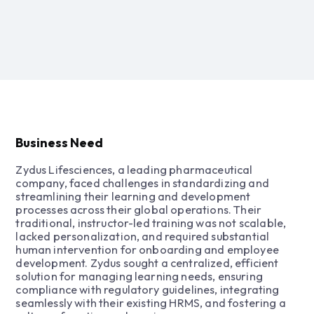
Business Need
Zydus Lifesciences, a leading pharmaceutical
company, faced challenges in standardizing and
streamlining their learning and development
processes across their global operations. Their
traditional, instructor-led training was not scalable,
lacked personalization, and required substantial
human intervention for onboarding and employee
development. Zydus sought a centralized, efficient
solution for managing learning needs, ensuring
compliance with regulatory guidelines, integrating
seamlessly with their existing HRMS, and fostering a