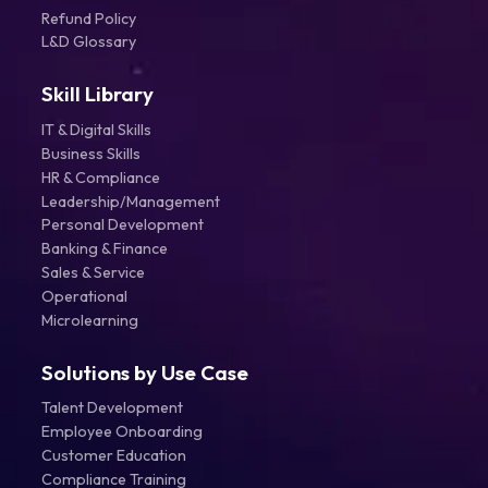
Refund Policy
L&D Glossary
Skill Library
IT & Digital Skills
Business Skills
HR & Compliance
Leadership/Management
Personal Development
Banking & Finance
Sales & Service
Operational
Microlearning
Solutions by Use Case
Talent Development
Employee Onboarding
Customer Education
Compliance Training