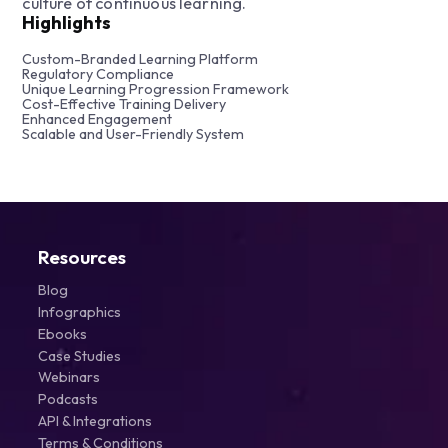
culture of continuous learning.
Highlights
Custom-Branded Learning Platform
Regulatory Compliance
Unique Learning Progression Framework
Cost-Effective Training Delivery
Enhanced Engagement
Scalable and User-Friendly System
Resources
Blog
Infographics
Ebooks
Case Studies
Webinars
Podcasts
API & Integrations
Terms & Conditions