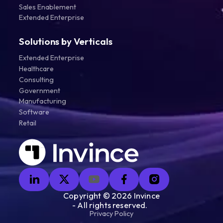
Sales Enablement
Extended Enterprise
Solutions by Verticals
Extended Enterprise
Healthcare
Consulting
Government
Manufacturing
Software
Retail
Copyright ©
2026
Invince
- All rights reserved.
Privacy Policy