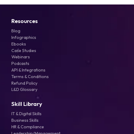
Resources
Blog
Infographics
Ebooks
Case Studies
Webinars
Podcasts
API & Integrations
Terms & Conditions
Refund Policy
L&D Glossary
Skill Library
IT & Digital Skills
Business Skills
HR & Compliance
Leadership/Management