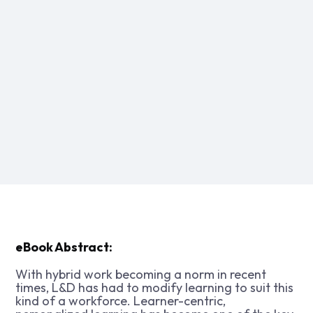
eBook Abstract:
With hybrid work becoming a norm in recent
times, L&D has had to modify learning to suit this
kind of a workforce. Learner-centric,