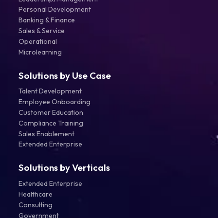
Personal Development
Banking & Finance
Sales & Service
Operational
Microlearning
Solutions by Use Case
Talent Development
Employee Onboarding
Customer Education
Compliance Training
Sales Enablement
Extended Enterprise
Solutions by Verticals
Extended Enterprise
Healthcare
Consulting
Government