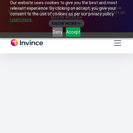
Our website uses cookies to give you the best and most
Join Invince Team at the TechHR India Conference
relevant experience. By clicking on accept, you give your
Yashobhoomi, New Delhi | 6–7 August 2026 Visit Us at
consent to the use of cookies as per our privacy policy.
Booth #E3 | E4
Learn more.
KNOW MORE
Deny
Accept
Learner-centric, personalized learning is a key
way to deliver training to hybrid employees in
order to ensure that their learning never
stops, regardless of their time zones or
geographical locations.