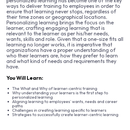
personalized learning has become one of the key
ways to deliver training to employees in order to
ensure that learning never stops, regardless of
their time zones or geographical locations.
Personalizing learning brings the focus on the
learner, crafting engaging learning that is
relevant to the learner as per his/her needs,
wants, skills and role. Given that a one-size fits all
learning no longer works, it is imperative that
organizations have a proper understanding of
who their learners are, how they prefer to learn
and what kind of needs and requirements they
have.
You Will Learn:
The What and Why of learner-centric training
Why understanding your learners is the first step to
personalized learning
Aligning learning to employees’ wants, needs and career
paths
Challenges in creating learning specific to learners
Strategies to successfully create learner-centric learning