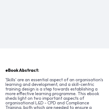
eBook Abstract:
'Skills' are an essential aspect of an organisation's
learning and development, and a skill-centric
training design is a step towards establishing a
more effective learning programme. This ebook
sheds light on two important aspects of
organisational L&D - CPD and Compliance
Training, both which are needed to ensure a