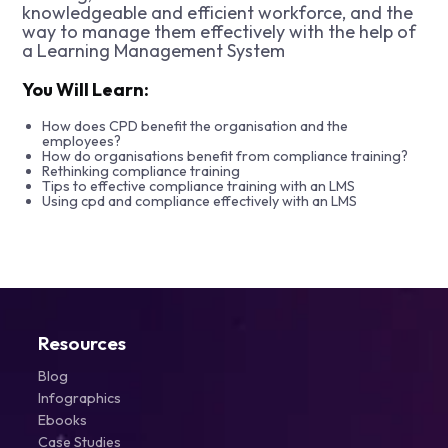
knowledgeable and efficient workforce, and the
way to manage them effectively with the help of
a Learning Management System
You Will Learn:
How does CPD benefit the organisation and the
employees?
How do organisations benefit from compliance training?
Rethinking compliance training
Tips to effective compliance training with an LMS
Using cpd and compliance effectively with an LMS
Resources
Blog
Infographics
Ebooks
Case Studies