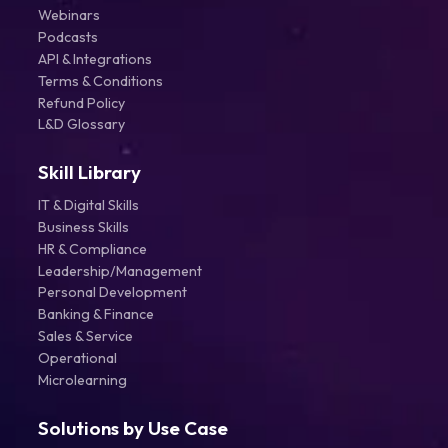
Webinars
Podcasts
API & Integrations
Terms & Conditions
Refund Policy
L&D Glossary
Skill Library
IT & Digital Skills
Business Skills
HR & Compliance
Leadership/Management
Personal Development
Banking & Finance
Sales & Service
Operational
Microlearning
Solutions by Use Case