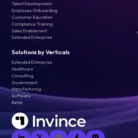
Talent Development
Employee Onboarding
Customer Education
Compliance Training
Sales Enablement
Extended Enterprise
Solutions by Verticals
Extended Enterprise
Healthcare
Consulting
Government
Manufacturing
Software
Retail