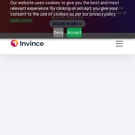
Our website uses cookies to give you the best and most
Join Invince Team at the TechHR India Conference
relevant experience. By clicking on accept, you give your
Yashobhoomi, New Delhi | 6–7 August 2026 Visit Us at
consent to the use of cookies as per our privacy policy.
Booth #E3 | E4
Learn more.
KNOW MORE
Deny
Accept
A guide to managing Continuing Professional
Development (CPD) and Compliance Training
of employees by leveraging a Learning
Management System.