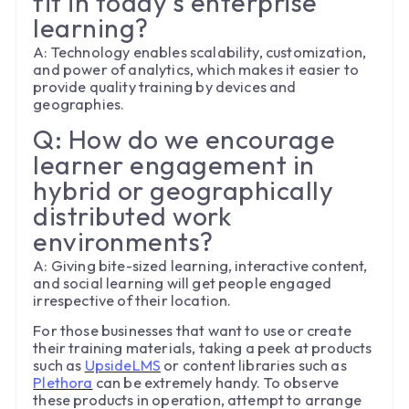
fit in today's enterprise
learning?
A: Technology enables scalability, customization,
and power of analytics, which makes it easier to
provide quality training by devices and
geographies.
Q: How do we encourage
learner engagement in
hybrid or geographically
distributed work
environments?
A: Giving bite-sized learning, interactive content,
and social learning will get people engaged
irrespective of their location.
For those businesses that want to use or create
their training materials, taking a peek at products
such as
UpsideLMS
or content libraries such as
Plethora
can be extremely handy. To observe
these products in operation, attempt to arrange