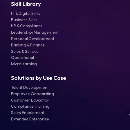
Skill Library
IT & Digital Skills
Business Skills
HR & Compliance
Leadership/Management
Personal Development
Banking & Finance
Sales & Service
Operational
Microlearning
Solutions by Use Case
Talent Development
Employee Onboarding
Customer Education
Compliance Training
Sales Enablement
Extended Enterprise