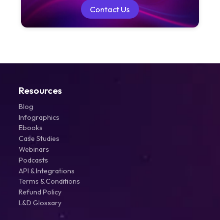
Contact Us
Contact Us
Resources
Blog
Infographics
Ebooks
Case Studies
Webinars
Podcasts
API & Integrations
Terms & Conditions
Refund Policy
L&D Glossary