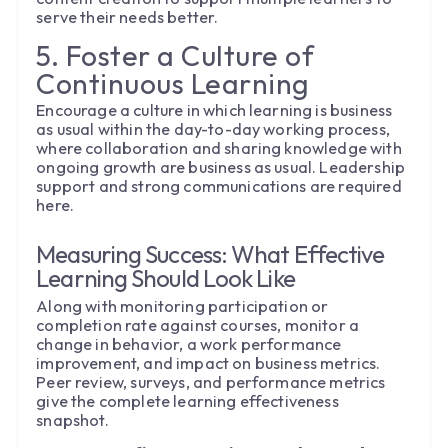
serve their needs better.
5. Foster a Culture of
Continuous Learning
Encourage a culture in which learning is business
as usual within the day-to-day working process,
where collaboration and sharing knowledge with
ongoing growth are business as usual. Leadership
support and strong communications are required
here.
Measuring Success: What Effective
Learning Should Look Like
Along with monitoring participation or
completion rate against courses, monitor a
change in behavior, a work performance
improvement, and impact on business metrics.
Peer review, surveys, and performance metrics
give the complete learning effectiveness
snapshot.