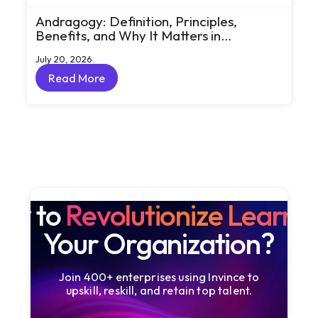
Andragogy: Definition, Principles,
Benefits, and Why It Matters in
Corporate Learning
July 20, 2026
Read More
Read More
dy to
Revolutionize Learni
Your Organization?
Join 400+ enterprises using Invince to
upskill, reskill, and retain top talent.