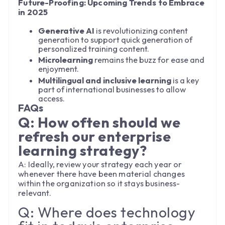
Future-Proofing: Upcoming Trends to Embrace
in 2025
Generative AI
is revolutionizing content
generation to support quick generation of
personalized training content.
Microlearning
remains the buzz for ease and
enjoyment.
Multilingual and inclusive learning
is a key
part of international businesses to allow
access.
FAQs
Q: How often should we
refresh our enterprise
learning strategy?
A: Ideally, review your strategy each year or
whenever there have been material changes
within the organization so it stays business-
relevant.
Q: Where does technology