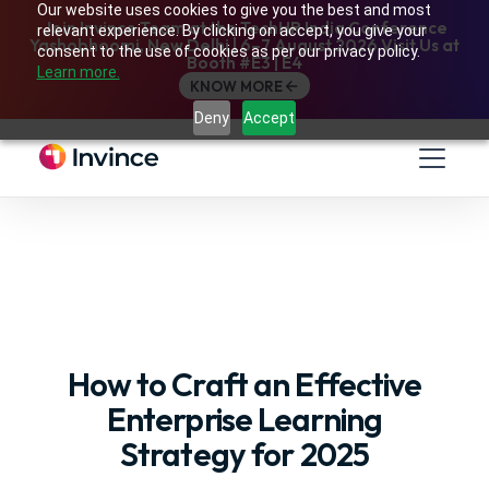
Our website uses cookies to give you the best and most
Join Invince Team at the TechHR India Conference
relevant experience. By clicking on accept, you give your
Yashobhoomi, New Delhi | 6–7 August 2026 Visit Us at
consent to the use of cookies as per our privacy policy.
Booth #E3 | E4
Learn more.
KNOW MORE
Deny
Accept
How to Craft an Effective
Enterprise Learning
Strategy for 2025