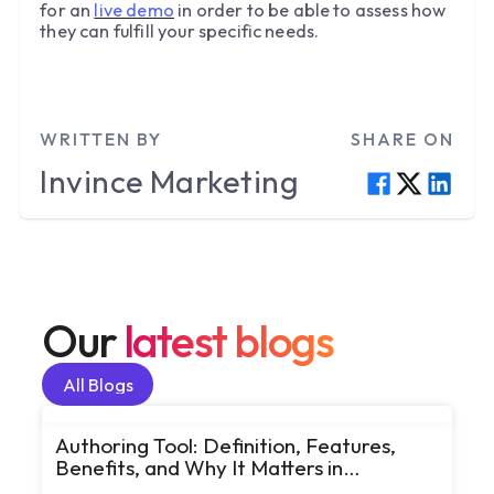
for an
live demo
in order to be able to assess how
they can fulfill your specific needs.
WRITTEN BY
SHARE ON
Invince
Marketing
Our
latest blogs
All Blogs
All Blogs
Authoring Tool: Definition, Features,
Benefits, and Why It Matters in
eLearning