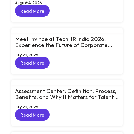
August 4, 2026
Read More
Read More
Meet Invince at TechHR India 2026:
Experience the Future of Corporate
Learning Through Big Ideas and Bold
July 29, 2026
Conversations
Read More
Read More
Assessment Center: Definition, Process,
Benefits, and Why It Matters for Talent
Development
July 29, 2026
Read More
Read More