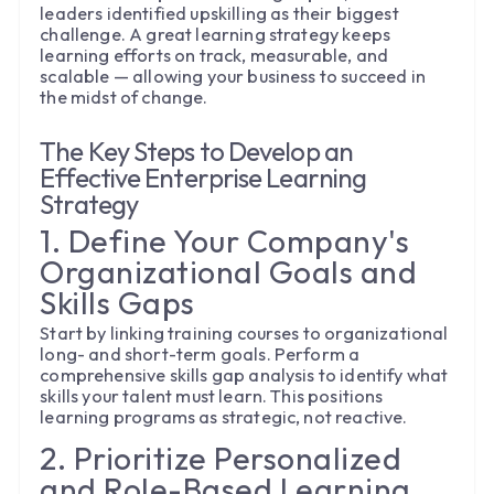
leaders identified upskilling as their biggest
challenge. A great learning strategy keeps
learning efforts on track, measurable, and
scalable — allowing your business to succeed in
the midst of change.
The Key Steps to Develop an
Effective Enterprise Learning
Strategy
1. Define Your Company's
Organizational Goals and
Skills Gaps
Start by linking training courses to organizational
long- and short-term goals. Perform a
comprehensive skills gap analysis to identify what
skills your talent must learn. This positions
learning programs as strategic, not reactive.
2. Prioritize Personalized
and Role-Based Learning