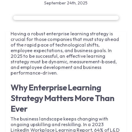
September 24th, 2025
Having a robust enterprise learning strategy is
crucial for those companies that must stay ahead
of the rapid pace of technological shifts,
employee expectations, and business goals. In
2025 to be successful, an effective learning
strategy must be dynamic, measurement-based,
and employee development and business
performance-driven.
Why Enterprise Learning
Strategy Matters More Than
Ever
The business landscape keeps changing with
ongoing upskilling and reskilling. In a 2023
LinkedIn Workplace Learning Report, 64% of L&D