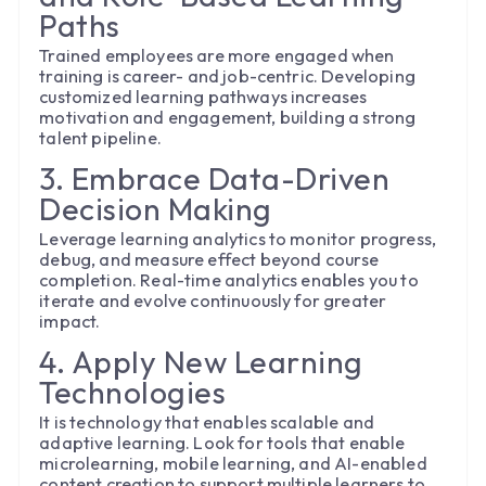
Paths
Trained employees are more engaged when
training is career- and job-centric. Developing
customized learning pathways increases
motivation and engagement, building a strong
talent pipeline.
3. Embrace Data-Driven
Decision Making
Leverage learning analytics to monitor progress,
debug, and measure effect beyond course
completion. Real-time analytics enables you to
iterate and evolve continuously for greater
impact.
4. Apply New Learning
Technologies
It is technology that enables scalable and
adaptive learning. Look for tools that enable
microlearning, mobile learning, and AI-enabled
content creation to support multiple learners to