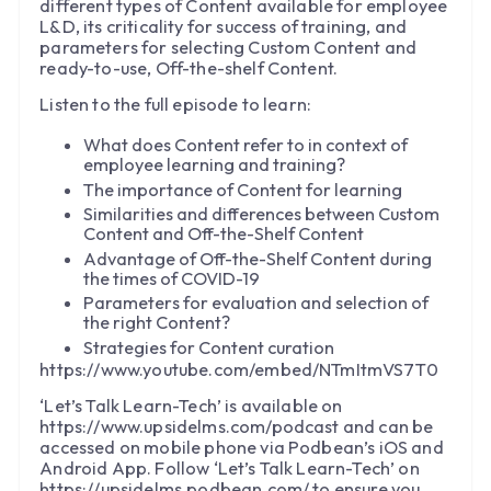
different types of Content available for employee
L&D, its criticality for success of training, and
parameters for selecting Custom Content and
ready-to-use, Off-the-shelf Content.
Listen to the full episode to learn:
What does Content refer to in context of
employee learning and training?
The importance of Content for learning
Similarities and differences between Custom
Content and Off-the-Shelf Content
Advantage of Off-the-Shelf Content during
the times of COVID-19
Parameters for evaluation and selection of
the right Content?
Strategies for Content curation
https://www.youtube.com/embed/NTmItmVS7T0
‘Let’s Talk Learn-Tech’ is available on
https://www.upsidelms.com/podcast and can be
accessed on mobile phone via Podbean’s iOS and
Android App. Follow ‘Let’s Talk Learn-Tech’ on
https://upsidelms.podbean.com/ to ensure you