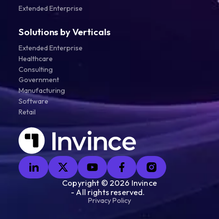
Extended Enterprise
Solutions by Verticals
Extended Enterprise
Healthcare
Consulting
Government
Manufacturing
Software
Retail
Copyright ©
2026
Invince
- All rights reserved.
Privacy Policy