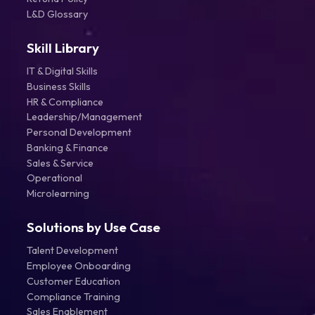
L&D Glossary
Skill Library
IT & Digital Skills
Business Skills
HR & Compliance
Leadership/Management
Personal Development
Banking & Finance
Sales & Service
Operational
Microlearning
Solutions by Use Case
Talent Development
Employee Onboarding
Customer Education
Compliance Training
Sales Enablement