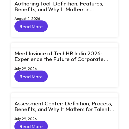
Authoring Tool: Definition, Features,
Benefits, and Why It Matters in
eLearning
August 4, 2026
Read More
Read More
Meet Invince at TechHR India 2026:
Experience the Future of Corporate
Learning Through Big Ideas and Bold
July 29, 2026
Conversations
Read More
Read More
Assessment Center: Definition, Process,
Benefits, and Why It Matters for Talent
Development
July 29, 2026
Read More