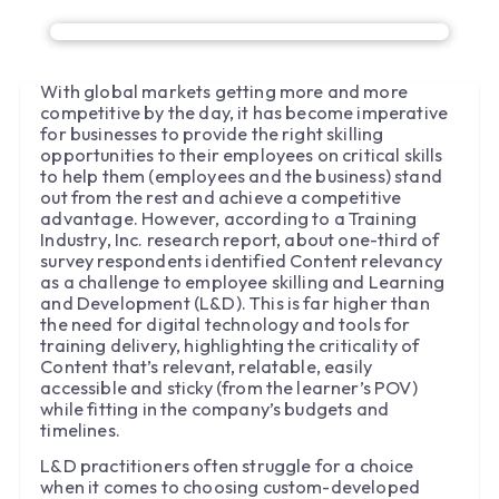
With global markets getting more and more
competitive by the day, it has become imperative
for businesses to provide the right skilling
opportunities to their employees on critical skills
to help them (employees and the business) stand
out from the rest and achieve a competitive
advantage. However, according to a Training
Industry, Inc. research report, about one-third of
survey respondents identified Content relevancy
as a challenge to employee skilling and Learning
and Development (L&D). This is far higher than
the need for digital technology and tools for
training delivery, highlighting the criticality of
Content that’s relevant, relatable, easily
accessible and sticky (from the learner’s POV)
while fitting in the company’s budgets and
timelines.
L&D practitioners often struggle for a choice
when it comes to choosing custom-developed