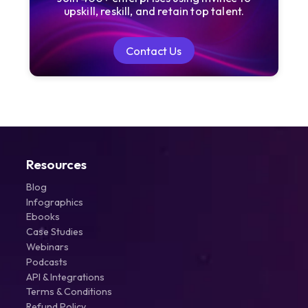
upskill, reskill, and retain top talent.
Contact Us
Contact Us
Resources
Blog
Infographics
Ebooks
Case Studies
Webinars
Podcasts
API & Integrations
Terms & Conditions
Refund Policy