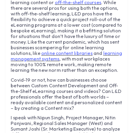
learning content or
off-the-shelf courses
. While
there are several pros for using both the options,
with off-the-shelf learning, L&D pros have the
flexibility to achieve a quick project roll-out of the
eLearning programs at a lower cost (compared to
bespoke eLearning), making it a befitting solution
for situations that don’t have the luxury of time or
money. Like the current pandemic, which has sent
businesses scampering for online learning
solutions, like
online content libraries
and
learning
management systems
, with most workplaces
moving to 100% remote work, making remote
learning the new norm rather than an exception.
Covid-19 or not, how can businesses choose
between Custom Content Development and Off-
the-Shelf eLearning courses and videos? Can L&D
professionals offer the best of both worlds –
ready available content and personalized content
– by creating a Content mix?
I speak with Nipun Singh, Project Manager, Nitin
Panjwani, Regional Sales Manager (West) and
Sumant Joshi (Sr. Marketing Executive) to analyze