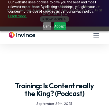
Our website uses cookies to give you the best and most
Join Invince Team at the TechHR India Conference
relevant experience. By clicking on accept, you give your
Yashobhoomi, New Delhi | 6–7 August 2026 Visit Us at
consent to the use of cookies as per our privacy policy.
Booth #E3 | E4
Learn more.
KNOW MORE
Deny
Accept
Training: Is Content really
the King? (Podcast)
September 24th, 2025