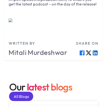
get the latest podcast – on the day of the release!
WRITTEN BY
SHARE ON
Mitali
Murdeshwar
Our
latest blogs
All Blogs
All Blogs