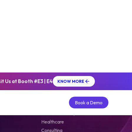
g Industry
ading publishing platform that delivers
ic content to eLearning professionals. As
tplace, it offers a plethora of
eting solutions to corporate training
d help them grow.
t Us at Booth #E3 | E4
KNOW MORE
ase
Solutions by Verticals
Book a Demo
Book a Demo
Extended Enterprise
Healthcare
Consulting