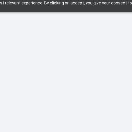
t relevant experience. By clicking on accept, you give your consent to
September 2, 2025