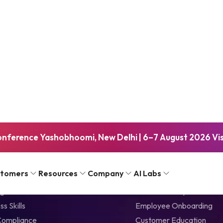
About eLearnin
eLearning Industry is a le
inspiring, industry-specif
a top-tier eLearning marke
sophisticated, online mark
companies to empower an
onference Yashobhoomi, New Delhi | 6–7 August 2026 Visi
 Library
Solutions by Use C
stomers
Resources
Company
AI Labs
gital Skills
Talent Development
ss Skills
Employee Onboarding
Compliance
Customer Education