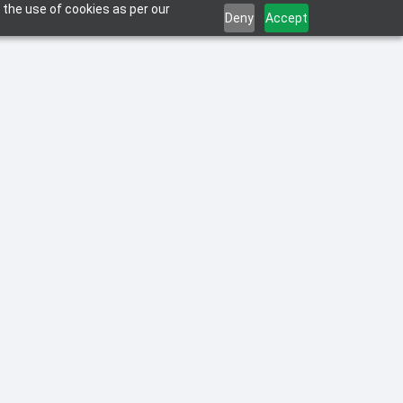
 the use of cookies as per our
Deny
Accept