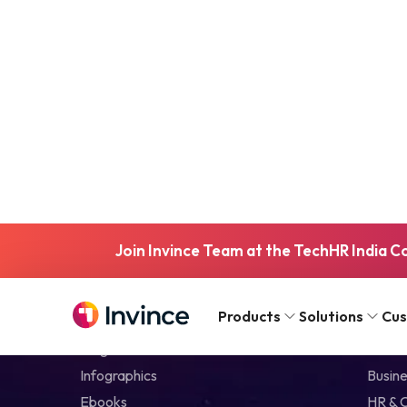
Join Invince Team at the TechHR India C
Resources
Skill
Products
Solutions
Cu
Blog
IT & Di
Infographics
Busine
Ebooks
HR & 