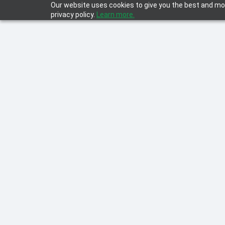
Our website uses cookies to give you the best and mos
privacy policy.
Learn more.