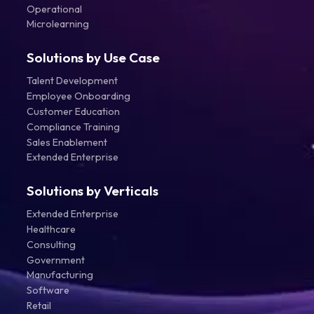
Operational
Microlearning
Solutions by Use Case
Talent Development
Employee Onboarding
Customer Education
Compliance Training
Sales Enablement
Extended Enterprise
Solutions by Verticals
Extended Enterprise
Healthcare
Consulting
Government
Manufacturing
Software
Retail