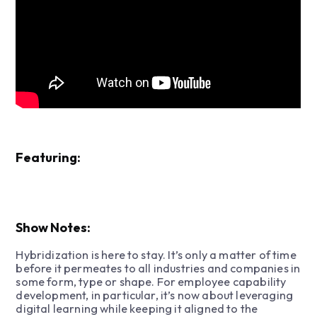
Featuring:
Show Notes:
Hybridization is here to stay. It’s only a matter of time
before it permeates to all industries and companies in
some form, type or shape. For employee capability
development, in particular, it’s now about leveraging
digital learning while keeping it aligned to the