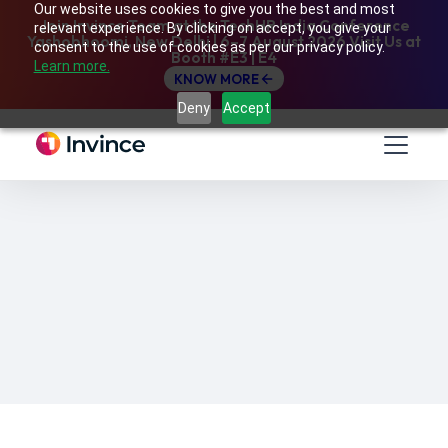
Our website uses cookies to give you the best and most
Join Invince Team at the TechHR India Conference
relevant experience. By clicking on accept, you give your
Yashobhoomi, New Delhi | 6–7 August 2026 Visit Us at
consent to the use of cookies as per our privacy policy.
Booth #E3 | E4
Learn more.
KNOW MORE
Deny
Accept
Sep, 2020