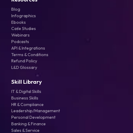
Blog
Infographics
Ebooks
Case Studies
Webinars
Podcasts
API & Integrations
Terms & Conditions
Refund Policy
L&D Glossary
Skill Library
IT & Digital Skills
Business Skills
HR & Compliance
Leadership/Management
Personal Development
Banking & Finance
Sales & Service