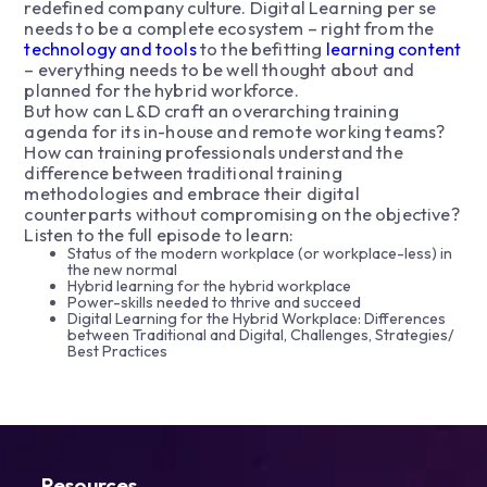
redefined company culture. Digital Learning per se
needs to be a complete ecosystem – right from the
technology and tools
to the befitting
learning content
– everything needs to be well thought about and
planned for the hybrid workforce.
But how can L&D craft an overarching training
agenda for its in-house and remote working teams?
How can training professionals understand the
difference between traditional training
methodologies and embrace their digital
counterparts without compromising on the objective?
Listen to the full episode to learn:
Status of the modern workplace (or workplace-less) in
the new normal
Hybrid learning for the hybrid workplace
Power-skills needed to thrive and succeed
Digital Learning for the Hybrid Workplace: Differences
between Traditional and Digital, Challenges, Strategies/
Best Practices
Resources