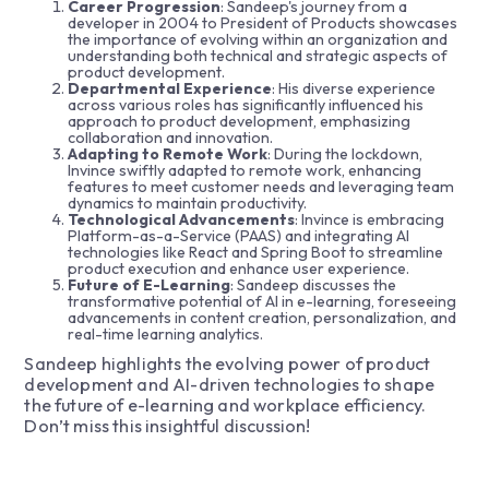
Career Progression
: Sandeep's journey from a
developer in 2004 to President of Products showcases
the importance of evolving within an organization and
understanding both technical and strategic aspects of
product development.
Departmental Experience
: His diverse experience
across various roles has significantly influenced his
approach to product development, emphasizing
collaboration and innovation.
Adapting to Remote Work
: During the lockdown,
Invince swiftly adapted to remote work, enhancing
features to meet customer needs and leveraging team
dynamics to maintain productivity.
Technological Advancements
: Invince is embracing
Platform-as-a-Service (PAAS) and integrating AI
technologies like React and Spring Boot to streamline
product execution and enhance user experience.
Future of E-Learning
: Sandeep discusses the
transformative potential of AI in e-learning, foreseeing
advancements in content creation, personalization, and
real-time learning analytics.
Sandeep highlights the evolving power of product
development and AI-driven technologies to shape
the future of e-learning and workplace efficiency.
Don’t miss this insightful discussion!