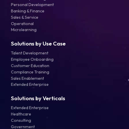
Personal Development
Banking & Finance
Sales & Service
Operational
Microlearning
Solutions by Use Case
Talent Development
Employee Onboarding
Customer Education
Compliance Training
Sales Enablement
Extended Enterprise
Solutions by Verticals
Extended Enterprise
Healthcare
Consulting
Government