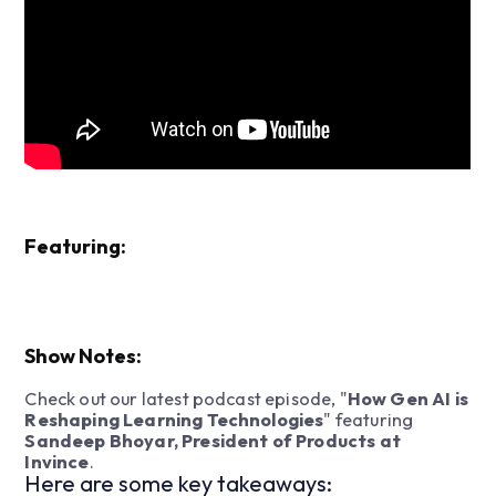
Featuring:
Show Notes:
Check out our latest podcast episode, "
How Gen AI is
Reshaping Learning Technologies
" featuring
Sandeep Bhoyar, President of Products at
Invince
.
Here are some key takeaways: