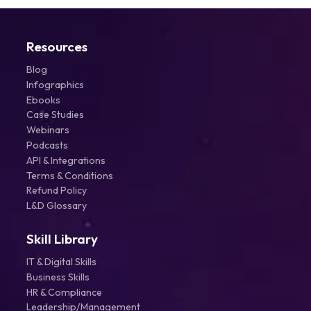
Resources
Blog
Infographics
Ebooks
Case Studies
Webinars
Podcasts
API & Integrations
Terms & Conditions
Refund Policy
L&D Glossary
Skill Library
IT & Digital Skills
Business Skills
HR & Compliance
Leadership/Management