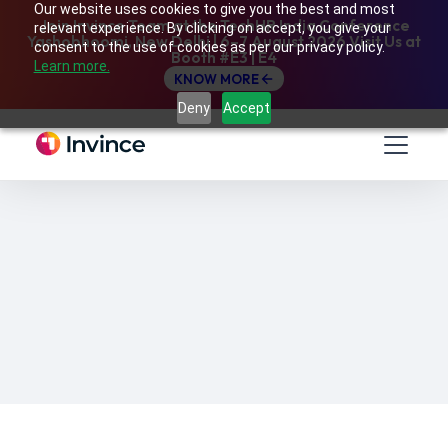
Our website uses cookies to give you the best and most
Join Invince Team at the TechHR India Conference
relevant experience. By clicking on accept, you give your
Yashobhoomi, New Delhi | 6–7 August 2026 Visit Us at
consent to the use of cookies as per our privacy policy.
Booth #E3 | E4
Learn more.
KNOW MORE
Deny
Accept
24/07/2024