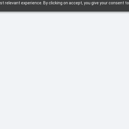
t relevant experience. By clicking on accept, you give your consent to
X and how you can leverage L&D and Training for
tech-enabled way of (work) life.