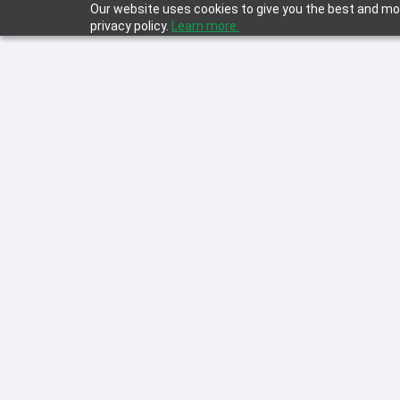
Our website uses cookies to give you the best and mos
privacy policy.
Learn more.
Learn everything about D