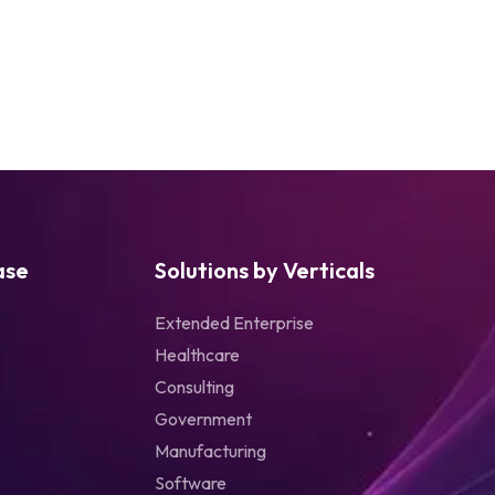
ase
Solutions by Verticals
Extended Enterprise
Healthcare
Consulting
Government
Manufacturing
Software