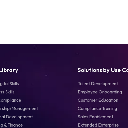
 Library
Solutions by Use C
gital Skills
Talent Development
ss Skills
Employee Onboarding
Compliance
Customer Education
rship/Management
Compliance Training
nal Development
Sales Enablement
g & Finance
Extended Enterprise