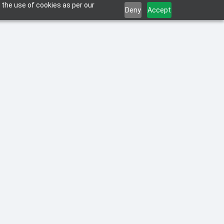
 the use of cookies as per our
Deny
Accept
 a smooth transition to a