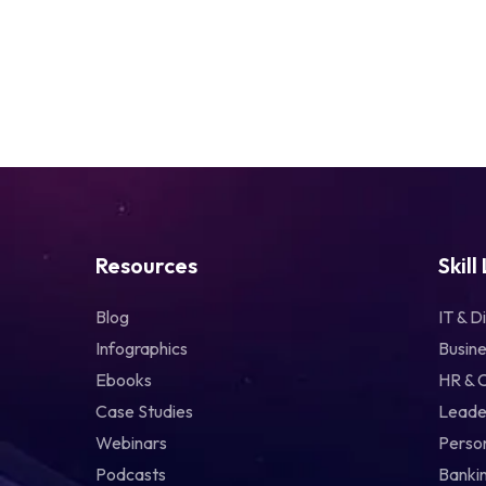
Resources
Skill
Blog
IT & Di
Infographics
Busine
Ebooks
HR & 
Case Studies
Leade
Webinars
Perso
Podcasts
Bankin