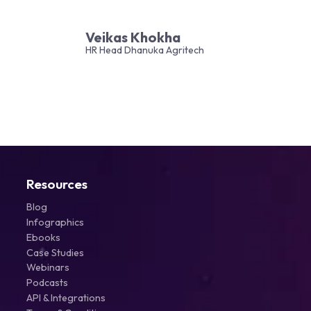
Veikas Khokha
HR Head Dhanuka Agritech
Resources
Blog
Infographics
Ebooks
Case Studies
Webinars
Podcasts
API & Integrations