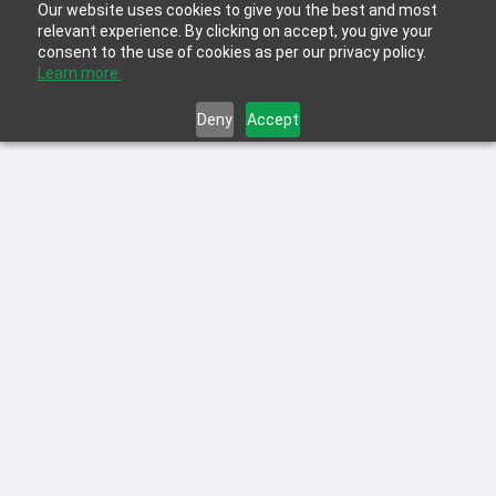
Our website uses cookies to give you the best and most
relevant experience. By clicking on accept, you give your
consent to the use of cookies as per our privacy policy.
Learn more.
Deny
Accept
Get valuable insights on topical issues in
talent management including approaches to
skilling in the new work world.