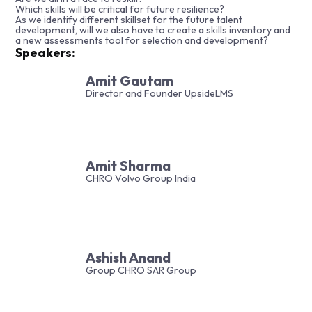
Which skills will be critical for future resilience?
As we identify different skillset for the future talent
development, will we also have to create a skills inventory and
a new assessments tool for selection and development?
Speakers:
Amit Gautam
Director and Founder UpsideLMS
Amit Sharma
CHRO Volvo Group India
Ashish Anand
Group CHRO SAR Group