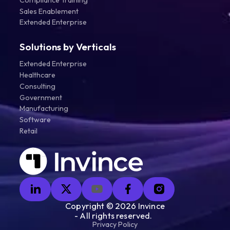
Sales Enablement
Extended Enterprise
Solutions by Verticals
Extended Enterprise
Healthcare
Consulting
Government
Manufacturing
Software
Retail
Copyright ©
2026
Invince
- All rights reserved.
Privacy Policy