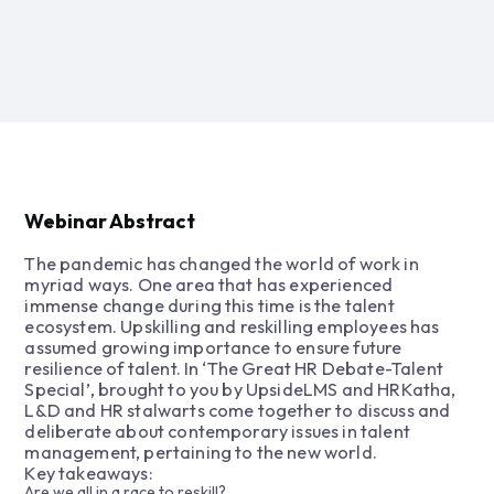
Webinar Abstract
The pandemic has changed the world of work in
myriad ways. One area that has experienced
immense change during this time is the talent
ecosystem. Upskilling and reskilling employees has
assumed growing importance to ensure future
resilience of talent. In ‘The Great HR Debate-Talent
Special’, brought to you by UpsideLMS and HRKatha,
L&D and HR stalwarts come together to discuss and
deliberate about contemporary issues in talent
management, pertaining to the new world.
Key takeaways:
Are we all in a race to reskill?