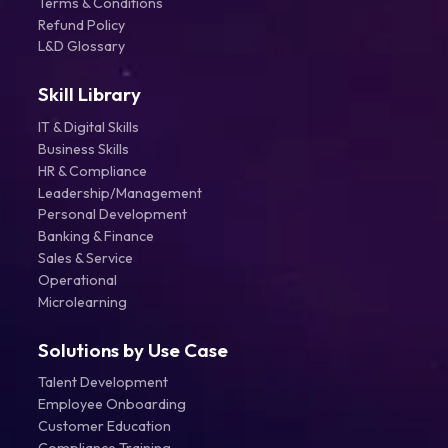
Terms & Conditions
Refund Policy
L&D Glossary
Skill Library
IT & Digital Skills
Business Skills
HR & Compliance
Leadership/Management
Personal Development
Banking & Finance
Sales & Service
Operational
Microlearning
Solutions by Use Case
Talent Development
Employee Onboarding
Customer Education
Compliance Training