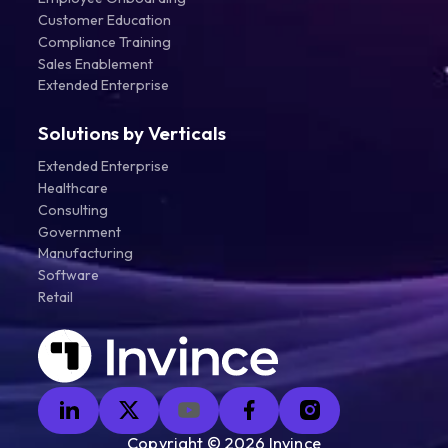
Customer Education
Compliance Training
Sales Enablement
Extended Enterprise
Solutions by Verticals
Extended Enterprise
Healthcare
Consulting
Government
Manufacturing
Software
Retail
Copyright ©
2026
Invince