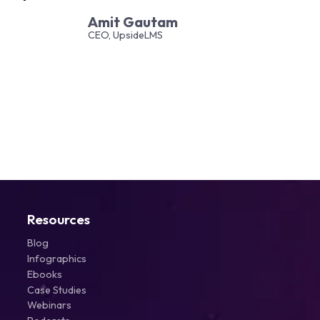
Amit Gautam
CEO, UpsideLMS
Resources
Blog
Infographics
Ebooks
Case Studies
Webinars