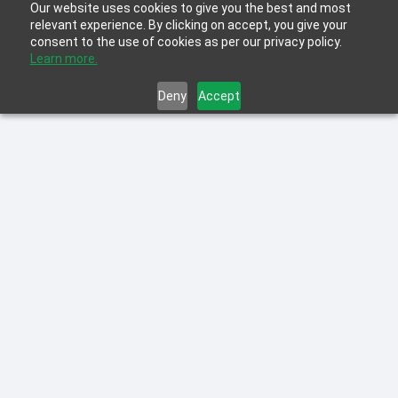
Our website uses cookies to give you the best and most
relevant experience. By clicking on accept, you give your
consent to the use of cookies as per our privacy policy.
Learn more.
Deny
Accept
Learn more about the Top Learning &
Development Trends for 2022 for
organizations, including Hybrid Workforce,
Learning Platforms and Gig Economy.