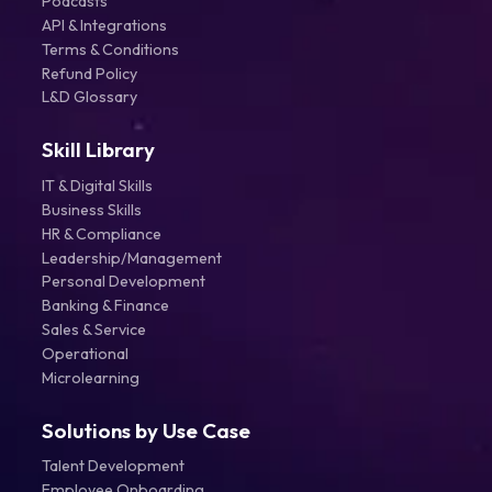
Podcasts
API & Integrations
Terms & Conditions
Refund Policy
L&D Glossary
Skill Library
IT & Digital Skills
Business Skills
HR & Compliance
Leadership/Management
Personal Development
Banking & Finance
Sales & Service
Operational
Microlearning
Solutions by Use Case
Talent Development
Employee Onboarding