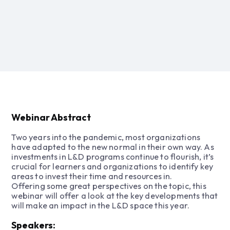
Webinar Abstract
Two years into the pandemic, most organizations
have adapted to the new normal in their own way. As
investments in L&D programs continue to flourish, it’s
crucial for learners and organizations to identify key
areas to invest their time and resources in.
Offering some great perspectives on the topic, this
webinar will offer a look at the key developments that
will make an impact in the L&D space this year.
Speakers: