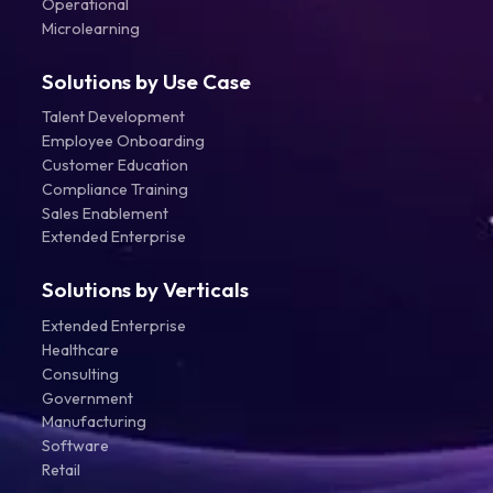
Operational
Microlearning
Solutions by Use Case
Talent Development
Employee Onboarding
Customer Education
Compliance Training
Sales Enablement
Extended Enterprise
Solutions by Verticals
Extended Enterprise
Healthcare
Consulting
Government
Manufacturing
Software
Retail