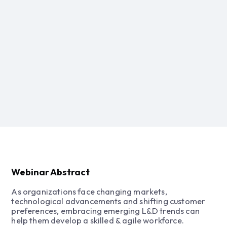
Webinar Abstract
As organizations face changing markets,
technological advancements and shifting customer
preferences, embracing emerging L&D trends can
help them develop a skilled & agile workforce.