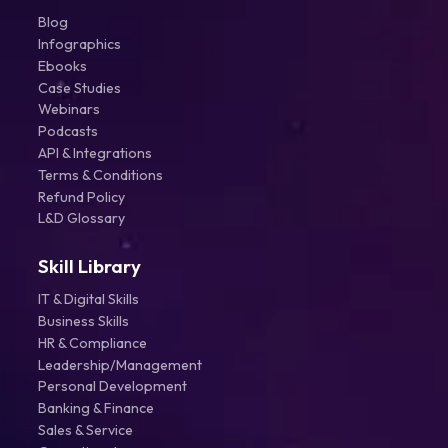
Blog
Infographics
Ebooks
Case Studies
Webinars
Podcasts
API & Integrations
Terms & Conditions
Refund Policy
L&D Glossary
Skill Library
IT & Digital Skills
Business Skills
HR & Compliance
Leadership/Management
Personal Development
Banking & Finance
Sales & Service