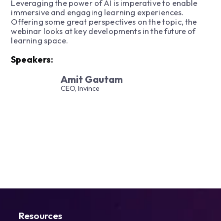
Leveraging the power of AI is imperative to enable
immersive and engaging learning experiences.
Offering some great perspectives on the topic, the
webinar looks at key developments in the future of
learning space.
Speakers:
Amit Gautam
CEO, Invince
Resources