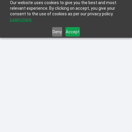
Our website uses cookies to give you the best and most
relevant experience. By clicking on accept, you give your
consent to the use of cookies as per our privacy policy.
Learn more.
Deny
Accept
Learn more about the latest innovations in
L&D including Personalized Learning,
Blended Learning, Microlearning and
Gamification