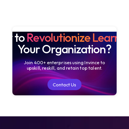
dy to
Revolutionize Learni
Your Organization?
Join 400+ enterprises using Invince to
upskill, reskill, and retain top talent.
Contact Us
Contact Us