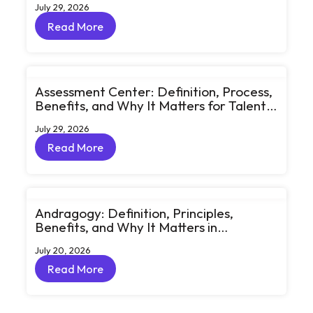
July 29, 2026
Conversations
Read More
Read More
Assessment Center: Definition, Process,
Benefits, and Why It Matters for Talent
Development
July 29, 2026
Read More
Read More
Andragogy: Definition, Principles,
Benefits, and Why It Matters in
Corporate Learning
July 20, 2026
Read More
Read More