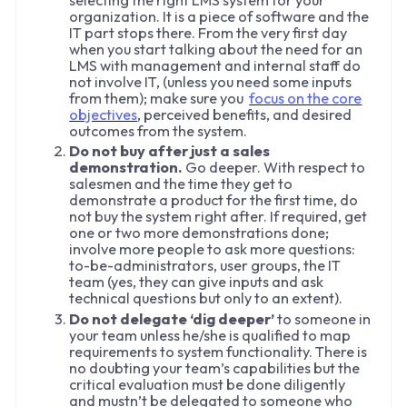
organization. It is a piece of software and the
IT part stops there. From the very first day
when you start talking about the need for an
LMS with management and internal staff do
not involve IT, (unless you need some inputs
from them); make sure you
focus on the core
objectives
, perceived benefits, and desired
outcomes from the system.
Do not buy after just a sales
demonstration.
Go deeper. With respect to
salesmen and the time they get to
demonstrate a product for the first time, do
not buy the system right after. If required, get
one or two more demonstrations done;
involve more people to ask more questions:
to-be-administrators, user groups, the IT
team (yes, they can give inputs and ask
technical questions but only to an extent).
Do not delegate ‘dig deeper’
to someone in
your team unless he/she is qualified to map
requirements to system functionality. There is
no doubting your team’s capabilities but the
critical evaluation must be done diligently
and mustn’t be delegated to someone who