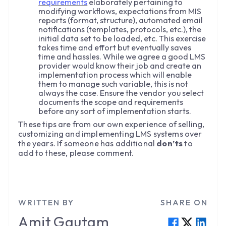
requirements
elaborately pertaining to
modifying workflows, expectations from MIS
reports (format, structure), automated email
notifications (templates, protocols, etc.), the
initial data set to be loaded, etc. This exercise
takes time and effort but eventually saves
time and hassles. While we agree a good LMS
provider would know their job and create an
implementation process which will enable
them to manage such variable, this is not
always the case. Ensure the vendor you select
documents the scope and requirements
before any sort of implementation starts.
These tips are from our own experience of selling,
customizing and implementing LMS systems over
the years. If someone has additional
don’ts
to
add to these, please comment.
WRITTEN BY
SHARE ON
Amit
Gautam