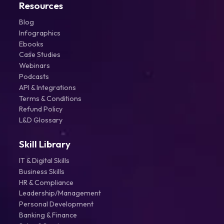
Resources
Blog
Infographics
Ebooks
Case Studies
Webinars
Podcasts
API & Integrations
Terms & Conditions
Refund Policy
L&D Glossary
Skill Library
IT & Digital Skills
Business Skills
HR & Compliance
Leadership/Management
Personal Development
Banking & Finance