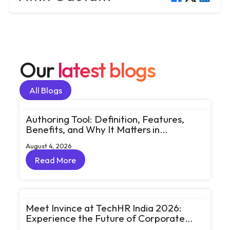
Our
latest blogs
All Blogs
All Blogs
Authoring Tool: Definition, Features,
Benefits, and Why It Matters in
eLearning
August 4, 2026
Read More
Read More
Meet Invince at TechHR India 2026:
Experience the Future of Corporate
Learning Through Big Ideas and Bold