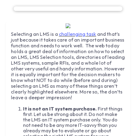
Selecting an LMS is a
challenging task
and that’s
just because it takes care of an important business
function and needs to work well. The web today
holds a great deal of information on how to select
an LMS, LMS Selection tools, directories of leading
LMS systems, sample RFIs, and a whole lot of
other very useful and handy information. However
it is equally important for the decision makers to
know what NOT to do while (before and during)
selecting an LMS as many of these things aren’t
clearly highlighted elsewhere. More so, the don’ts
leave a deeper impression!
It is not an IT system purchase.
First things
first. Let us be strong about it. Do not make
the LMS an IT system purchase only. You do
not need to be any more IT-savvy than you
already may be to evaluate or go about
selecting the right LMS system for your