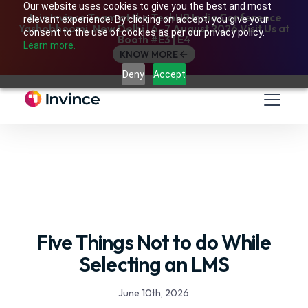
Our website uses cookies to give you the best and most
Join Invince Team at the TechHR India Conference
relevant experience. By clicking on accept, you give your
Yashobhoomi, New Delhi | 6–7 August 2026 Visit Us at
consent to the use of cookies as per our privacy policy.
Booth #E3 | E4
Learn more.
KNOW MORE
Deny
Accept
Five Things Not to do While
Selecting an LMS
June 10th, 2026