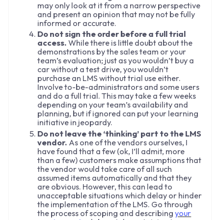
may only look at it from a narrow perspective
and present an opinion that may not be fully
informed or accurate.
Do not sign the order before a full trial
access.
While there is little doubt about the
demonstrations by the sales team or your
team’s evaluation; just as you wouldn’t buy a
car without a test drive, you wouldn’t
purchase an LMS without trial use either.
Involve to-be-administrators and some users
and do a full trial. This may take a few weeks
depending on your team’s availability and
planning, but if ignored can put your learning
initiative in jeopardy.
Do not leave the ‘thinking’ part to the LMS
vendor.
As one of the vendors ourselves, I
have found that a few (ok, I’ll admit, more
than a few) customers make assumptions that
the vendor would take care of all such
assumed items automatically and that they
are obvious. However, this can lead to
unacceptable situations which delay or hinder
the implementation of the LMS. Go through
the process of scoping and describing
your