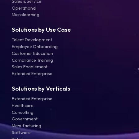
Sales & Service
Operational
Microlearning
Solutions by Use Case
Talent Development
Employee Onboarding
Customer Education
Compliance Training
Sales Enablement
Extended Enterprise
Solutions by Verticals
Extended Enterprise
Healthcare
Consulting
Government
Manufacturing
Software