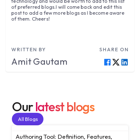
technology and would be worth to add to this list
of preferred blogs.I will come back and edit this
post to add a few more blogs as I become aware
of them. Cheers!
WRITTEN BY
SHARE ON
Amit
Gautam
Our
latest blogs
All Blogs
All Blogs
Authoring Tool: Definition, Features,