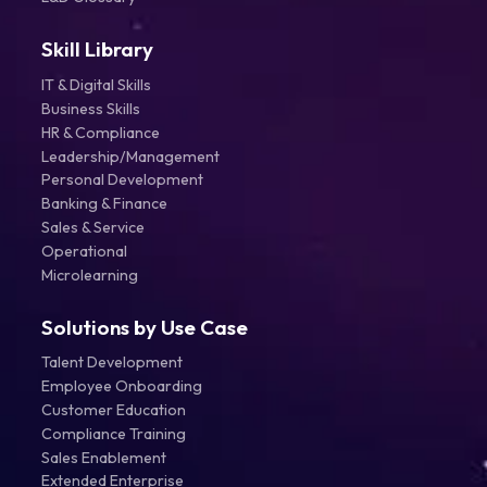
Skill Library
IT & Digital Skills
Business Skills
HR & Compliance
Leadership/Management
Personal Development
Banking & Finance
Sales & Service
Operational
Microlearning
Solutions by Use Case
Talent Development
Employee Onboarding
Customer Education
Compliance Training
Sales Enablement
Extended Enterprise