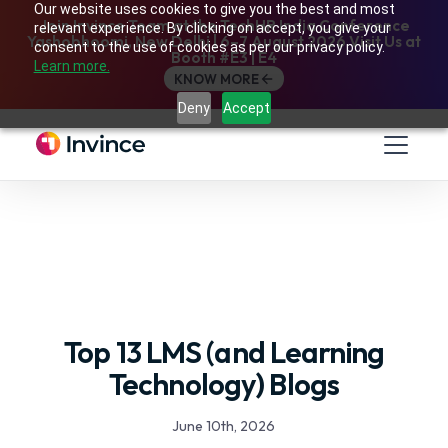
Our website uses cookies to give you the best and most
Join Invince Team at the TechHR India Conference
relevant experience. By clicking on accept, you give your
Yashobhoomi, New Delhi | 6–7 August 2026 Visit Us at
consent to the use of cookies as per our privacy policy.
Booth #E3 | E4
Learn more.
KNOW MORE
Deny
Accept
Top 13 LMS (and Learning
Technology) Blogs
June 10th, 2026