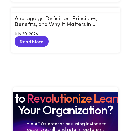
Andragogy: Definition, Principles,
Benefits, and Why It Matters in
Corporate Learning
July 20, 2026
Read More
Read More
dy to
Revolutionize Learni
Your Organization?
Join 400+ enterprises using Invince to
upskill, reskill, and retain top talent.