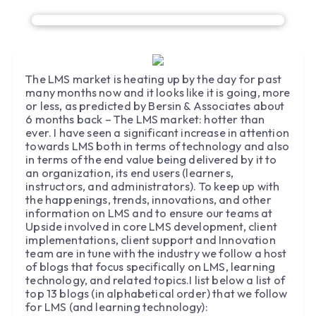
The LMS market is heating up by the day for past
many months now and it looks like it is going, more
or less, as predicted by Bersin & Associates about
6 months back – The LMS market: hotter than
ever. I have seen a significant increase in attention
towards LMS both in terms of technology and also
in terms of the end value being delivered by it to
an organization, its end users (learners,
instructors, and administrators). To keep up with
the happenings, trends, innovations, and other
information on LMS and to ensure our teams at
Upside involved in core LMS development, client
implementations, client support and Innovation
team are in tune with the industry we follow a host
of blogs that focus specifically on LMS, learning
technology, and related topics.I list below a list of
top 13 blogs (in alphabetical order) that we follow
for LMS (and learning technology):