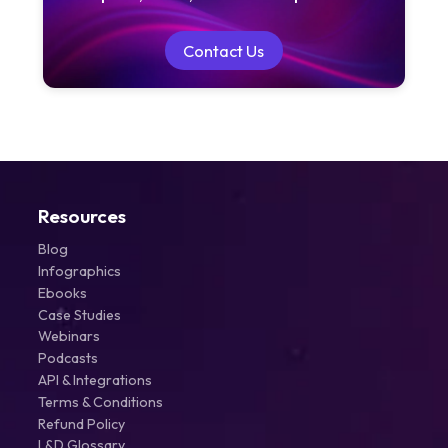
Contact Us
Contact Us
Resources
Blog
Infographics
Ebooks
Case Studies
Webinars
Podcasts
API & Integrations
Terms & Conditions
Refund Policy
L&D Glossary