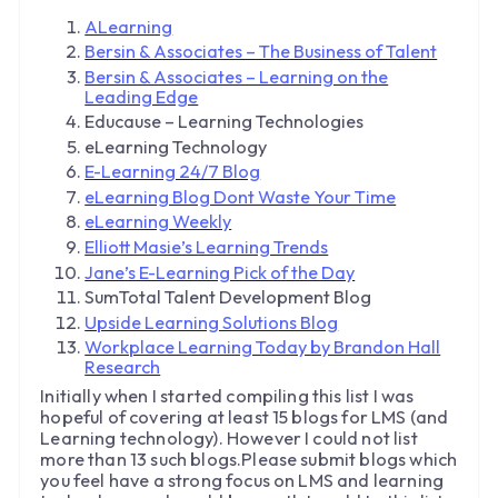
ALearning
Bersin & Associates – The Business of Talent
Bersin & Associates – Learning on the
Leading Edge
Educause – Learning Technologies
eLearning Technology
E-Learning 24/7 Blog
eLearning Blog Dont Waste Your Time
eLearning Weekly
Elliott Masie’s Learning Trends
Jane’s E-Learning Pick of the Day
SumTotal Talent Development Blog
Upside Learning Solutions Blog
Workplace Learning Today by Brandon Hall
Research
Initially when I started compiling this list I was
hopeful of covering at least 15 blogs for LMS (and
Learning technology). However I could not list
more than 13 such blogs.Please submit blogs which
you feel have a strong focus on LMS and learning