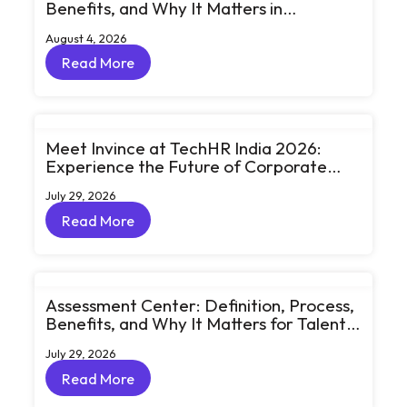
Benefits, and Why It Matters in
eLearning
August 4, 2026
Read More
Read More
Meet Invince at TechHR India 2026:
Experience the Future of Corporate
Learning Through Big Ideas and Bold
July 29, 2026
Conversations
Read More
Read More
Assessment Center: Definition, Process,
Benefits, and Why It Matters for Talent
Development
July 29, 2026
Read More
Read More