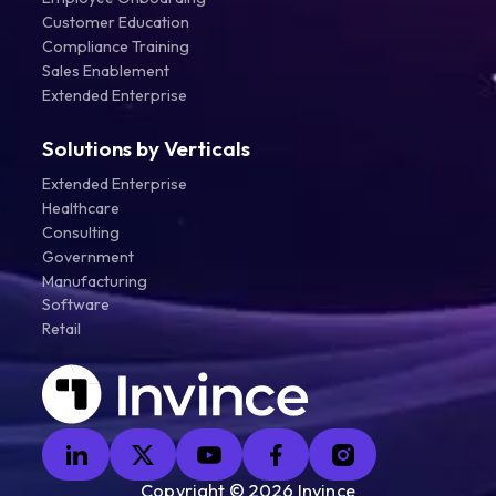
Customer Education
Compliance Training
Sales Enablement
Extended Enterprise
Solutions by Verticals
Extended Enterprise
Healthcare
Consulting
Government
Manufacturing
Software
Retail
Copyright ©
2026
Invince