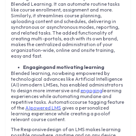
Blended Learning. It can automate routine tasks
like course enrollment, assignment and more.
Similarly, it streamlines course planning,
uploading content and schedules, delivering in
synchronous or asynchronous modes, reporting,
and related tasks. The added functionality of
creating multi-portals, each with its own brand,
makes the centralized administration of your
organization-wide, online and onsite training,
easy and fast.
Engagingand motivating learning
Blended learning, nowbeing empowered by
technological advances like Artificial Intelligence
(AI) inmodern LMSes, has enabled administrators
to design more immersive and
engaging
learning
experiences while automating mundane and
repetitive tasks. Automaticcourse tagging feature
of the
AIpowered LMS
gives a personalized
learning experience while creating a poolof
relevant course content.
The Responsivedesign of an LMS makes learning
possible anywhere, anytime and on any device.