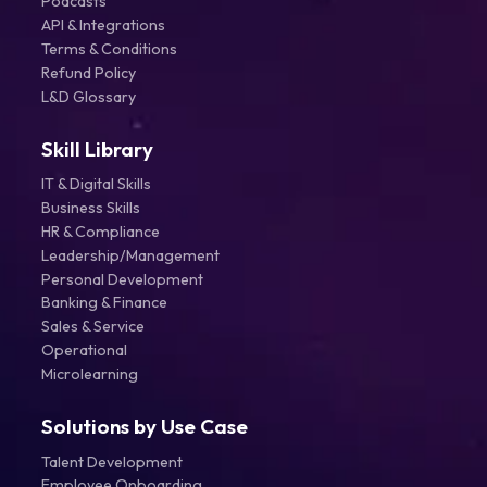
Podcasts
API & Integrations
Terms & Conditions
Refund Policy
L&D Glossary
Skill Library
IT & Digital Skills
Business Skills
HR & Compliance
Leadership/Management
Personal Development
Banking & Finance
Sales & Service
Operational
Microlearning
Solutions by Use Case
Talent Development
Employee Onboarding