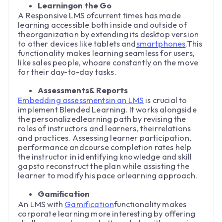
Learningon the Go
A Responsive LMS ofcurrent times has made
learning accessible both inside and outside of
theorganization by extending its desktop version
to other devices like tablets and
smartphones
.This
functionality makes learning seamless for users,
like sales people, whoare constantly on the move
for their day-to-day tasks.
Assessments& Reports
Embedding assessmentsin an LMS
is crucial to
implement Blended Learning. It works alongside
the personalizedlearning path by revising the
roles of instructors and learners, theirrelations
and practices. Assessing learner participation,
performance andcourse completion rates help
the instructor in identifying knowledge and skill
gapsto reconstruct the plan while assisting the
learner to modify his pace orlearning approach.
Gamification
An LMS with
Gamification
functionality makes
corporate learning more interesting by offering