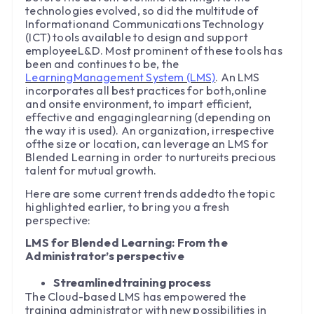
technologies evolved, so did the multitude of
Informationand Communications Technology
(ICT) tools available to design and support
employeeL&D. Most prominent of these tools has
been and continues to be, the
LearningManagement System (LMS)
. An LMS
incorporates all best practices for both,online
and onsite environment, to impart efficient,
effective and engaginglearning (depending on
the way it is used). An organization, irrespective
ofthe size or location, can leverage an LMS for
Blended Learning in order to nurtureits precious
talent for mutual growth.
Here are some current trends addedto the topic
highlighted earlier, to bring you a fresh
perspective:
LMS for Blended Learning: From the
Administrator’s perspective
Streamlinedtraining process
The Cloud-based LMS has empowered the
training administrator with new possibilities in