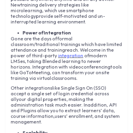
Newtraining delivery strategies like
microlearning, which use smartphone
technologyprovide self-motivated and un-
interrupted learning environment.
Power ofIntegration
Gone are the days offormal
classroom/traditional trainings which have limited
attendance and trainingreach. Welcome in the
power of third-party
integration
ofmodern
LMSes, taking Blended learning to newer
horizons. Integration with videoconferencingtools
like GoToMeeting, can transform your onsite
training via virtualclassrooms.
Other integrationslike Single Sign On (SSO)
accept a single set of login credential across
allyour digital properties, making the
administration task much easier. Inaddition, API
and Plugins allow you to extract learners’ data,
course information,users’ enrollment, and system
management.
Scalability