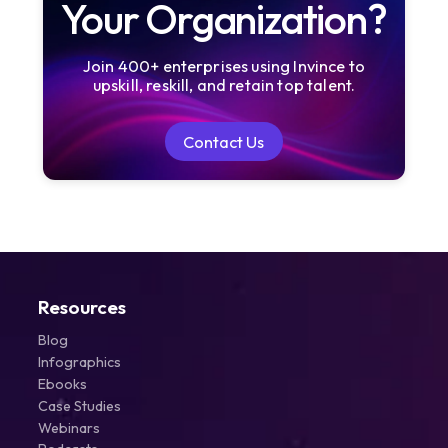
Your Organization?
Join 400+ enterprises using Invince to
upskill, reskill, and retain top talent.
Contact Us
Contact Us
Resources
Blog
Infographics
Ebooks
Case Studies
Webinars