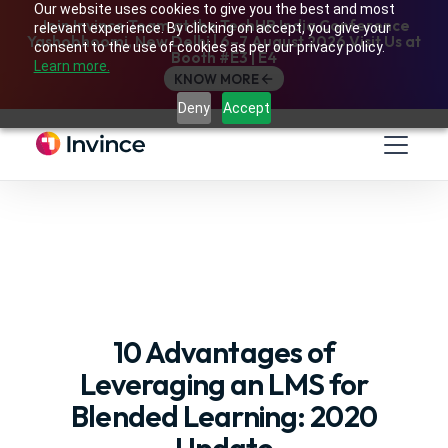
Our website uses cookies to give you the best and most
Join Invince Team at the TechHR India Conference
relevant experience. By clicking on accept, you give your
Yashobhoomi, New Delhi | 6–7 August 2026 Visit Us at
consent to the use of cookies as per our privacy policy.
Booth #E3 | E4
Learn more.
KNOW MORE
Deny
Accept
10 Advantages of
Leveraging an LMS for
Blended Learning: 2020