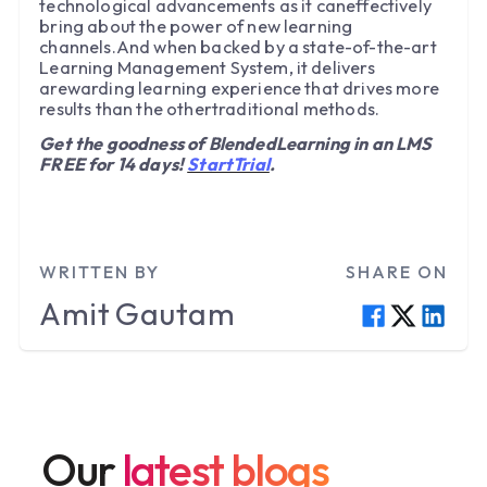
technological advancements as it caneffectively
bring about the power of new learning
channels.And when backed by a state-of-the-art
Learning Management System, it delivers
arewarding learning experience that drives more
results than the othertraditional methods.
Get the goodness of BlendedLearning in an LMS
FREE for 14 days!
StartTrial
.
WRITTEN BY
SHARE ON
Amit
Gautam
Our
latest blogs