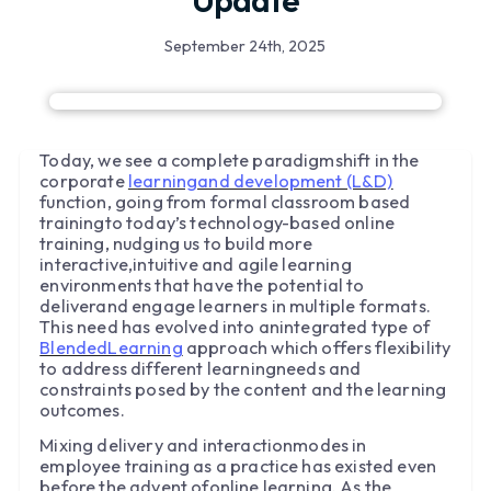
Update
September 24th, 2025
Today, we see a complete paradigmshift in the
corporate
learningand development (L&D)
function, going from formal classroom based
trainingto today’s technology-based online
training, nudging us to build more
interactive,intuitive and agile learning
environments that have the potential to
deliverand engage learners in multiple formats.
This need has evolved into anintegrated type of
BlendedLearning
approach which offers flexibility
to address different learningneeds and
constraints posed by the content and the learning
outcomes.
Mixing delivery and interactionmodes in
employee training as a practice has existed even
before the advent ofonline learning. As the