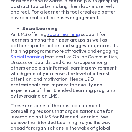
challengesand rewards. It can help with grasping
abstract topics by making them look morelively
and real. For a learner this tool creates a better
environment andincreases engagement.
SocialLearning
An LMS offering
social learning
support for
learners among their peer groups as well as
bottom-up interaction and suggestion, makes its
training programs more attractive and engaging.
Social learning
features like Online Communities,
Discussion Boards, and Chat Groups among
others enable an informal learning environment
which generally increases the level of interest,
attention, and motivation. Hence L&D
professionals can improve the quality and
experience of their Blended Learning programs
by leveraging an LMS.
These are some of the most commonand
compelling reasons that organizations cite for
leveraging an LMS for BlendedLearning. We
believe that Blended Learning truly is the way
ahead fororganizations in the wake of global