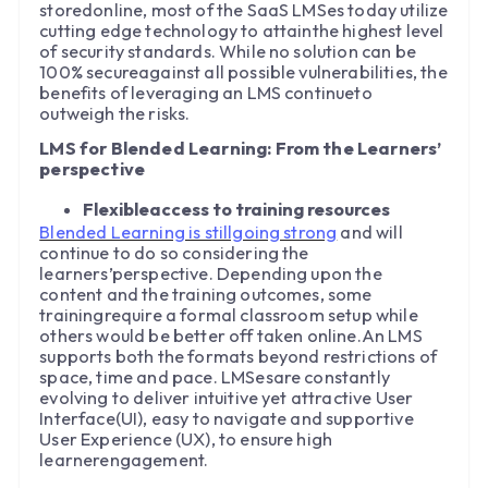
storedonline, most of the SaaS LMSes today utilize
cutting edge technology to attainthe highest level
of security standards. While no solution can be
100% secureagainst all possible vulnerabilities, the
benefits of leveraging an LMS continueto
outweigh the risks.
LMS for Blended Learning: From the Learners’
perspective
Flexibleaccess to training resources
Blended Learning is stillgoing strong
and will
continue to do so considering the
learners’perspective. Depending upon the
content and the training outcomes, some
trainingrequire a formal classroom setup while
others would be better off taken online.An LMS
supports both the formats beyond restrictions of
space, time and pace. LMSesare constantly
evolving to deliver intuitive yet attractive User
Interface(UI), easy to navigate and supportive
User Experience (UX), to ensure high
learnerengagement.