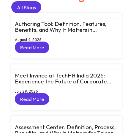
All Blogs
All Blogs
Authoring Tool: Definition, Features,
Benefits, and Why It Matters in
eLearning
August 4, 2026
Read More
Read More
Meet Invince at TechHR India 2026:
Experience the Future of Corporate
Learning Through Big Ideas and Bold
July 29, 2026
Conversations
Read More
Read More
Assessment Center: Definition, Process,
Benefits, and Why It Matters for Talent