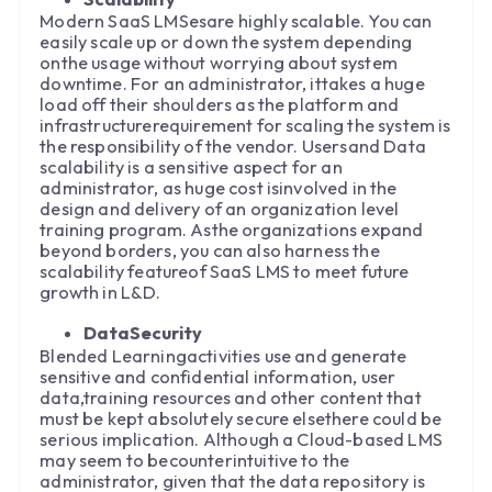
Modern SaaS LMSesare highly scalable. You can
easily scale up or down the system depending
onthe usage without worrying about system
downtime. For an administrator, ittakes a huge
load off their shoulders as the platform and
infrastructurerequirement for scaling the system is
the responsibility of the vendor. Usersand Data
scalability is a sensitive aspect for an
administrator, as huge cost isinvolved in the
design and delivery of an organization level
training program. Asthe organizations expand
beyond borders, you can also harness the
scalability featureof SaaS LMS to meet future
growth in L&D.
DataSecurity
Blended Learningactivities use and generate
sensitive and confidential information, user
data,training resources and other content that
must be kept absolutely secure elsethere could be
serious implication. Although a Cloud-based LMS
may seem to becounterintuitive to the
administrator, given that the data repository is