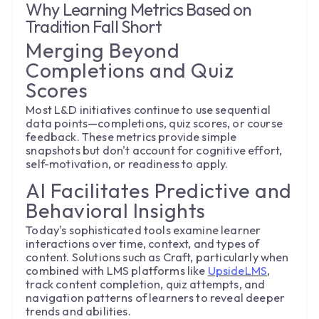
Why Learning Metrics Based on
Tradition Fall Short
Merging Beyond
Completions and Quiz
Scores
Most L&D initiatives continue to use sequential
data points—completions, quiz scores, or course
feedback. These metrics provide simple
snapshots but don't account for cognitive effort,
self-motivation, or readiness to apply.
AI Facilitates Predictive and
Behavioral Insights
Today's sophisticated tools examine learner
interactions over time, context, and types of
content. Solutions such as Craft, particularly when
combined with LMS platforms like
UpsideLMS
,
track content completion, quiz attempts, and
navigation patterns of learners to reveal deeper
trends and abilities.