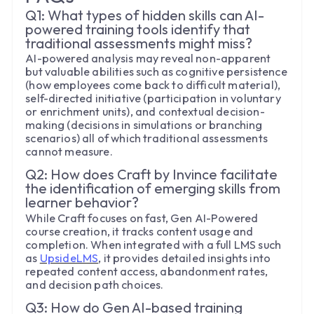
Q1: What types of hidden skills can AI-
powered training tools identify that
traditional assessments might miss?
AI-powered analysis may reveal non-apparent
but valuable abilities such as cognitive persistence
(how employees come back to difficult material),
self-directed initiative (participation in voluntary
or enrichment units), and contextual decision-
making (decisions in simulations or branching
scenarios) all of which traditional assessments
cannot measure.
Q2: How does Craft by Invince facilitate
the identification of emerging skills from
learner behavior?
While Craft focuses on fast, Gen AI-Powered
course creation, it tracks content usage and
completion. When integrated with a full LMS such
as
UpsideLMS
, it provides detailed insights into
repeated content access, abandonment rates,
and decision path choices.
Q3: How do Gen AI-based training