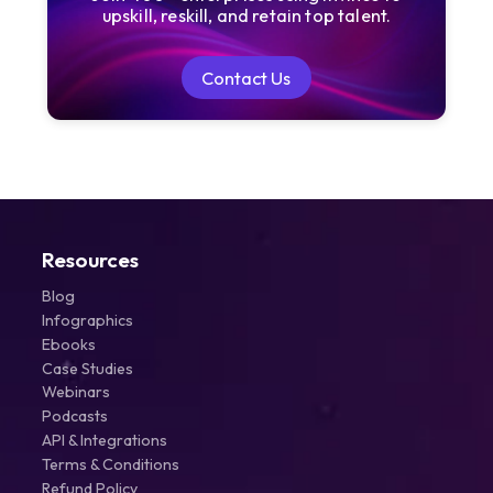
upskill, reskill, and retain top talent.
Contact Us
Contact Us
Resources
Blog
Infographics
Ebooks
Case Studies
Webinars
Podcasts
API & Integrations
Terms & Conditions
Refund Policy