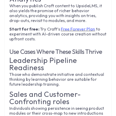
When you publish Craft content to UpsideLMS, it
also yields the promise of richer behavior
analytics, providing you with insights on tries,
drop-outs, revisit to modules, and more.
Start for free:
Try Craft’s
Free Forever Plan
to
experiment with AI-driven course creation without
upfront costs.
Use Cases Where These Skills Thrive
Leadership Pipeline
Readiness
Those who demonstrate initiative and contextual
thinking by learning behavior are suitable for
future leadership training.
Sales and Customer-
Confronting roles
Individuals showing persistence in seeing product
modules or their cross-map to new introductions