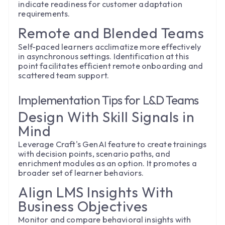
indicate readiness for customer adaptation
requirements.
Remote and Blended Teams
Self-paced learners acclimatize more effectively
in asynchronous settings. Identification at this
point facilitates efficient remote onboarding and
scattered team support.
Implementation Tips for L&D Teams
Design With Skill Signals in
Mind
Leverage Craft's GenAI feature to create trainings
with decision points, scenario paths, and
enrichment modules as an option. It promotes a
broader set of learner behaviors.
Align LMS Insights With
Business Objectives
Monitor and compare behavioral insights with