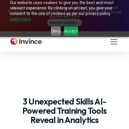
Our website uses cookies to give you the best and most
Join Invince Team at the TechHR India Conference
relevant experience. By clicking on accept, you give your
Yashobhoomi, New Delhi | 6–7 August 2026 Visit Us at
consent to the use of cookies as per our privacy policy.
Booth #E3 | E4
Learn more.
KNOW MORE
Deny
Accept
3 Unexpected Skills AI-
Powered Training Tools
Reveal in Analytics