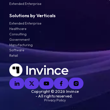
Extended Enterprise
Solutions by Verticals
Extended Enterprise
Healthcare
Consulting
Government
Manufacturing
Software
Retail
Copyright ©
2026
Invince
- All rights reserved.
Privacy Policy