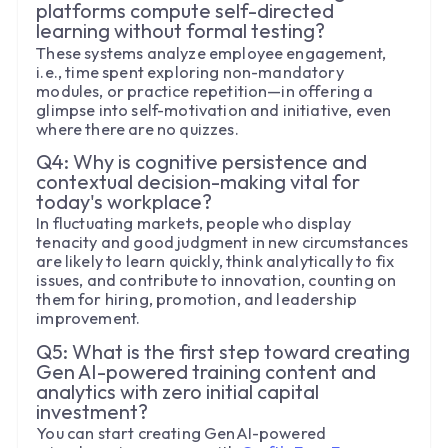
platforms compute self-directed
learning without formal testing?
These systems analyze employee engagement,
i.e., time spent exploring non-mandatory
modules, or practice repetition—in offering a
glimpse into self-motivation and initiative, even
where there are no quizzes.
Q4: Why is cognitive persistence and
contextual decision-making vital for
today's workplace?
In fluctuating markets, people who display
tenacity and good judgment in new circumstances
are likely to learn quickly, think analytically to fix
issues, and contribute to innovation, counting on
them for hiring, promotion, and leadership
improvement.
Q5: What is the first step toward creating
Gen AI-powered training content and
analytics with zero initial capital
investment?
You can start creating GenAI-powered