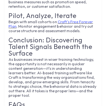
business measures such as promotion speed,
retention, or customer satisfaction.
Pilot, Analyze, Iterate
Begin with small cohorts on
Craft's Free Forever
Plan
. Monitor engagement behavior and try out
course structure and assessment models.
Conclusion: Discovering
Talent Signals Beneath the
Surface
As businesses invest in wiser training technology,
the opportunity is not necessarily in quicker
content generation—it's in understanding
learners better. AI-based training software like
Craft is transforming the way organizations find,
develop, and grow emerging skills. From tenacity
to strategic choice, the behavioral data is already
out there. All it takes is the proper lens—and the
proper tool.
FAQs