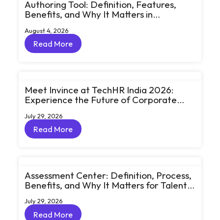
Authoring Tool: Definition, Features,
Benefits, and Why It Matters in
eLearning
August 4, 2026
Read More
Read More
Meet Invince at TechHR India 2026:
Experience the Future of Corporate
Learning Through Big Ideas and Bold
July 29, 2026
Conversations
Read More
Read More
Assessment Center: Definition, Process,
Benefits, and Why It Matters for Talent
Development
July 29, 2026
Read More