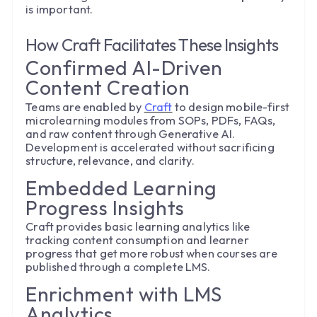
is important.
How Craft Facilitates These Insights
Confirmed AI-Driven
Content Creation
Teams are enabled by
Craft
to design mobile-first
microlearning modules from SOPs, PDFs, FAQs,
and raw content through Generative AI.
Development is accelerated without sacrificing
structure, relevance, and clarity.
Embedded Learning
Progress Insights
Craft provides basic learning analytics like
tracking content consumption and learner
progress that get more robust when courses are
published through a complete LMS.
Enrichment with LMS
Analytics