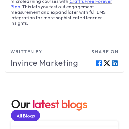
microlearning courses with
Craft's Free Forever
Plan
. This lets you test out engagement
measurement and expand later with full LMS
integration for more sophisticated learner
insights.
WRITTEN BY
SHARE ON
Invince
Marketing
Our
latest blogs
All Blogs
All Blogs