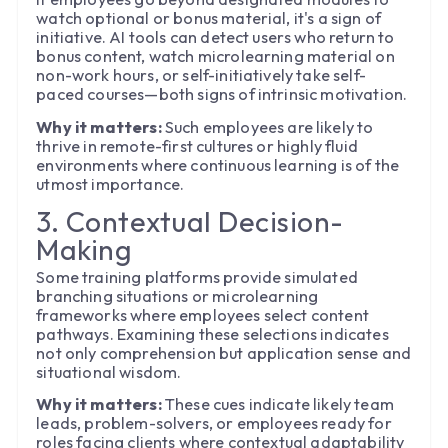
watch optional or bonus material, it's a sign of
initiative. AI tools can detect users who return to
bonus content, watch microlearning material on
non-work hours, or self-initiatively take self-
paced courses—both signs of intrinsic motivation.
Why it matters:
Such employees are likely to
thrive in remote-first cultures or highly fluid
environments where continuous learning is of the
utmost importance.
3. Contextual Decision-
Making
Some training platforms provide simulated
branching situations or microlearning
frameworks where employees select content
pathways. Examining these selections indicates
not only comprehension but application sense and
situational wisdom.
Why it matters:
These cues indicate likely team
leads, problem-solvers, or employees ready for
roles facing clients where contextual adaptability