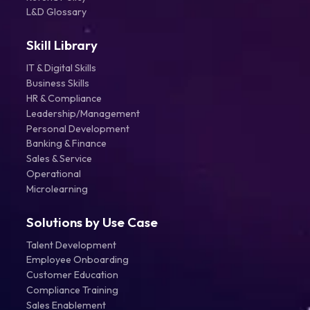
L&D Glossary
Skill Library
IT & Digital Skills
Business Skills
HR & Compliance
Leadership/Management
Personal Development
Banking & Finance
Sales & Service
Operational
Microlearning
Solutions by Use Case
Talent Development
Employee Onboarding
Customer Education
Compliance Training
Sales Enablement