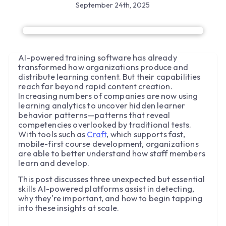
September 24th, 2025
AI-powered training software has already
transformed how organizations produce and
distribute learning content. But their capabilities
reach far beyond rapid content creation.
Increasing numbers of companies are now using
learning analytics to uncover hidden learner
behavior patterns—patterns that reveal
competencies overlooked by traditional tests.
With tools such as
Craft
, which supports fast,
mobile-first course development, organizations
are able to better understand how staff members
learn and develop.
This post discusses three unexpected but essential
skills AI-powered platforms assist in detecting,
why they're important, and how to begin tapping
into these insights at scale.