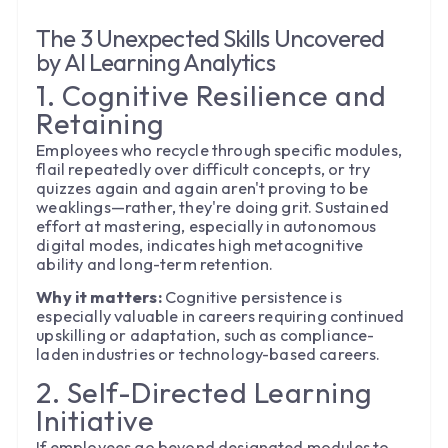
The 3 Unexpected Skills Uncovered
by AI Learning Analytics
1. Cognitive Resilience and
Retaining
Employees who recycle through specific modules,
flail repeatedly over difficult concepts, or try
quizzes again and again aren't proving to be
weaklings—rather, they're doing grit. Sustained
effort at mastering, especially in autonomous
digital modes, indicates high metacognitive
ability and long-term retention.
Why it matters:
Cognitive persistence is
especially valuable in careers requiring continued
upskilling or adaptation, such as compliance-
laden industries or technology-based careers.
2. Self-Directed Learning
Initiative
If employees go beyond designated modules to