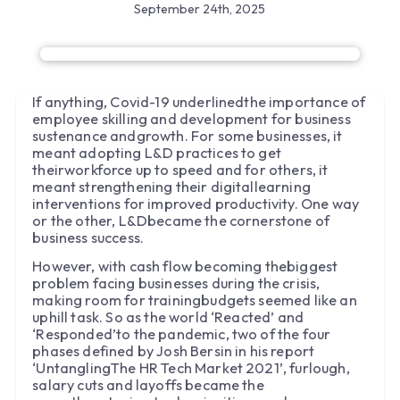
September 24th, 2025
If anything, Covid-19 underlinedthe importance of
employee skilling and development for business
sustenance andgrowth. For some businesses, it
meant adopting L&D practices to get
theirworkforce up to speed and for others, it
meant strengthening their digitallearning
interventions for improved productivity. One way
or the other, L&Dbecame the cornerstone of
business success.
However, with cash flow becoming thebiggest
problem facing businesses during the crisis,
making room for trainingbudgets seemed like an
uphill task. So as the world ‘Reacted’ and
‘Responded’to the pandemic, two of the four
phases defined by Josh Bersin in his report
‘UntanglingThe HR Tech Market 2021’, furlough,
salary cuts and layoffs became the