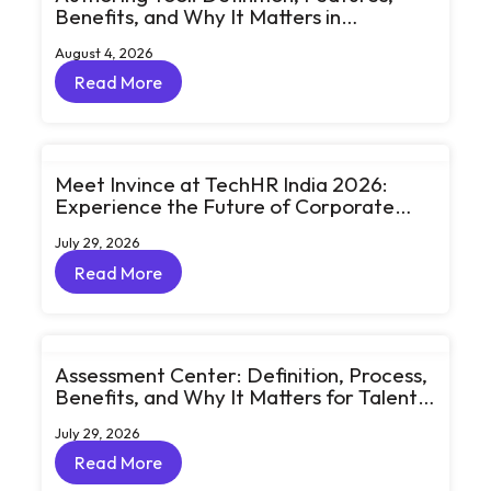
Benefits, and Why It Matters in
eLearning
August 4, 2026
Read More
Read More
Meet Invince at TechHR India 2026:
Experience the Future of Corporate
Learning Through Big Ideas and Bold
July 29, 2026
Conversations
Read More
Read More
Assessment Center: Definition, Process,
Benefits, and Why It Matters for Talent
Development
July 29, 2026
Read More
Read More