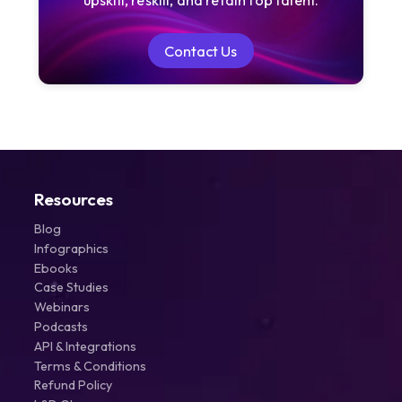
Contact Us
Contact Us
Resources
Blog
Infographics
Ebooks
Case Studies
Webinars
Podcasts
API & Integrations
Terms & Conditions
Refund Policy