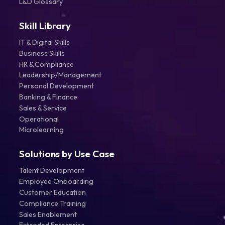
L&D Glossary
Skill Library
IT & Digital Skills
Business Skills
HR & Compliance
Leadership/Management
Personal Development
Banking & Finance
Sales & Service
Operational
Microlearning
Solutions by Use Case
Talent Development
Employee Onboarding
Customer Education
Compliance Training
Sales Enablement