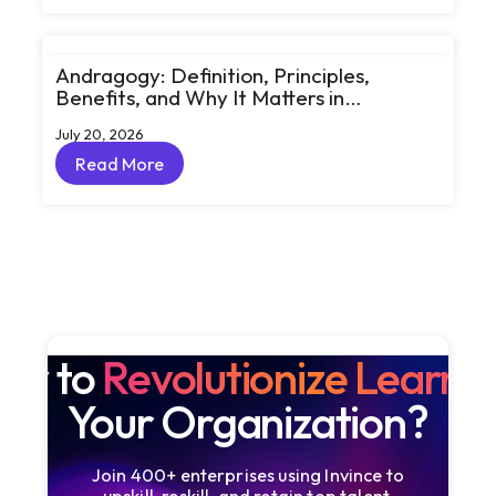
Andragogy: Definition, Principles,
Benefits, and Why It Matters in
Corporate Learning
July 20, 2026
Read More
Read More
dy to
Revolutionize Learni
Your Organization?
Join 400+ enterprises using Invince to
upskill, reskill, and retain top talent.