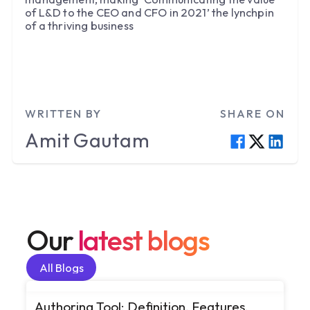
of L&D to the CEO and CFO in 2021’ the lynchpin
of a thriving business
WRITTEN BY
SHARE ON
Amit
Gautam
Our
latest blogs
All Blogs
All Blogs
Authoring Tool: Definition, Features,