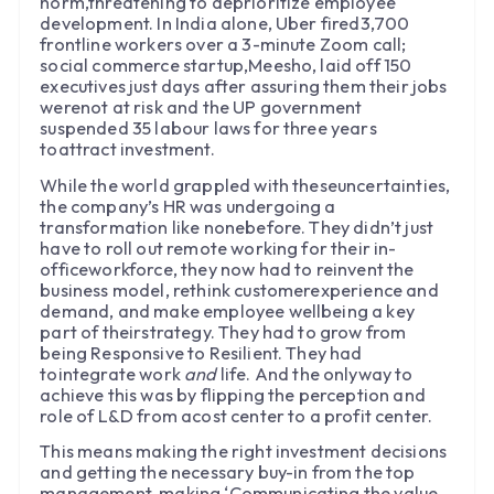
norm,threatening to deprioritize employee
development. In India alone, Uber fired3,700
frontline workers over a 3-minute Zoom call;
social commerce startup,Meesho, laid off 150
executives just days after assuring them their jobs
werenot at risk and the UP government
suspended 35 labour laws for three years
toattract investment.
While the world grappled with theseuncertainties,
the company’s HR was undergoing a
transformation like nonebefore. They didn’t just
have to roll out remote working for their in-
officeworkforce, they now had to reinvent the
business model, rethink customerexperience and
demand, and make employee wellbeing a key
part of theirstrategy. They had to grow from
being Responsive to Resilient. They had
tointegrate work
and
life. And the onlyway to
achieve this was by flipping the perception and
role of L&D from acost center to a profit center.
This means making the right investment decisions
and getting the necessary buy-in from the top
management, making ‘Communicating the value