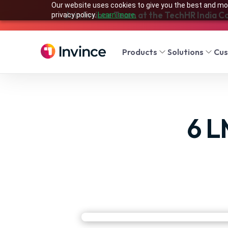
Our website uses cookies to give you the best and mos
Join Invince Team at the TechHR India C
privacy policy.
Learn more.
Products
Solutions
Cu
6 L