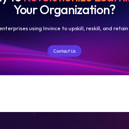
Your Organization?
nterprises using Invince to upskill, reskill, and retain
Contact Us
Contact Us