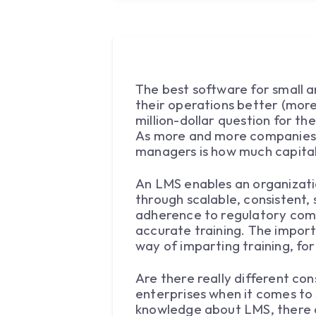
The best software for small a
their operations better (more
million-dollar question for t
As more and more companies se
managers is how much capita
An LMS enables an organizatio
through scalable, consistent
adherence to regulatory com
accurate training. The import
way of imparting training, for
Are there really different co
enterprises when it comes to 
knowledge about LMS, there a