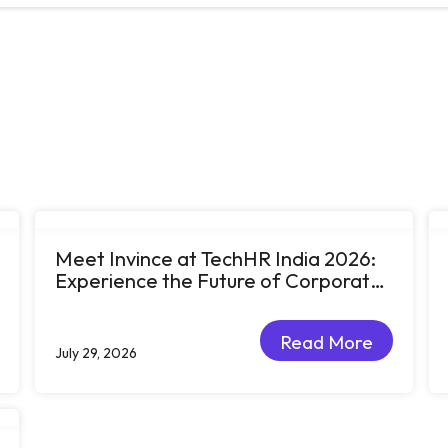
Meet Invince at TechHR India 2026:
Experience the Future of Corporate
Learning Through Big Ideas and Bold
Conversations
Read More
July 29, 2026
Read More