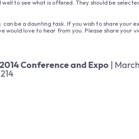
well to see what is offered. They should be selecte
can be a daunting task. If you wish to share your ex
 we would love to hear from you. Please share your 
 2014 Conference and Expo
| March
 214