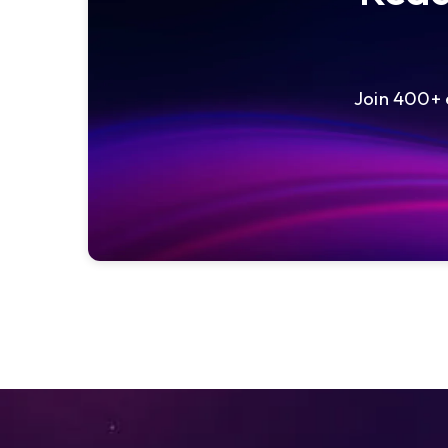
Join 400+ e