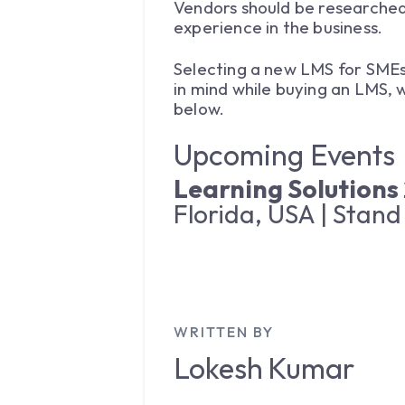
Vendors should be researched 
experience in the business.
Selecting a new LMS for SMEs 
in mind while buying an LMS,
below.
Upcoming Events
Learning Solutions
Florida, USA | Stand
WRITTEN BY
Lokesh
Kumar