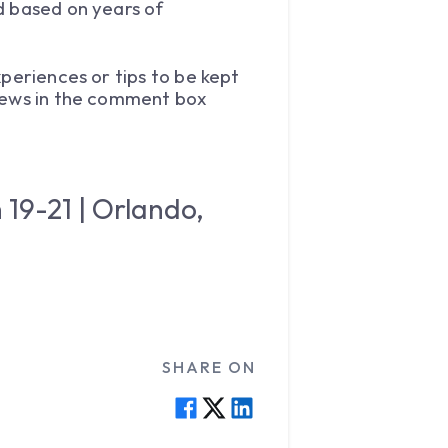
d based on years of
periences or tips to be kept
views in the comment box
 19-21 | Orlando,
SHARE ON