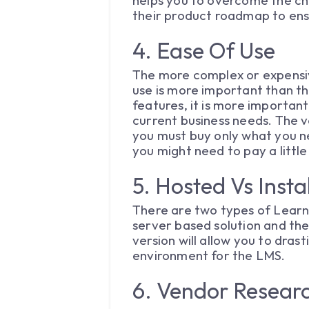
helps you to overcome the cha
their product roadmap to ensu
4. Ease Of Use
The more complex or expensiv
use is more important than th
features, it is more importan
current business needs. The v
you must buy only what you n
you might need to pay a littl
5. Hosted Vs Inst
There are two types of Learn
server based solution and the
version will allow you to dra
environment for the LMS.
6. Vendor Resear