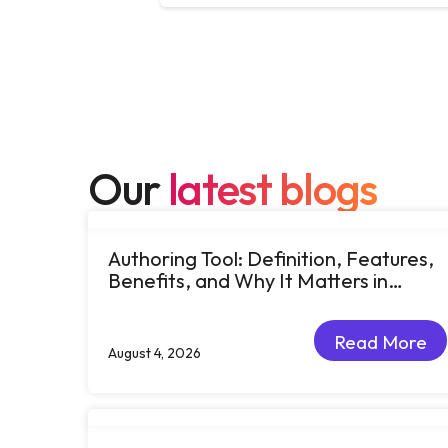
Our
latest blogs
Authoring Tool: Definition, Features,
Benefits, and Why It Matters in
eLearning
Read More
August 4, 2026
Read More