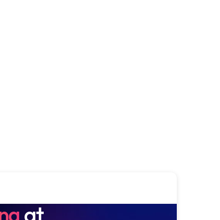
ing
at