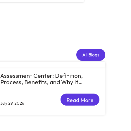
All Blogs
All Blogs
Assessment Center: Definition,
Process, Benefits, and Why It
Matters for Talent Development
Read More
July 29, 2026
Read More