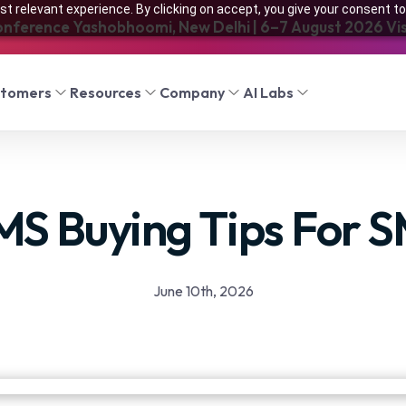
t relevant experience. By clicking on accept, you give your consent to
onference Yashobhoomi, New Delhi | 6–7 August 2026 Visi
stomers
Resources
Company
AI Labs
MS Buying Tips For 
June 10th, 2026