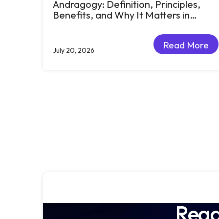
Andragogy: Definition, Principles,
Benefits, and Why It Matters in
Corporate Learning
Read More
July 20, 2026
Read More
Read