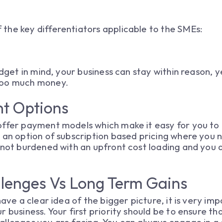
the key differentiators applicable to the SMEs:
udget in mind, your business can stay within reason, y
too much money.
nt Options
ffer payment models which make it easy for you to u
 an option of subscription based pricing where you 
 not burdened with an upfront cost loading and you 
llenges Vs Long Term Gains
have a clear idea of the bigger picture, it is very i
r business. Your first priority should be to ensure t