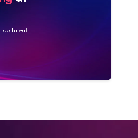
 top talent.