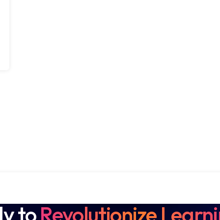
y to
Revolutionize Learn