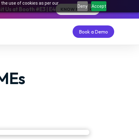
 the use of cookies as per our
Deny
Accept
t Us at Booth #E3 | E4
KNOW MORE
Book a Demo
Book a Demo
SMEs