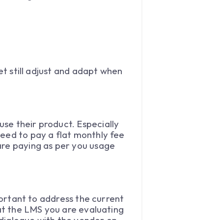
et still adjust and adapt when
se their product. Especially
need to pay a flat monthly fee
are paying as per you usage
mportant to address the current
hat the LMS you are evaluating