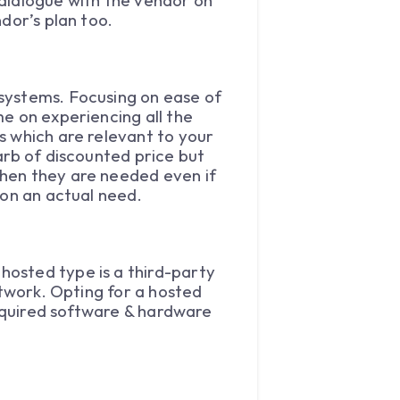
 dialogue with the vendor on
dor’s plan too.
systems. Focusing on ease of
e on experiencing all the
s which are relevant to your
arb of discounted price but
when they are needed even if
 on an actual need.
hosted type is a third-party
etwork. Opting for a hosted
required software & hardware