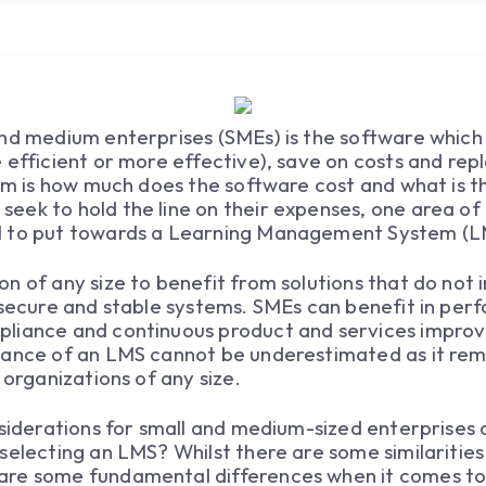
nd medium enterprises (SMEs) is the software which 
 efficient or more effective), save on costs and re
hem is how much does the software cost and what is 
ek to hold the line on their expenses, one area of d
l to put towards a Learning Management System (L
n of any size to benefit from solutions that do not 
, secure and stable systems. SMEs can benefit in p
pliance and continuous product and services impro
ance of an LMS cannot be underestimated as it remai
 organizations of any size.
nsiderations for small and medium-sized enterprises
selecting an LMS? Whilst there are some similarities
re some fundamental differences when it comes to 