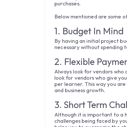
purchases.
Below mentioned are some of 
1. Budget In Mind
By having an initial project b
necessary without spending 
2. Flexible Payme
Always look for vendors who o
look for vendors who give you
per learner. This way you are
and business growth.
3. Short Term Cha
Although it is important to a 
challenges being faced by you