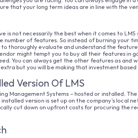
llenges you are facing. You can always engage in a
re that your long term ideas are in line with the ven
e is not necessarily the best when it comes to LMS 
e number of features. So instead of burning your tim
t to thoroughly evaluate and understand the feature
endor might tempt you to buy all their features in g
eed. You can always get the other features as and 
e extra but you will be making that investment based
alled Version Of LMS
ing Management Systems – hosted or installed. The 
 installed version is set up on the company's local n
stically cut down on upfront costs for procuring the 
ch