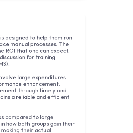
is designed to help them run
place manual processes. The
the ROI that one can expect.
iscussion for training
MS).
involve large expenditures
erformance enhancement,
vement through timely and
ns a reliable and efficient
 as compared to large
 in how both groups gain their
making their actual