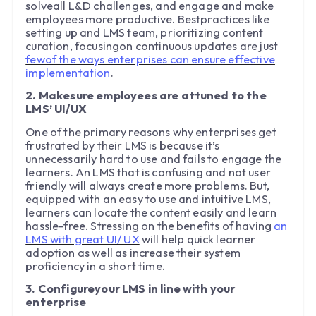
solveall L&D challenges, and engage and make
employees more productive. Bestpractices like
setting up and LMS team, prioritizing content
curation, focusingon continuous updates are just
fewof the ways enterprises can ensure effective
implementation
.
2. Makesure employees are attuned to the
LMS’ UI/UX
One of the primary reasons why enterprises get
frustrated by their LMS is because it’s
unnecessarily hard to use and fails to engage the
learners. An LMS that is confusing and not user
friendly will always create more problems. But,
equipped with an easy to use and intuitive LMS,
learners can locate the content easily and learn
hassle-free. Stressing on the benefits of having
an
LMS with great UI/ UX
will help quick learner
adoption as well as increase their system
proficiency in a short time.
3. Configureyour LMS in line with your
enterprise