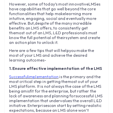
However, some of today’s most innovativeLMSes
have capabilities that go well beyond the core
functionalities that help makelearning more
intuitive, engaging, social and eventually more
effective. But,despite of the many incredible
benefits an LMS offers, to consistently get
themost out of an LMS, L&D professionals must
know the full potential of theirsystem and create
an action plan to unlock it.
Here are a few tips that will helpyou make the
most of your LMS and achieve the desired
learning outcomes-
1.Ensure effective implementation of the LMS
Successfulimplementation
is the primary and the
most critical step in getting themost out of your
LMS platform. It is not always the case of the LMS
being amisfit for the enterprise, but rather the
lack of awareness and planning forsuccessful LMS
implementation that undervalues the overall L&D
initiative. Enterprisescan start by setting realistic
expectations, because an LMS alone won’t