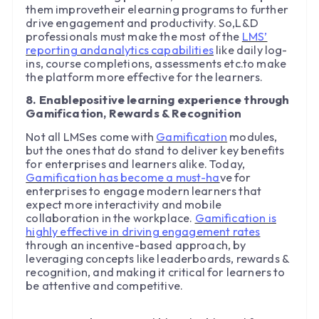
them improvetheir elearning programs to further
drive engagement and productivity. So,L&D
professionals must make the most of the
LMS’
reporting andanalytics capabilities
like daily log-
ins, course completions, assessments etc.to make
the platform more effective for the learners.
8. Enablepositive learning experience through
Gamification, Rewards & Recognition
Not all LMSes come with
Gamification
modules,
but the ones that do stand to deliver key benefits
for enterprises and learners alike. Today,
Gamification has become a must-ha
ve for
enterprises to engage modern learners that
expect more interactivity and mobile
collaboration in the workplace.
Gamification is
highly effective in driving engagement rates
through an incentive-based approach, by
leveraging concepts like leaderboards, rewards &
recognition, and making it critical for learners to
be attentive and competitive.