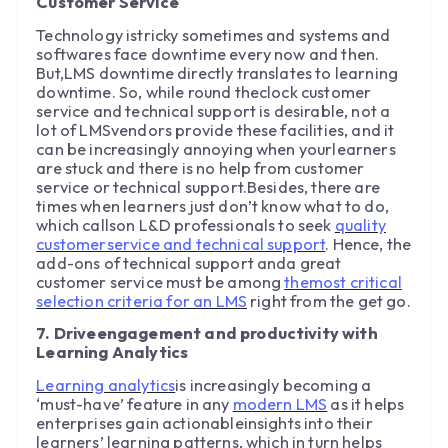
Customer Service
Technology istricky sometimes and systems and
softwares face downtime every now and then.
But,LMS downtime directly translates to learning
downtime. So, while round theclock customer
service and technical support is desirable, not a
lot of LMSvendors provide these facilities, and it
can be increasingly annoying when yourlearners
are stuck and there is no help from customer
service or technical support.Besides, there are
times when learners just don’t know what to do,
which callson L&D professionals to seek
quality
customerservice and technical support
. Hence, the
add-ons of technical support anda great
customer service must be among
themost critical
selection criteria for an LMS
right from the get go.
7. Driveengagement and productivity with
Learning Analytics
Learning analytics
is increasingly becoming a
‘must-have’ feature in any
modern LMS
as it helps
enterprises gain actionableinsights into their
learners’ learning patterns, which in turn helps