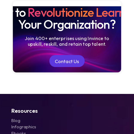
dy to
Revolutionize Learni
Your Organization?
Join 400+ enterprises using Invince to
upskill, reskill, and retain top talent.
Contact Us
Contact Us
Resources
Blog
Infographics
Ebooks