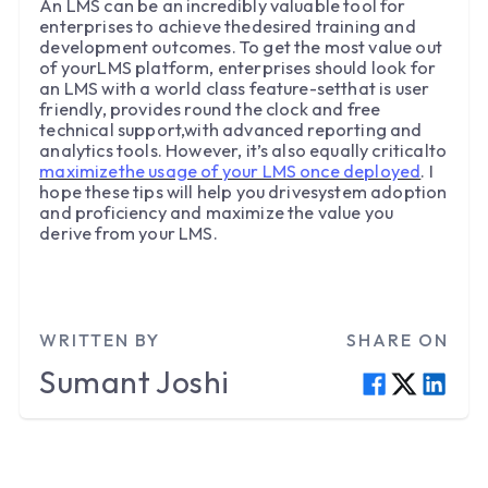
An LMS can be an incredibly valuable tool for
enterprises to achieve thedesired training and
development outcomes. To get the most value out
of yourLMS platform, enterprises should look for
an LMS with a world class feature-setthat is user
friendly, provides round the clock and free
technical support,with advanced reporting and
analytics tools. However, it’s also equally criticalto
maximizethe usage of your LMS once deployed
. I
hope these tips will help you drivesystem adoption
and proficiency and maximize the value you
derive from your LMS.
WRITTEN BY
SHARE ON
Sumant
Joshi