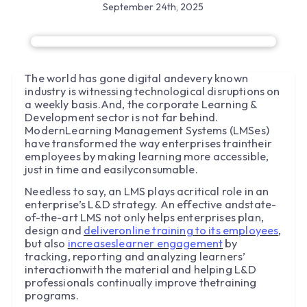
September 24th, 2025
The world has gone digital andevery known
industry is witnessing technological disruptions on
a weekly basis.And, the corporate Learning &
Development sector is not far behind.
ModernLearning Management Systems (LMSes)
have transformed the way enterprises traintheir
employees by making learning more accessible,
just in time and easilyconsumable.
Needless to say, an LMS plays acritical role in an
enterprise’s L&D strategy. An effective andstate-
of-the-art LMS not only helps enterprises plan,
design and
deliveronline training to its employees
,
but also
increaseslearner engagement
by
tracking, reporting and analyzing learners’
interactionwith the material and helping L&D
professionals continually improve thetraining
programs.