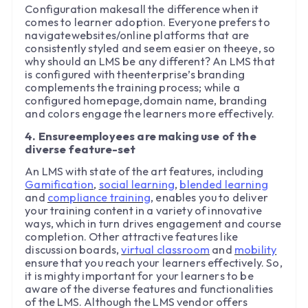
Configuration makesall the difference when it
comes to learner adoption. Everyone prefers to
navigatewebsites/online platforms that are
consistently styled and seem easier on theeye, so
why should an LMS be any different? An LMS that
is configured with theenterprise’s branding
complements the training process; while a
configured homepage,domain name, branding
and colors engage the learners more effectively.
4. Ensureemployees are making use of the
diverse feature-set
An LMS with state of the art features, including
Gamification
,
social learning
,
blended learning
and
compliance training
, enables you to deliver
your training content in a variety of innovative
ways, which in turn drives engagement and course
completion. Other attractive features like
discussion boards,
virtual classroom
and
mobility
ensure that you reach your learners effectively. So,
it is mighty important for your learners to be
aware of the diverse features and functionalities
of the LMS. Although the LMS vendor offers