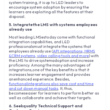
system training, it is up to L&D leaders to
encourage system adoption by ensuring the
learners are exploiting all the features at their
disposal.
5. Integratethe LMS with systems employees
already use
Most leading LMSestoday come with functional
integration capabilities, and L&D
professionalsmust integrate the systems that
employees already use (
API integrations, HRMS
&CRM systems, video calling tools and more
) with
the LMS to drive systemadoption and increase
proficiency. Among the many advantages of
integrations,one of the key benefits is that it
increases learner engagement and provides
anenhanced experience. Besides,
functionalintegrations also save cost and time
and cut down manual tasks
. It, thus,
becomeseasier for learners to perform better as
well as collaborate and achieve their targets.
6. Seekquality Technical Support and