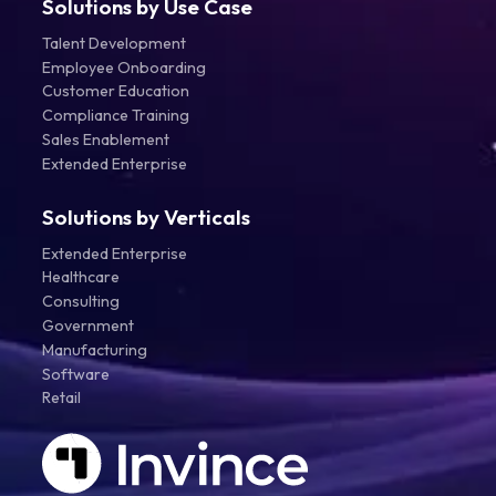
Solutions by Use Case
Talent Development
Employee Onboarding
Customer Education
Compliance Training
Sales Enablement
Extended Enterprise
Solutions by Verticals
Extended Enterprise
Healthcare
Consulting
Government
Manufacturing
Software
Retail