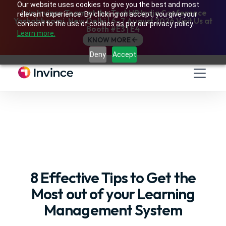
Our website uses cookies to give you the best and most
Join Invince Team at the TechHR India Conference
relevant experience. By clicking on accept, you give your
Yashobhoomi, New Delhi | 6–7 August 2026 Visit Us at
consent to the use of cookies as per our privacy policy.
Booth #E3 | E4
Learn more.
KNOW MORE
Deny
Accept
8 Effective Tips to Get the
Most out of your Learning
Management System