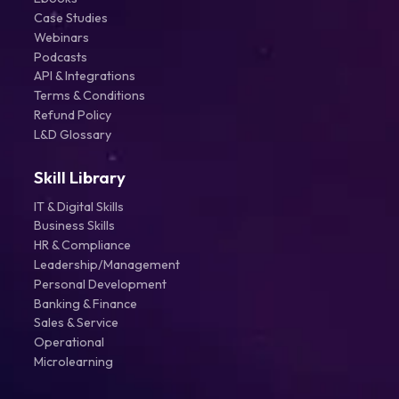
Case Studies
Webinars
Podcasts
API & Integrations
Terms & Conditions
Refund Policy
L&D Glossary
Skill Library
IT & Digital Skills
Business Skills
HR & Compliance
Leadership/Management
Personal Development
Banking & Finance
Sales & Service
Operational
Microlearning