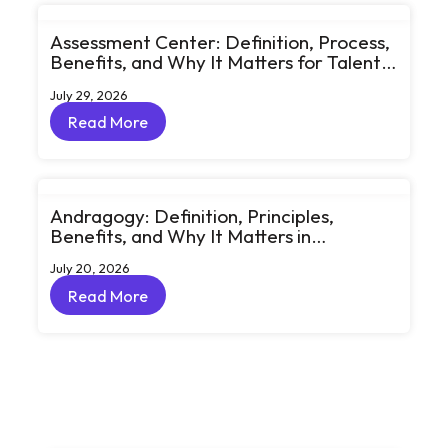
Assessment Center: Definition, Process,
Benefits, and Why It Matters for Talent
Development
July 29, 2026
Read More
Read More
Andragogy: Definition, Principles,
Benefits, and Why It Matters in
Corporate Learning
July 20, 2026
Read More
Read More