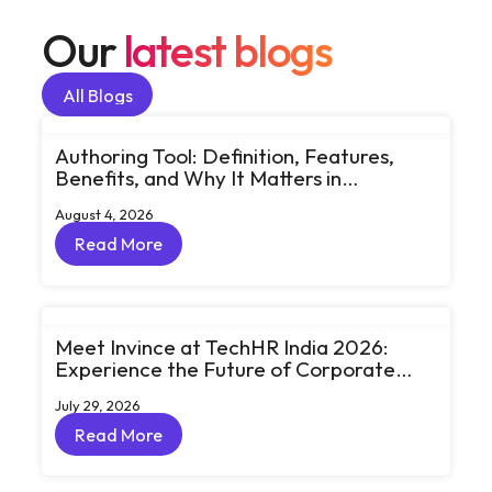
Our
latest blogs
All Blogs
All Blogs
Authoring Tool: Definition, Features,
Benefits, and Why It Matters in
eLearning
August 4, 2026
Read More
Read More
Meet Invince at TechHR India 2026:
Experience the Future of Corporate
Learning Through Big Ideas and Bold
July 29, 2026
Conversations
Read More
Read More