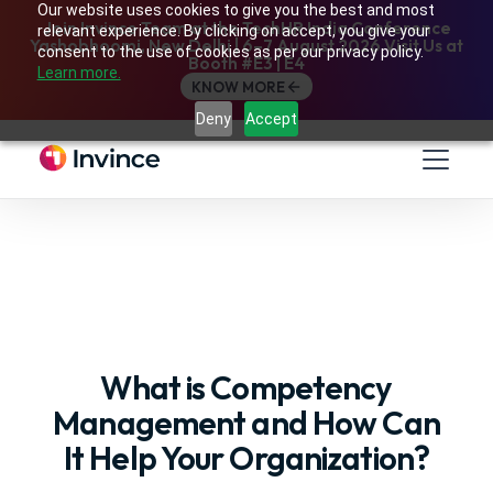
Our website uses cookies to give you the best and most
Join Invince Team at the TechHR India Conference
relevant experience. By clicking on accept, you give your
Yashobhoomi, New Delhi | 6–7 August 2026 Visit Us at
consent to the use of cookies as per our privacy policy.
Booth #E3 | E4
Learn more.
KNOW MORE
Deny
Accept
What is Competency
Management and How Can
It Help Your Organization?