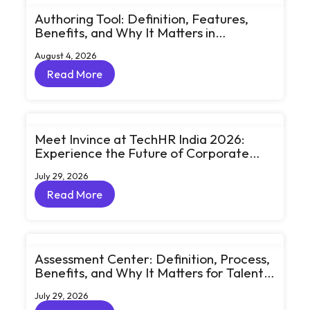
Authoring Tool: Definition, Features,
Benefits, and Why It Matters in
eLearning
August 4, 2026
Read More
Read More
Meet Invince at TechHR India 2026:
Experience the Future of Corporate
Learning Through Big Ideas and Bold
July 29, 2026
Conversations
Read More
Read More
Assessment Center: Definition, Process,
Benefits, and Why It Matters for Talent
Development
July 29, 2026