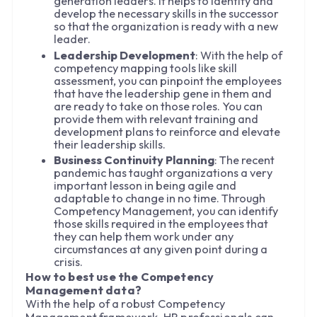
generation leaders. It helps to identify and
develop the necessary skills in the successor
so that the organization is ready with a new
leader.
Leadership Development
: With the help of
competency mapping tools like skill
assessment, you can pinpoint the employees
that have the leadership gene in them and
are ready to take on those roles. You can
provide them with relevant training and
development plans to reinforce and elevate
their leadership skills.
Business Continuity Planning
: The recent
pandemic has taught organizations a very
important lesson in being agile and
adaptable to change in no time. Through
Competency Management, you can identify
those skills required in the employees that
they can help them work under any
circumstances at any given point during a
crisis.
How to best use the Competency
Management data?
With the help of a robust Competency
Management framework, HR professionals can