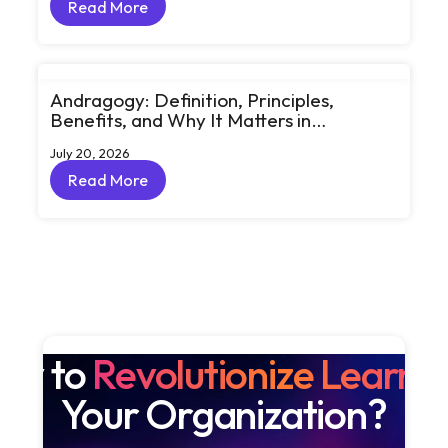
Read More
Read More
Andragogy: Definition, Principles,
Benefits, and Why It Matters in
Corporate Learning
July 20, 2026
Read More
Read More
dy to
Revolutionize Learni
Your Organization?