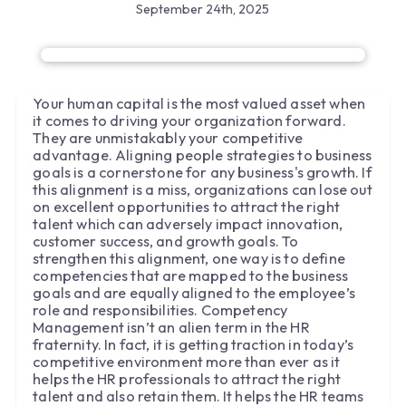
September 24th, 2025
Your human capital is the most valued asset when
it comes to driving your organization forward.
They are unmistakably your competitive
advantage. Aligning people strategies to business
goals is a cornerstone for any business's growth. If
this alignment is a miss, organizations can lose out
on excellent opportunities to attract the right
talent which can adversely impact innovation,
customer success, and growth goals. To
strengthen this alignment, one way is to define
competencies that are mapped to the business
goals and are equally aligned to the employee’s
role and responsibilities. Competency
Management isn’t an alien term in the HR
fraternity. In fact, it is getting traction in today’s
competitive environment more than ever as it
helps the HR professionals to attract the right
talent and also retain them. It helps the HR teams