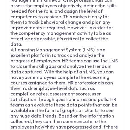
assess the employees objectively, define the skills
needed for the role, and assign the level of
competency to achieve. This makes it easy for
them to track behavioral change and plan any
improvements if required. However, in order for
the competency management activity to be as
effective as possible, it's critical to collect the
data.
A Learning Management System (LMS) is an
excellent platform to track and analyze the
progress of employees. HR teams can use the LMS
to close the skill gaps and analyze the trends in
data captured. With the help of an LMS, you can
have your employees complete the eLearning
courses assigned to them. HR professionals can
then track employee-level data such as
completion rates, assessment scores, user
satisfaction through questionnaires and polls. HR
teams can evaluate these data points that can be
available in the form of graphs or charts, to see
any huge data trends. Based on the information
collected, they can then communicate to the
employees how they have progressed and if there