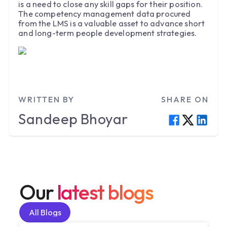
is a need to close any skill gaps for their position.
The competency management data procured
from the LMS is a valuable asset to advance short
and long-term people development strategies.
WRITTEN BY
SHARE ON
Sandeep
Bhoyar
Our
latest blogs
All Blogs
All Blogs