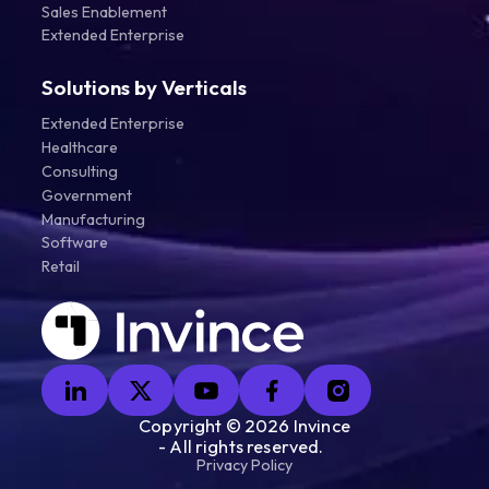
Sales Enablement
Extended Enterprise
Solutions by Verticals
Extended Enterprise
Healthcare
Consulting
Government
Manufacturing
Software
Retail
Copyright ©
2026
Invince
- All rights reserved.
Privacy Policy