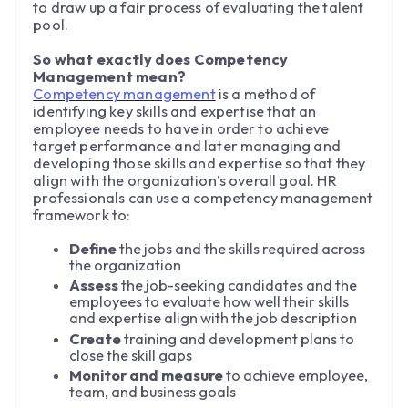
to draw up a fair process of evaluating the talent
pool.
So what exactly does Competency
Management mean?
Competency management
is a method of
identifying key skills and expertise that an
employee needs to have in order to achieve
target performance and later managing and
developing those skills and expertise so that they
align with the organization’s overall goal. HR
professionals can use a competency management
framework to:
Define
the jobs and the skills required across
the organization
Assess
the job-seeking candidates and the
employees to evaluate how well their skills
and expertise align with the job description
Create
training and development plans to
close the skill gaps
Monitor and measure
to achieve employee,
team, and business goals