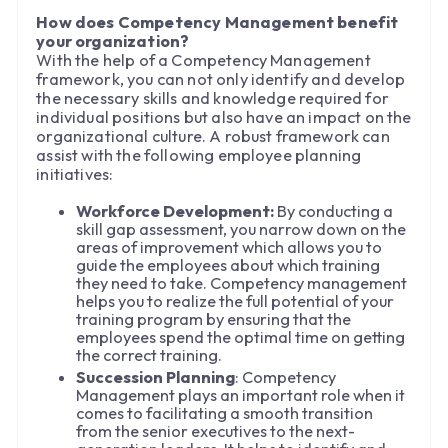
How does Competency Management benefit
your organization?
With the help of a Competency Management
framework, you can not only identify and develop
the necessary skills and knowledge required for
individual positions but also have an impact on the
organizational culture. A robust framework can
assist with the following employee planning
initiatives:
Workforce Development:
By conducting a
skill gap assessment, you narrow down on the
areas of improvement which allows you to
guide the employees about which training
they need to take. Competency management
helps you to realize the full potential of your
training program by ensuring that the
employees spend the optimal time on getting
the correct training.
Succession Planning
: Competency
Management plays an important role when it
comes to facilitating a smooth transition
from the senior executives to the next-