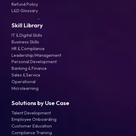
Refund Policy
L&D Glossary
Skill Library
IT & Digital Skills
Business Skills
HR & Compliance
Leadership/Management
Personal Development
Banking & Finance
Sales & Service
Operational
Microlearning
Solutions by Use Case
Talent Development
Employee Onboarding
Customer Education
Compliance Training