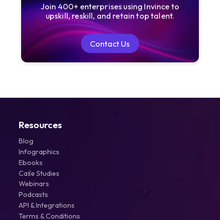
Join 400+ enterprises using Invince to
upskill, reskill, and retain top talent.
Contact Us
Contact Us
Resources
Blog
Infographics
Ebooks
Case Studies
Webinars
Podcasts
API & Integrations
Terms & Conditions