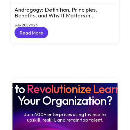
Andragogy: Definition, Principles,
Benefits, and Why It Matters in
Corporate Learning
July 20, 2026
Read More
Read More
dy to
Revolutionize Learni
Your Organization?
Join 400+ enterprises using Invince to
upskill, reskill, and retain top talent.