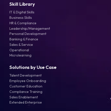
Skill Library
IT & Digital Skills
Business Skills
HR & Compliance
Leadership/Management
Personal Development
Banking & Finance
Sales & Service
Operational
Microlearning
Solutions by Use Case
Talent Development
Employee Onboarding
Customer Education
Compliance Training
Sales Enablement
Extended Enterprise