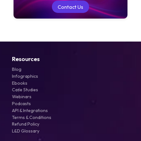
Contact Us
Contact Us
Resources
Blog
Infographics
Ebooks
Case Studies
Webinars
Podcasts
API & Integrations
Terms & Conditions
Refund Policy
L&D Glossary