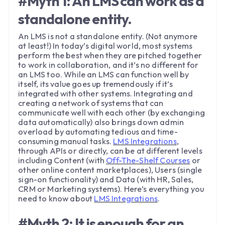
#Myth 1: An LMS can work as a
standalone entity.
An LMS is not a standalone entity. (Not anymore
at least!) In today’s digital world, most systems
perform the best when they are pitched together
to work in collaboration, and it’s no different for
an LMS too. While an LMS can function well by
itself, its value goes up tremendously if it’s
integrated with other systems. Integrating and
creating a network of systems that can
communicate well with each other (by exchanging
data automatically) also brings down admin
overload by automating tedious and time-
consuming manual tasks.
LMS Integrations
,
through APIs or directly, can be at different levels
including Content (with
Off-The-Shelf Courses
or
other online content marketplaces), Users (single
sign-on functionality) and Data (with HR, Sales,
CRM or Marketing systems). Here’s everything you
need to know about
LMS Integrations
.
#Myth 2: It is enough for an