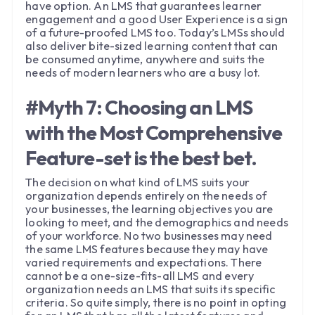
have option. An LMS that guarantees learner
engagement and a good User Experience is a sign
of a future-proofed LMS too. Today’s LMSs should
also deliver bite-sized learning content that can
be consumed anytime, anywhere and suits the
needs of modern learners who are a busy lot.
#Myth 7: Choosing an LMS
with the Most Comprehensive
Feature-set is the best bet.
The decision on what kind of LMS suits your
organization depends entirely on the needs of
your businesses, the learning objectives you are
looking to meet, and the demographics and needs
of your workforce. No two businesses may need
the same LMS features because they may have
varied requirements and expectations. There
cannot be a one-size-fits-all LMS and every
organization needs an LMS that suits its specific
criteria. So quite simply, there is no point in opting