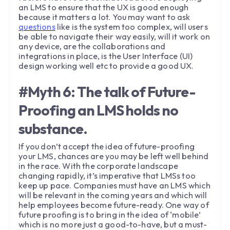
an LMS to ensure that the UX is good enough
because it matters a lot. You may want to ask
questions
like is the system too complex, will users
be able to navigate their way easily, will it work on
any device, are the collaborations and
integrations in place, is the User Interface (UI)
design working well etc to provide a good UX.
#Myth 6: The talk of Future-
Proofing an LMS holds no
substance.
If you don’t accept the idea of future-proofing
your LMS, chances are you may be left well behind
in the race. With the corporate landscape
changing rapidly, it’s imperative that LMSs too
keep up pace. Companies must have an LMS which
will be relevant in the coming years and which will
help employees become future-ready. One way of
future proofing is to bring in the idea of ‘mobile’
which is no more just a good-to-have, but a must-