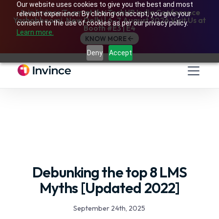
Our website uses cookies to give you the best and most
Join Invince Team at the TechHR India Conference
relevant experience. By clicking on accept, you give your
Yashobhoomi, New Delhi | 6–7 August 2026 Visit Us at
consent to the use of cookies as per our privacy policy.
Booth #E3 | E4
Learn more.
KNOW MORE
Deny
Accept
Debunking the top 8 LMS
Myths [Updated 2022]
September 24th, 2025