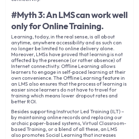
#Myth 3: An LMS can work well
only for Online Training.
Learning, today, in the real sense, is all about
anytime, anywhere accessibility and as such can
no longer be limited to online delivery alone.
Moreover, LMSs have proved that learning is not
affected by the presence (or rather absence) of
Internet connectivity. Offline Learning allows
learners to engage in self-paced learning at their
own convenience. The Offline Learning feature in
an LMS also ensures that the process of learning is
easier since learners do not have to travel for
training which means lower dropout rates and
better ROI.
Besides supporting Instructor Led Training (ILT) –
by maintaining online records and replacing our
archaic paper-based systems, Virtual Classroom-
based Training, or a blend of all these, an LMS
also promotes Social Learning that increases