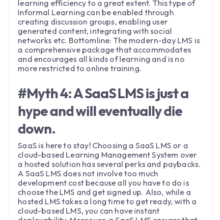
learning efficiency to a great extent. This type of
Informal Learning can be enabled through
creating discussion groups, enabling user
generated content, integrating with social
networks etc. Bottomline: The modern-day LMS is
a comprehensive package that accommodates
and encourages all kinds of learning and is no
more restricted to online training.
#Myth 4: A SaaS LMS is just a
hype and will eventually die
down.
SaaS is here to stay! Choosing a SaaS LMS or a
cloud-based Learning Management System over
a hosted solution has several perks and paybacks.
A SaaS LMS does not involve too much
development cost because all you have to do is
choose the LMS and get signed up. Also, while a
hosted LMS takes a long time to get ready, with a
cloud-based LMS, you can have instant
deployability. Moreover, a SaaS LMS ensures that