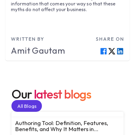
information that comes your way so that these
myths do not affect your business.
WRITTEN BY
SHARE ON
Amit
Gautam
Our
latest blogs
All Blogs
All Blogs
Authoring Tool: Definition, Features,
Benefits, and Why It Matters in
eLearning