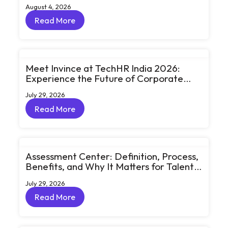
August 4, 2026
Read More
Read More
Meet Invince at TechHR India 2026:
Experience the Future of Corporate
Learning Through Big Ideas and Bold
July 29, 2026
Conversations
Read More
Read More
Assessment Center: Definition, Process,
Benefits, and Why It Matters for Talent
Development
July 29, 2026
Read More
Read More