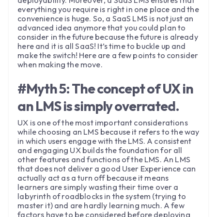
everything you require is right in one place and the
convenience is huge. So, a SaaS LMS is not just an
advanced idea anymore that you could plan to
consider in the future because the future is already
here and it is all SaaS! It’s time to buckle up and
make the switch! Here are a few points to consider
when making the move.
#Myth 5: The concept of UX in
an LMS is simply overrated.
UX is one of the most important considerations
while choosing an LMS because it refers to the way
in which users engage with the LMS. A consistent
and engaging UX builds the foundation for all
other features and functions of the LMS. An LMS
that does not deliver a good User Experience can
actually act as a turn off because it means
learners are simply wasting their time over a
labyrinth of roadblocks in the system (trying to
master it) and are hardly learning much. A few
factors have to be considered before deploying