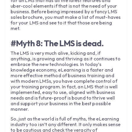
for an LMS that has all the latest features and
uber-cool elements if that is not the need of your
business. Before being impressed by a fancy LMS
sales brochure, you must make a list of must-haves
for your LMS and see to it that those are being
met.
#Myth 8: The LMS is dead.
The LMS is very much alive, kicking and, if
anything, is growing and thriving as it continues to
embrace the new technologies. In today’s
knowledge economy, eLearning is a faster and
more effective method of business training and
with modern LMSs, you have complete control of
your training program. In fact, an LMS that is well
implemented, easy to use, aligned with business
needs and is future-proof is bound to thrive well
and support your business in the best possible
manner.
So, just as the world is full of myths, the eLearning
industry too isn’t any different. It only makes sense
to be cautious and check the veracity of