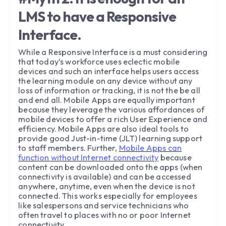
LMS to have a Responsive
Interface.
While a Responsive Interface is a must considering
that today’s workforce uses eclectic mobile
devices and such an interface helps users access
the learning module on any device without any
loss of information or tracking, it is not the be all
and end all. Mobile Apps are equally important
because they leverage the various affordances of
mobile devices to offer a rich User Experience and
efficiency. Mobile Apps are also ideal tools to
provide good Just-in-time (JLT) learning support
to staff members. Further,
Mobile Apps can
function without Internet connectivity
because
content can be downloaded onto the apps (when
connectivity is available) and can be accessed
anywhere, anytime, even when the device is not
connected. This works especially for employees
like salespersons and service technicians who
often travel to places with no or poor Internet
connectivity.