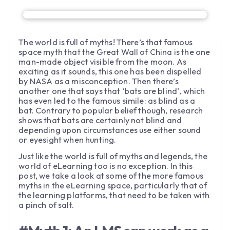
The world is full of myths! There’s that famous
space myth that the Great Wall of China is the one
man-made object visible from the moon. As
exciting as it sounds, this one has been dispelled
by NASA as a misconception. Then there’s
another one that says that ‘bats are blind’, which
has even led to the famous simile: as blind as a
bat. Contrary to popular belief though, research
shows that bats are certainly not blind and
depending upon circumstances use either sound
or eyesight when hunting.
Just like the world is full of myths and legends, the
world of eLearning too is no exception. In this
post, we take a look at some of the more famous
myths in the eLearning space, particularly that of
the learning platforms, that need to be taken with
a pinch of salt.