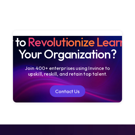
dy to
Revolutionize Learni
Your Organization?
Join 400+ enterprises using Invince to
upskill, reskill, and retain top talent.
Contact Us
Contact Us