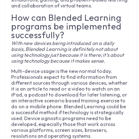
and collaboration of virtual teams.
How can Blended Learning
programs be implemented
successfully?
With new devices being introduced on a daily
basis, Blended Learning is definitely not about
using technology just because it is there; it’s about
using technology because it makes sense.
Multi-device usage is the new normal today.
Professionals expect to find information from
different sources through various devices, whether
it is an article to read or a video to watch on an
iPad, a podcast to download for later listening, or
an interactive scenario based training exercise to
do on a mobile phone. Blended Learning could be
a successful method if technology is strategically
used. Device agnostic programs need to be
developed, especially those that work across
various platforms, screen sizes, browsers,
resolutions and operating systems.