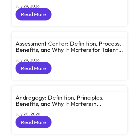
Learning Through Big Ideas and Bold
July 29, 2026
Conversations
Read More
Read More
Assessment Center: Definition, Process,
Benefits, and Why It Matters for Talent
Development
July 29, 2026
Read More
Read More
Andragogy: Definition, Principles,
Benefits, and Why It Matters in
Corporate Learning
July 20, 2026
Read More
Read More