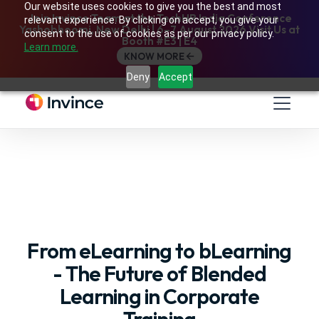
Our website uses cookies to give you the best and most
Join Invince Team at the TechHR India Conference
relevant experience. By clicking on accept, you give your
Yashobhoomi, New Delhi | 6–7 August 2026 Visit Us at
consent to the use of cookies as per our privacy policy.
Booth #E3 | E4
Learn more.
KNOW MORE
Deny
Accept
From eLearning to bLearning
- The Future of Blended
Learning in Corporate