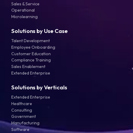
Sales & Service
Operational
Microlearning
Solutions by Use Case
Talent Development
Employee Onboarding
Customer Education
Compliance Training
Sales Enablement
Extended Enterprise
Solutions by Verticals
Extended Enterprise
Healthcare
Consulting
Government
Manufacturing
Software