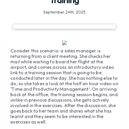
Training
September 24th, 2025
Consider this scenario: a sales manager is
returning from a client meeting. She checks her
mail while waiting to board her flight at the
airport, and comes across an introductory video
link to a training session that is going to be
conducted later in the day. She has nothing else to
do, so she takes a look at the half an hour video on
‘Time and Productivity Management’. On arriving
back at the office, the training session begins, and
unlike in previous discussions, she gets actively
involved in the exercises. After the discussion, she
goes back to her team and shares what she has
learnt and they seem to be interested in the
exercises as well.