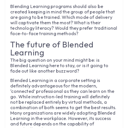
Blending Learning programs should also be
created keeping in mind the group of people that
are going to be trained. Which mode of delivery
will captivate them the most? What is their
technology literacy? Would they prefer traditional
face-to-face training methods?
The future of Blended
Learning
The big question on your mind might be: is
Blended Learning here to stay, or is it going to
fade out like another buzzword?
Blended Learning in a corporate setting is
definitely advantageous for the modern,
‘connected’ professional as they can learn on the
go. While instruction-led training will definitely
not be replaced entirely by virtual methods, a
combination of both seems to get the best results.
Many organizations are widely adopting Blended
Learning in the workplace. However, its success
and future depends on the capability of