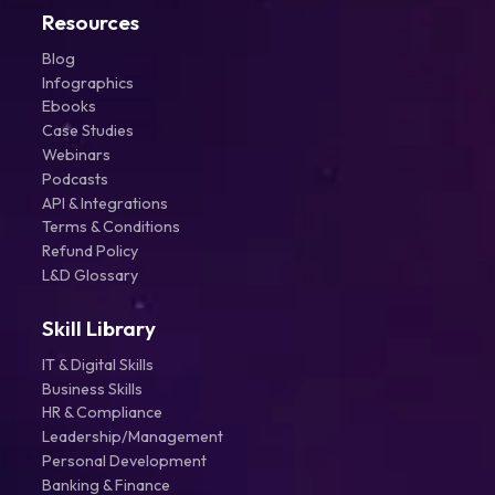
Resources
Blog
Infographics
Ebooks
Case Studies
Webinars
Podcasts
API & Integrations
Terms & Conditions
Refund Policy
L&D Glossary
Skill Library
IT & Digital Skills
Business Skills
HR & Compliance
Leadership/Management
Personal Development
Banking & Finance