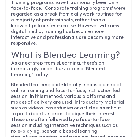
Training programs have traditionally been only
face-to-face. ‘Corporate training programs’ were
regarded as a break from daily work routines for
a majority of professionals, rather than a
knowledge transfer exercise. However with new
digital media, training has become more
interactive and professionals are becoming more
responsive.
What is Blended Learning?
As a next step from eLearning, there’s an
increasingly louder buzz around ‘Blended
Learning’ today.
Blended learning quite literally means a blend of
online training and face-to-face, instruction led
session. In this method, various platforms and
modes of delivery are used. Introductory material
such as videos, case studies or articles is sent out
to participants in order to pique their interest.
These are often followed by a face-to-face
session including interactive techniques such as
role-playing, scenario based learning,
simulations, gaming, and problem-based learning