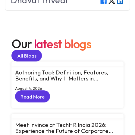
Dhaval
Trivedi
Our
latest blogs
All Blogs
All Blogs
Authoring Tool: Definition, Features,
Benefits, and Why It Matters in
eLearning
August 4, 2026
Read More
Read More
Meet Invince at TechHR India 2026:
Experience the Future of Corporate