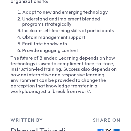
organizations to:
Adapt to new and emerging technology
Understand and implement blended
programs strategically
Inculcate self-learning skills of participants
Obtain management support
Facilitate bandwidth
Provide engaging content
The future of Blended Learning depends on how
technology is used to compliment face-to-face,
instruction-led training. Success also depends on
how an interactive and responsive learning
environment can be provided to change the
perception that knowledge transfer in a
workplace is just a ‘break from work’.
WRITTEN BY
SHARE ON