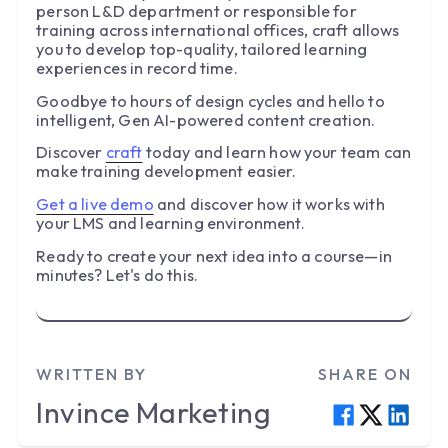
person L&D department or responsible for
training across international offices, craft allows
you to develop top-quality, tailored learning
experiences in record time.
Goodbye to hours of design cycles and hello to
intelligent, Gen AI-powered content creation.
Discover
craft
today and learn how your team can
make training development easier.
Get a live demo
and discover how it works with
your LMS and learning environment.
Ready to create your next idea into a course—in
minutes? Let's do this.
WRITTEN BY
SHARE ON
Invince
Marketing