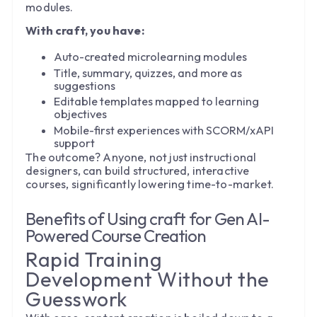
modules.
With craft, you have:
Auto-created microlearning modules
Title, summary, quizzes, and more as
suggestions
Editable templates mapped to learning
objectives
Mobile-first experiences with SCORM/xAPI
support
The outcome? Anyone, not just instructional
designers, can build structured, interactive
courses, significantly lowering time-to-market.
Benefits of Using craft for Gen AI-
Powered Course Creation
Rapid Training
Development Without the
Guesswork