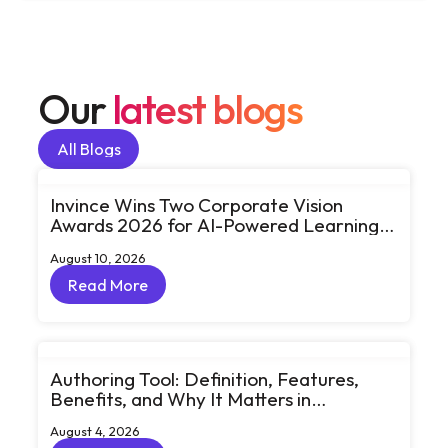
Our
latest blogs
All Blogs
All Blogs
Invince Wins Two Corporate Vision
Awards 2026 for AI-Powered Learning
and Workforce Transformation
August 10, 2026
Read More
Read More
Authoring Tool: Definition, Features,
Benefits, and Why It Matters in
eLearning
August 4, 2026