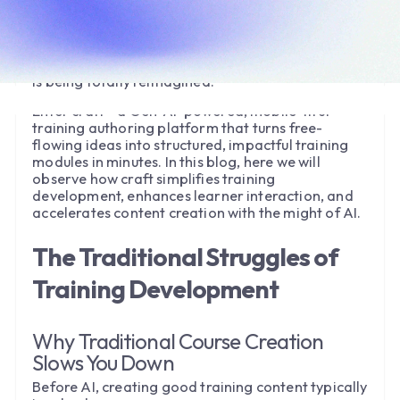
L&D teams would carefully plan, script, and layout
courses—only to begin anew when the next
requirement emerged. But with the advent of AI
course builders, the training development process
is being totally reimagined.
Enter craft—a Gen-AI-powered, mobile-first
training authoring platform that turns free-
flowing ideas into structured, impactful training
modules in minutes. In this blog, here we will
observe how craft simplifies training
development, enhances learner interaction, and
accelerates content creation with the might of AI.
The Traditional Struggles of
Training Development
Why Traditional Course Creation
Slows You Down
Before AI, creating good training content typically