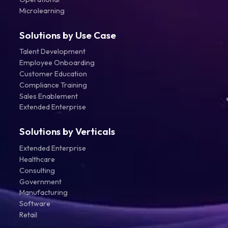
Microlearning
Solutions by Use Case
Talent Development
Employee Onboarding
Customer Education
Compliance Training
Sales Enablement
Extended Enterprise
Solutions by Verticals
Extended Enterprise
Healthcare
Consulting
Government
Manufacturing
Software
Retail