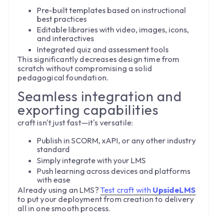
Pre-built templates based on instructional
best practices
Editable libraries with video, images, icons,
and interactives
Integrated quiz and assessment tools
This significantly decreases design time from
scratch without compromising a solid
pedagogical foundation.
Seamless integration and
exporting capabilities
craft isn't just fast—it's versatile:
Publish in SCORM, xAPI, or any other industry
standard
Simply integrate with your LMS
Push learning across devices and platforms
with ease
Already using an LMS?
Test craft with
UpsideLMS
to put your deployment from creation to delivery
all in one smooth process.