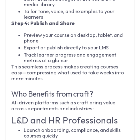
media library
Tailor tone, voice, and examples to your
learners
Step 4: Publish and Share
Preview your course on desktop, tablet, and
phone
Export or publish directly to your LMS
Track learner progress and engagement
metrics at a glance
This seamless process makes creating courses
easy—compressing what used to take weeks into
mere minutes.
Who Benefits from craft?
AI-driven platforms such as craft bring value
across departments and industries:
L&D and HR Professionals
Launch onboarding, compliance, and skills
courses quickly