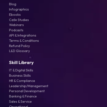
Blog
Infographics
Ebooks
Case Studies
Webinars
Podcasts
API & Integrations
Terms & Conditions
Refund Policy
L&D Glossary
Skill Library
IT & Digital Skills
Business Skills
HR & Compliance
Leadership/Management
Personal Development
Banking & Finance
Sales & Service
Operational