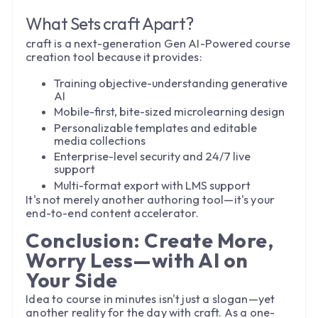
What Sets craft Apart?
craft is a next-generation Gen AI-Powered course
creation tool because it provides:
Training objective-understanding generative
AI
Mobile-first, bite-sized microlearning design
Personalizable templates and editable
media collections
Enterprise-level security and 24/7 live
support
Multi-format export with LMS support
It's not merely another authoring tool—it's your
end-to-end content accelerator.
Conclusion: Create More,
Worry Less—with AI on
Your Side
Idea to course in minutes isn't just a slogan—yet
another reality for the day with craft. As a one-