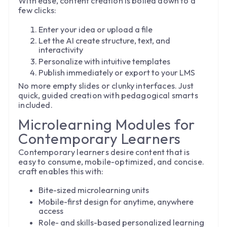
With ease, content creation is boiled down to a
few clicks:
Enter your idea or upload a file
Let the AI create structure, text, and
interactivity
Personalize with intuitive templates
Publish immediately or export to your LMS
No more empty slides or clunky interfaces. Just
quick, guided creation with pedagogical smarts
included.
Microlearning Modules for
Contemporary Learners
Contemporary learners desire content that is
easy to consume, mobile-optimized, and concise.
craft enables this with:
Bite-sized microlearning units
Mobile-first design for anytime, anywhere
access
Role- and skills-based personalized learning