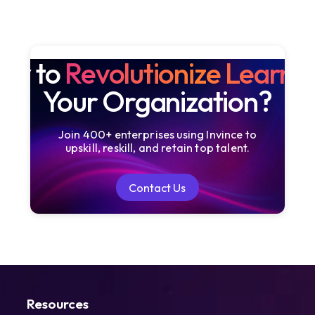
dy to
Revolutionize Learni
Your Organization?
Join 400+ enterprises using Invince to
upskill, reskill, and retain top talent.
Contact Us
Contact Us
Resources