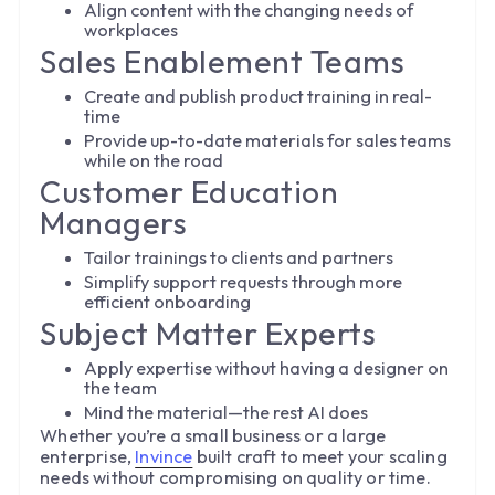
Align content with the changing needs of
workplaces
Sales Enablement Teams
Create and publish product training in real-
time
Provide up-to-date materials for sales teams
while on the road
Customer Education
Managers
Tailor trainings to clients and partners
Simplify support requests through more
efficient onboarding
Subject Matter Experts
Apply expertise without having a designer on
the team
Mind the material—the rest AI does
Whether you’re a small business or a large
enterprise,
Invince
built craft to meet your scaling
needs without compromising on quality or time.