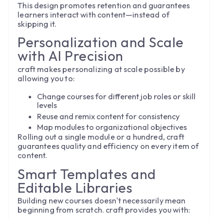
This design promotes retention and guarantees
learners interact with content—instead of
skipping it.
Personalization and Scale
with AI Precision
craft makes personalizing at scale possible by
allowing you to:
Change courses for different job roles or skill
levels
Reuse and remix content for consistency
Map modules to organizational objectives
Rolling out a single module or a hundred, craft
guarantees quality and efficiency on every item of
content.
Smart Templates and
Editable Libraries
Building new courses doesn't necessarily mean
beginning from scratch. craft provides you with: