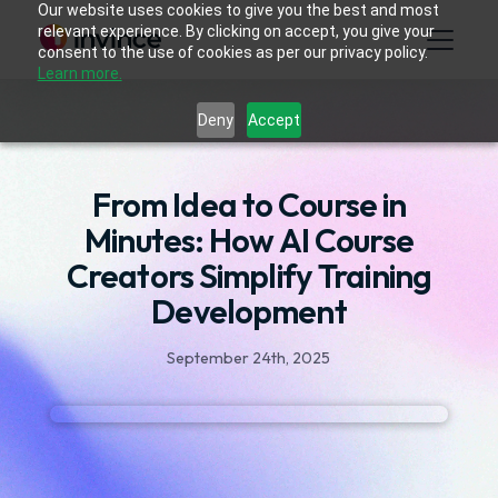
Our website uses cookies to give you the best and most
relevant experience. By clicking on accept, you give your
consent to the use of cookies as per our privacy policy.
Learn more.
Deny
Accept
From Idea to Course in
Minutes: How AI Course
Creators Simplify Training
Development
September 24th, 2025
Developing interactive learning content once
took weeks. Instructional designers, SMEs, and