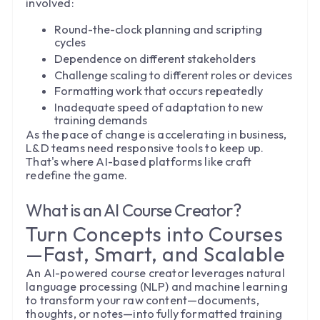
involved:
Round-the-clock planning and scripting
cycles
Dependence on different stakeholders
Challenge scaling to different roles or devices
Formatting work that occurs repeatedly
Inadequate speed of adaptation to new
training demands
As the pace of change is accelerating in business,
L&D teams need responsive tools to keep up.
That's where AI-based platforms like craft
redefine the game.
What is an AI Course Creator?
Turn Concepts into Courses
—Fast, Smart, and Scalable
An AI-powered course creator leverages natural
language processing (NLP) and machine learning
to transform your raw content—documents,
thoughts, or notes—into fully formatted training