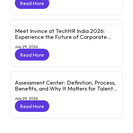
Read More
Read More
Meet Invince at TechHR India 2026:
Experience the Future of Corporate
Learning Through Big Ideas and Bold
July 29, 2026
Conversations
Read More
Read More
Assessment Center: Definition, Process,
Benefits, and Why It Matters for Talent
Development
July 29, 2026
Read More
Read More