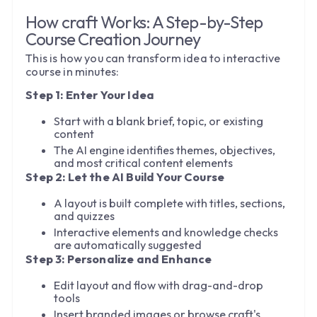
How craft Works: A Step-by-Step
Course Creation Journey
This is how you can transform idea to interactive
course in minutes:
Step 1: Enter Your Idea
Start with a blank brief, topic, or existing
content
The AI engine identifies themes, objectives,
and most critical content elements
Step 2: Let the AI Build Your Course
A layout is built complete with titles, sections,
and quizzes
Interactive elements and knowledge checks
are automatically suggested
Step 3: Personalize and Enhance
Edit layout and flow with drag-and-drop
tools
Insert branded images or browse craft's