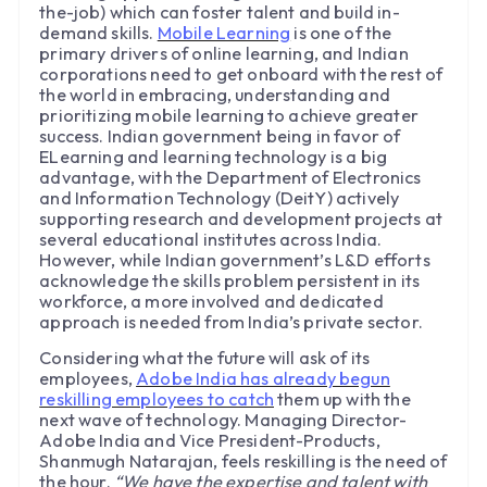
the-job) which can foster talent and build in-
demand skills.
Mobile Learning
is one of the
primary drivers of online learning, and Indian
corporations need to get onboard with the rest of
the world in embracing, understanding and
prioritizing mobile learning to achieve greater
success. Indian government being in favor of
ELearning and learning technology is a big
advantage, with the Department of Electronics
and Information Technology (DeitY) actively
supporting research and development projects at
several educational institutes across India.
However, while Indian government’s L&D efforts
acknowledge the skills problem persistent in its
workforce, a more involved and dedicated
approach is needed from India’s private sector.
Considering what the future will ask of its
employees,
Adobe India has already begun
reskilling employees to catch
them up with the
next wave of technology. Managing Director-
Adobe India and Vice President-Products,
Shanmugh Natarajan, feels reskilling is the need of
the hour.
“We have the expertise and talent with