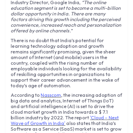
Industry Director, Google India,
“The online
education segment is set to become a multi-billion
dollar opportunity in India. There are many
factors driving this growth including the perceived
convenience, increased reach and personalization
offered by online channels.
”
There is no doubt that India’s potential for
learning technology adoption and growth
remains significantly promising, given the sheer
amount of Internet (and mobile) users in the
country, coupled with the rising number of
employable individuals looking for the availability
of reskilling opportunities in organizations to
support their career advancement in the wake of
today’s age of automation.
According to
Nasscom
, the increasing adoption of
big data and analytics, Internet of Things (IoT)
and artificial intelligence (AI) is set to drive the
cloud market growth in India towards a $ 7.1
billion industry by 2022. The report
'Cloud – Next
Wave of Growth in India'
also states that India’s
Software as a Service (SaaS) market is set to grow