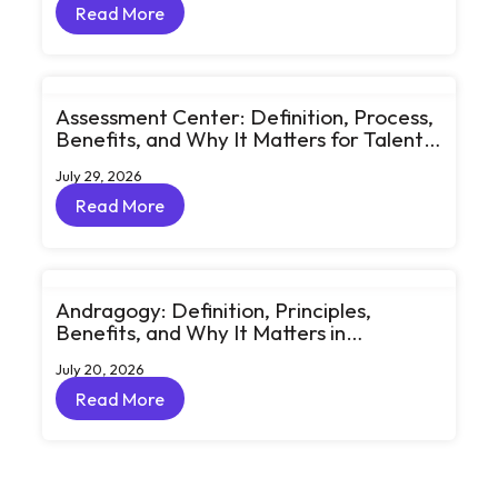
Read More
Read More
Assessment Center: Definition, Process,
Benefits, and Why It Matters for Talent
Development
July 29, 2026
Read More
Read More
Andragogy: Definition, Principles,
Benefits, and Why It Matters in
Corporate Learning
July 20, 2026
Read More
Read More