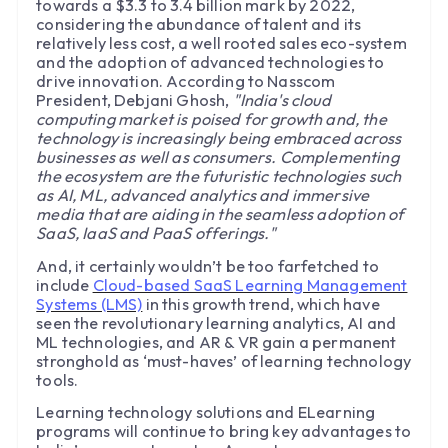
towards a $3.3 to 3.4 billion mark by 2022,
considering the abundance of talent and its
relatively less cost, a well rooted sales eco-system
and the adoption of advanced technologies to
drive innovation. According to Nasscom
President, Debjani Ghosh,
"India's cloud
computing market is poised for growth and, the
technology is increasingly being embraced across
businesses as well as consumers. Complementing
the ecosystem are the futuristic technologies such
as AI, ML, advanced analytics and immersive
media that are aiding in the seamless adoption of
SaaS, IaaS and PaaS offerings."
And, it certainly wouldn’t be too farfetched to
include
Cloud-based SaaS Learning Management
Systems (LMS)
in this growth trend, which have
seen the revolutionary learning analytics, AI and
ML technologies, and AR & VR gain a permanent
stronghold as ‘must-haves’ of learning technology
tools.
Learning technology solutions and ELearning
programs will continue to bring key advantages to