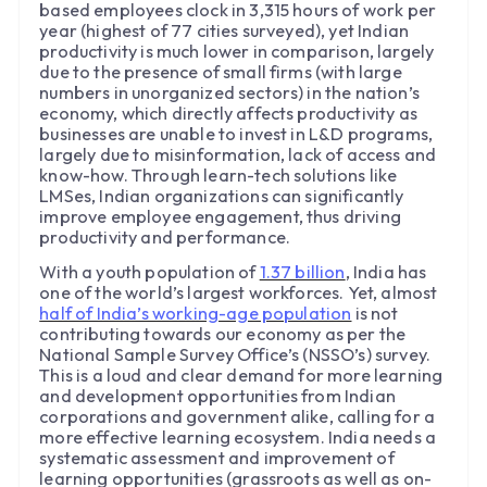
based employees clock in 3,315 hours of work per
year (highest of 77 cities surveyed), yet Indian
productivity is much lower in comparison, largely
due to the presence of small firms (with large
numbers in unorganized sectors) in the nation’s
economy, which directly affects productivity as
businesses are unable to invest in L&D programs,
largely due to misinformation, lack of access and
know-how. Through learn-tech solutions like
LMSes, Indian organizations can significantly
improve employee engagement, thus driving
productivity and performance.
With a youth population of
1.37 billion
, India has
one of the world’s largest workforces. Yet, almost
half of India’s working-age population
is not
contributing towards our economy as per the
National Sample Survey Office’s (NSSO’s) survey.
This is a loud and clear demand for more learning
and development opportunities from Indian
corporations and government alike, calling for a
more effective learning ecosystem. India needs a
systematic assessment and improvement of
learning opportunities (grassroots as well as on-