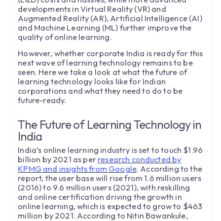
developments in Virtual Reality (VR) and
Augmented Reality (AR), Artificial Intelligence (AI)
and Machine Learning (ML) further improve the
quality of online learning.
However, whether corporate India is ready for this
next wave of learning technology remains to be
seen. Here we take a look at what the future of
learning technology looks like for Indian
corporations and what they need to do to be
future-ready.
The Future of Learning Technology in
India
India’s online learning industry is set to touch $1.96
billion by 2021 as per
research conducted by
KPMG and insights from Google
. According to the
report, the user base will rise from 1.6 million users
(2016) to 9.6 million users (2021), with reskilling
and online certification driving the growth in
online learning, which is expected to grow to $463
million by 2021. According to Nitin Bawankule,