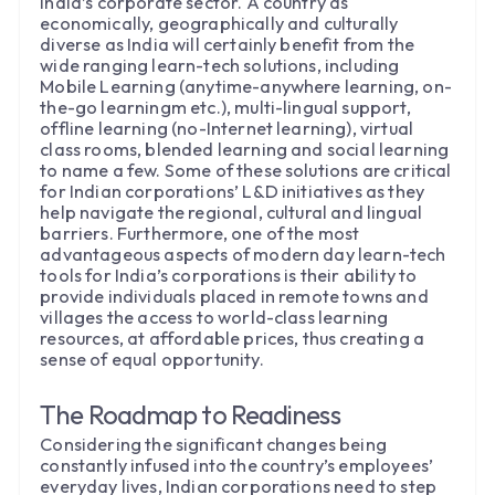
India’s corporate sector. A country as
economically, geographically and culturally
diverse as India will certainly benefit from the
wide ranging learn-tech solutions, including
Mobile Learning (anytime-anywhere learning, on-
the-go learningm etc.), multi-lingual support,
offline learning (no-Internet learning), virtual
class rooms, blended learning and social learning
to name a few. Some of these solutions are critical
for Indian corporations’ L&D initiatives as they
help navigate the regional, cultural and lingual
barriers. Furthermore, one of the most
advantageous aspects of modern day learn-tech
tools for India’s corporations is their ability to
provide individuals placed in remote towns and
villages the access to world-class learning
resources, at affordable prices, thus creating a
sense of equal opportunity.
The Roadmap to Readiness
Considering the significant changes being
constantly infused into the country’s employees’
everyday lives, Indian corporations need to step