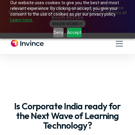
Our website uses cookies to give you the best and most
Join Invince Team at the TechHR India Conference
relevant experience. By clicking on accept, you give your
Yashobhoomi, New Delhi | 6–7 August 2026 Visit Us at
consent to the use of cookies as per our privacy policy.
Booth #E3 | E4
Learn more.
KNOW MORE
Deny
Accept
Is Corporate India ready for
the Next Wave of Learning
Technology?