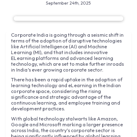
September 24th, 2025
Corporate India is going through a seismic shift in
terms of the adoption of disruptive technologies
like Artificial Intelligence (AI) and Machine
Learning (MI), and that includes innovative
ELearning platforms and advanced learning
technology, which are set to make further inroads
in India’s ever growing corporate sector.
There has been a rapid uptake in the adoption of
learning technology and eLearning in the Indian
corporate space, considering the rising
significance and strategic advantage of the
continuous learning, and employee training and
development practices.
With global technology stalwarts like Amazon,
Google and Microsoft marking a larger presence
across India, the country’s corporate sector is
being significantly influenced by global learning