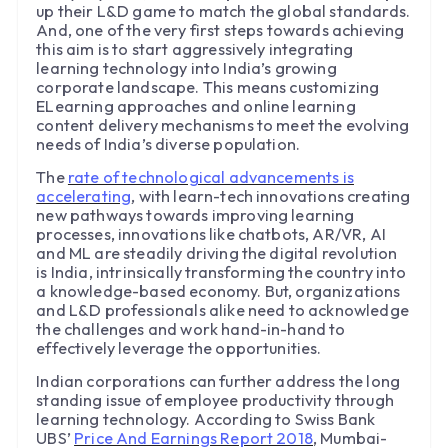
up their L&D game to match the global standards.
And, one of the very first steps towards achieving
this aim is to start aggressively integrating
learning technology into India’s growing
corporate landscape. This means customizing
ELearning approaches and online learning
content delivery mechanisms to meet the evolving
needs of India’s diverse population.
The
rate of technological advancements is
accelerating
, with learn-tech innovations creating
new pathways towards improving learning
processes, innovations like chatbots, AR/VR, AI
and ML are steadily driving the digital revolution
is India, intrinsically transforming the country into
a knowledge-based economy. But, organizations
and L&D professionals alike need to acknowledge
the challenges and work hand-in-hand to
effectively leverage the opportunities.
Indian corporations can further address the long
standing issue of employee productivity through
learning technology. According to Swiss Bank
UBS’
Price And Earnings Report 2018
, Mumbai-