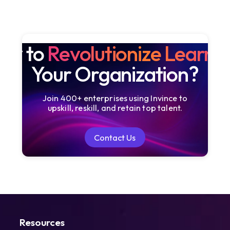
dy to
Revolutionize Learni
Your Organization?
Join 400+ enterprises using Invince to
upskill, reskill, and retain top talent.
Contact Us
Contact Us
Resources