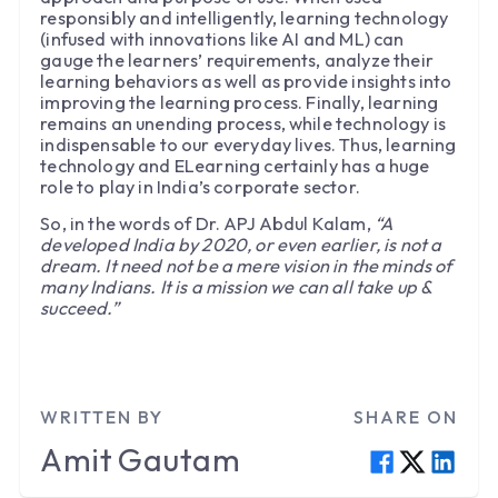
responsibly and intelligently, learning technology
(infused with innovations like AI and ML) can
gauge the learners’ requirements, analyze their
learning behaviors as well as provide insights into
improving the learning process. Finally, learning
remains an unending process, while technology is
indispensable to our everyday lives. Thus, learning
technology and ELearning certainly has a huge
role to play in India’s corporate sector.
So, in the words of Dr. APJ Abdul Kalam,
“A
developed India by 2020, or even earlier, is not a
dream. It need not be a mere vision in the minds of
many Indians. It is a mission we can all take up &
succeed.”
WRITTEN BY
SHARE ON
Amit
Gautam