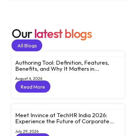
Our
latest blogs
All Blogs
All Blogs
Authoring Tool: Definition, Features,
Benefits, and Why It Matters in
eLearning
August 4, 2026
Read More
Read More
Meet Invince at TechHR India 2026:
Experience the Future of Corporate
Learning Through Big Ideas and Bold
July 29, 2026
Conversations