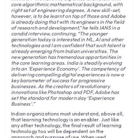
core algorithmic mathematical background, with
right set of engineering degrees. A new skill-set,
however, is to be learnt on top of those and Adobe
is already doing that with its engineers in the field
of research and development,” he tells IANS in a
candid interview, continuing, “The younger
generation today is interested in ML, AI and other
technologies and I am confident that such talent is
already emerging from Indian universities. The
new generation has tremendous opportunities in
the core learning areas. India is steadily evolving
into an ‘Experience Economy’. The competency of
delivering compelling digital experiences is now a
key barometer of success for progressive
businesses. As the creators of revolutionary
innovations like Photoshop and PDF, Adobe has
set the standard for modern day ‘Experience
Business’.”
Indian organizations must understand, above all,
that learning technology is an enabler. Just like
any other technology, the final result of learning
technology too will be dependent on the
approach and purpose of use. When used