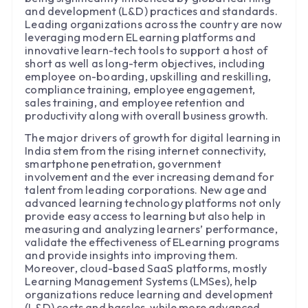
and development (L&D) practices and standards.
Leading organizations across the country are now
leveraging modern ELearning platforms and
innovative learn-tech tools to support a host of
short as well as long-term objectives, including
employee on-boarding, upskilling and reskilling,
compliance training, employee engagement,
sales training, and employee retention and
productivity along with overall business growth.
The major drivers of growth for digital learning in
India stem from the rising internet connectivity,
smartphone penetration, government
involvement and the ever increasing demand for
talent from leading corporations. New age and
advanced learning technology platforms not only
provide easy access to learning but also help in
measuring and analyzing learners’ performance,
validate the effectiveness of ELearning programs
and provide insights into improving them.
Moreover, cloud-based SaaS platforms, mostly
Learning Management Systems (LMSes), help
organizations reduce learning and development
(L&D) costs and hassles, while more advanced