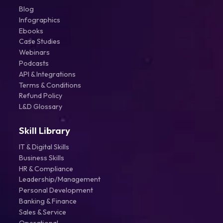
Blog
Infographics
Ebooks
Case Studies
Webinars
Podcasts
API & Integrations
Terms & Conditions
Refund Policy
L&D Glossary
Skill Library
IT & Digital Skills
Business Skills
HR & Compliance
Leadership/Management
Personal Development
Banking & Finance
Sales & Service
Operational