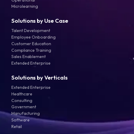
Microlearning
Solutions by Use Case
Talent Development
Employee Onboarding
Customer Education
Compliance Training
Sales Enablement
Extended Enterprise
Solutions by Verticals
Extended Enterprise
Healthcare
Consulting
Government
Manufacturing
Software
Retail