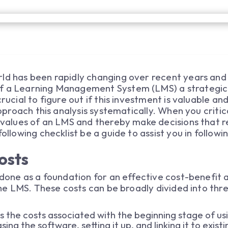
ld has been rapidly changing over recent years and 
of a Learning Management System (LMS) a strategic
crucial to figure out if this investment is valuable a
 approach this analysis systematically. When you critic
c values of an LMS and thereby make decisions that r
ollowing checklist be a guide to assist you in followi
osts
done as a foundation for an effective cost-benefit ana
 the LMS. These costs can be broadly divided into thr
es the costs associated with the beginning stage of u
sing the software, setting it up, and linking it to exi