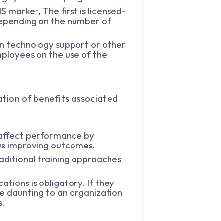
 market, The first is licensed-
depending on the number of
 in technology support or other
ployees on the use of the
cation of benefits associated
 affect performance by
hus improving outcomes.
raditional training approaches
ations is obligatory. If they
e daunting to an organization
ts.