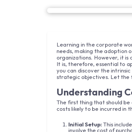
Learning in the corporate wor
needs, making the adoption 
organizations. However, it is 
It is, therefore, essential to
you can discover the intrinsi
strategic objectives. Let the f
Understanding C
The first thing that should be 
costs likely to be incurred in
Initial Setup:
This includ
involve the cost of purcha