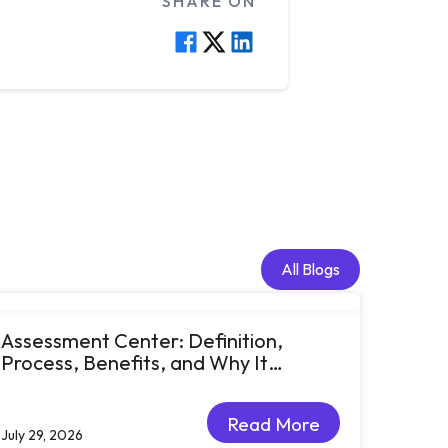
SHARE ON
All Blogs
All Blogs
Assessment Center: Definition,
Process, Benefits, and Why It
Matters for Talent Development
Read More
July 29, 2026
Read More