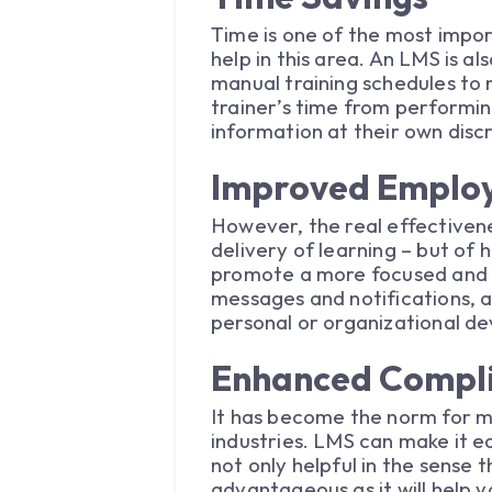
Time is one of the most impor
help in this area. An LMS is a
manual training schedules to m
trainer’s time from performi
information at their own disc
Improved Emplo
However, the real effectivene
delivery of learning – but o
promote a more focused and e
messages and notifications, a
personal or organizational de
Enhanced Compli
It has become the norm for ma
industries. LMS can make it ea
not only helpful in the sense 
advantageous as it will help 