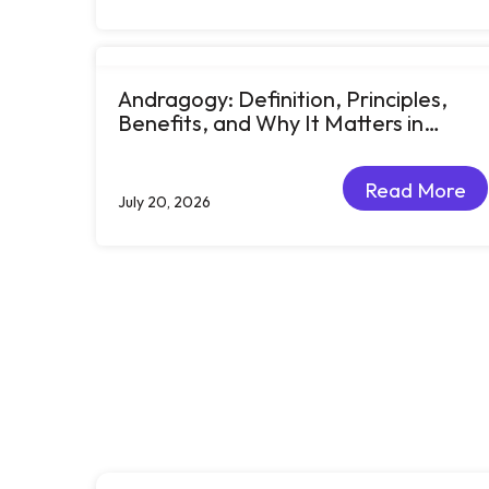
Andragogy: Definition, Principles,
Benefits, and Why It Matters in
Corporate Learning
Read More
July 20, 2026
Read More