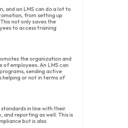
n, and an LMS can do a lot to
utomation, from setting up
 This not only saves the
yees to access training
promotes the organization and
ce of employees. An LMS can
programs, sending active
helping or not in terms of
tandards in line with their
 and reporting as well. This is
mpliance but is also