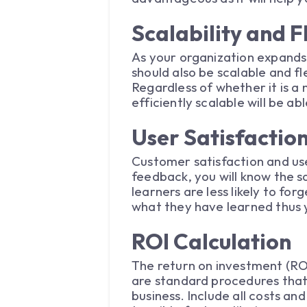
Scalability and Fl
As your organization expands
should also be scalable and fl
Regardless of whether it is a
efficiently scalable will be 
User Satisfacti
Customer satisfaction and use
feedback, you will know the s
learners are less likely to f
what they have learned thus y
ROI Calculation
The return on investment (ROI
are standard procedures that
business. Include all costs an