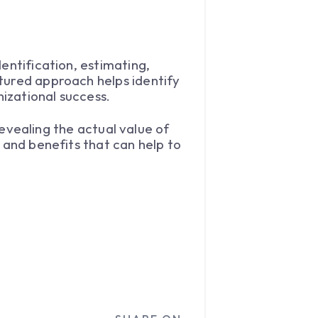
entification, estimating,
tured approach helps identify
izational success.
 revealing the actual value of
 and benefits that can help to