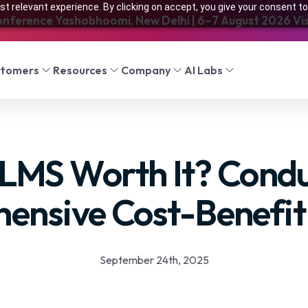
t relevant experience. By clicking on accept, you give your consent to
onference Yashobhoomi, New Delhi | 6–7 August 2026 Visi
stomers
Resources
Company
AI Labs
r LMS Worth It? Condu
ensive Cost-Benefit 
September 24th, 2025