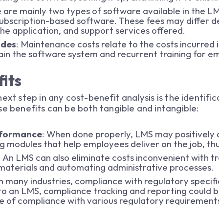
e are mainly two types of software available in the LMS
subscription-based software. These fees may differ 
 the application, and support services offered.
ades
: Maintenance costs relate to the costs incurred
in the software system and recurrent training for em
its
ext step in any cost-benefit analysis is the identifi
se benefits can be both tangible and intangible:
rformance
: When done properly, LMS may positively
ng modules that help employees deliver on the job, t
: An LMS can also eliminate costs inconvenient with t
g materials and automating administrative processes.
In many industries, compliance with regulatory specific
to an LMS, compliance tracking and reporting could b
e of compliance with various regulatory requiremen