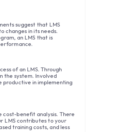
dments suggest that LMS
to changes in its needs.
ogram, an LMS that is
 performance.
ccess of an LMS. Through
in the system. Involved
re productive in implementing
e cost-benefit analysis. There
ur LMS contributes to your
sed training costs, and less