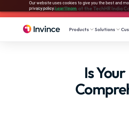
Our website uses cookies to give you the best and mos
Join Invince Team at the TechHR India C
privacy policy.
Learn more.
Products
Solutions
Cu
Is You
Compreh