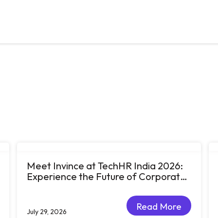
Meet Invince at TechHR India 2026:
Experience the Future of Corporate
Learning Through Big Ideas and Bold
Conversations
Read More
July 29, 2026
Read More