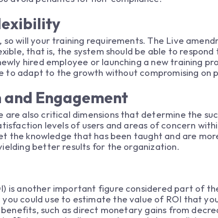
exibility
, so will your training requirements. The Live amen
exible, that is, the system should be able to respond 
 newly hired employee or launching a new training pr
able to adapt to the growth without compromising on
on and Engagement
 are also critical dimensions that determine the su
atisfaction levels of users and areas of concern with
orget the knowledge that has been taught and are mo
ielding better results for the organization.
) is another important figure considered part of th
 you could use to estimate the value of ROI that yo
d benefits, such as direct monetary gains from decrea