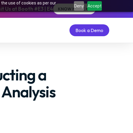
 the use of cookies as per our
Deny
Accept
t Us at Booth #E3 | E4
KNOW MORE
Book a Demo
Book a Demo
cting a
Analysis