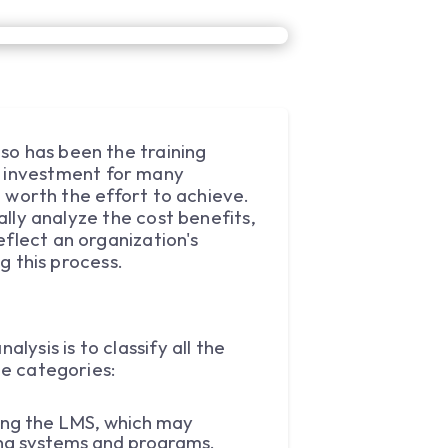
so has been the training
 investment for many
nd worth the effort to achieve.
ally analyze the cost benefits,
eflect an organization's
ng this process.
lysis is to classify all the
ee categories:
sing the LMS, which may
sting systems and programs.