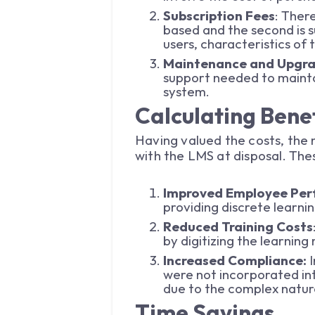
Subscription Fees
: Ther
based and the second is 
users, characteristics of
Maintenance and Upgr
support needed to mainta
system.
Calculating Benef
Having valued the costs, the n
with the LMS at disposal. The
Improved Employee Pe
providing discrete learni
Reduced Training Costs
by digitizing the learnin
Increased Compliance:
were not incorporated in
due to the complex natur
Time Savings