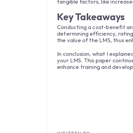
tangible factors, like increas
Key Takeaways
Conducting a cost-benefit ana
determining efficiency, ratin
the value of the LMS, thus e
In conclusion, what I explained
your LMS. This paper continue
enhance training and develop