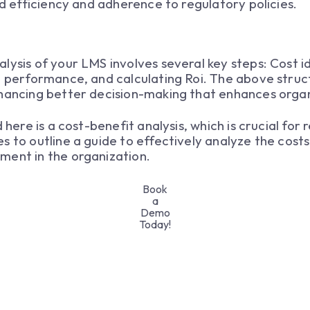
ed efficiency and adherence to regulatory policies.
lysis of your LMS involves several key steps: Cost id
g performance, and calculating Roi. The above struc
nhancing better decision-making that enhances organ
 here is a cost-benefit analysis, which is crucial for
s to outline a guide to effectively analyze the costs
ment in the organization.
Book
a
Demo
Today!