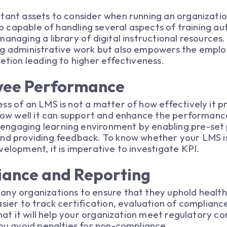
tant assets to consider when running an organizatio
lso capable of handling several aspects of training a
anaging a library of digital instructional resources.
ng administrative work but also empowers the emplo
retion leading to higher effectiveness.
yee Performance
ss of an LMS is not a matter of how effectively it 
f how well it can support and enhance the performan
ngaging learning environment by enabling pre-set 
nd providing feedback. To know whether your LMS is 
velopment, it is imperative to investigate KPI.
ance and Reporting
ny organizations to ensure that they uphold health s
sier to track certification, evaluation of compliance,
that it will help your organization meet regulatory co
you avoid penalties for non-compliance.