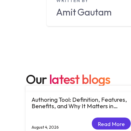
WRITTEN BY
Amit
Gautam
Our
latest blogs
Authoring Tool: Definition, Features,
Benefits, and Why It Matters in
eLearning
Read More
August 4, 2026
Read More