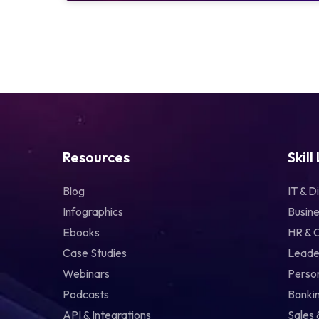
Resources
Skill
Blog
IT & Di
Infographics
Busine
Ebooks
HR & 
Case Studies
Leade
Webinars
Perso
Podcasts
Bankin
API & Integrations
Sales 