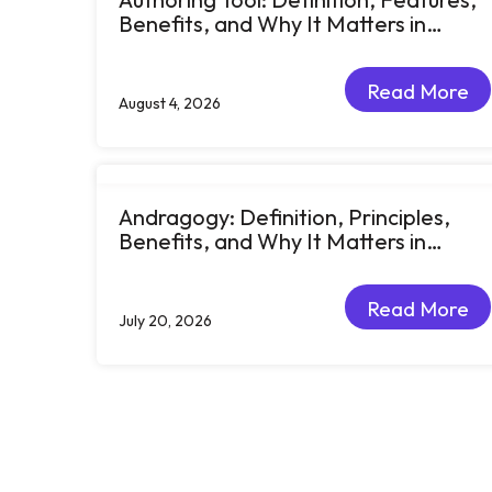
Benefits, and Why It Matters in
eLearning
Read More
August 4, 2026
Read More
Andragogy: Definition, Principles,
Benefits, and Why It Matters in
Corporate Learning
Read More
July 20, 2026
Read More