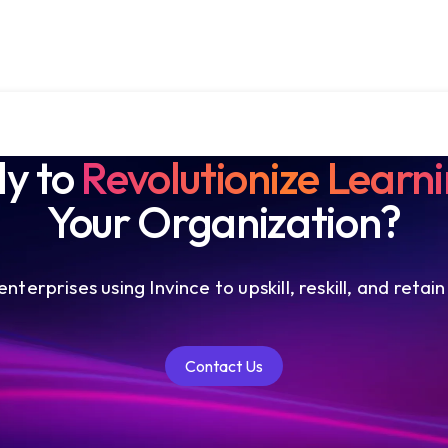
y to
Revolutionize Learn
Your Organization?
nterprises using Invince to upskill, reskill, and retain
Contact Us
Contact Us