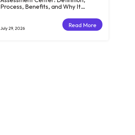
Process, Benefits, and Why It
Matters for Talent Development
Read More
July 29, 2026
Read More