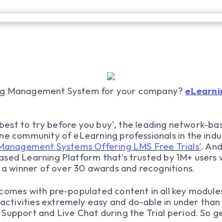
ing Management System for your company?
eLearni
ys best to try before you buy', the leading network-b
ne community of eLearning professionals in the indu
Management Systems Offering LMS Free Trials'
. An
ased Learning Platform that's trusted by 1M+ users 
s a winner of over 30 awards and recognitions.
comes with pre-populated content in all key module
tivities extremely easy and do-able in under than 2
Support and Live Chat during the Trial period. So get