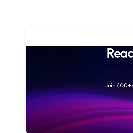
Read
Join 400+ e