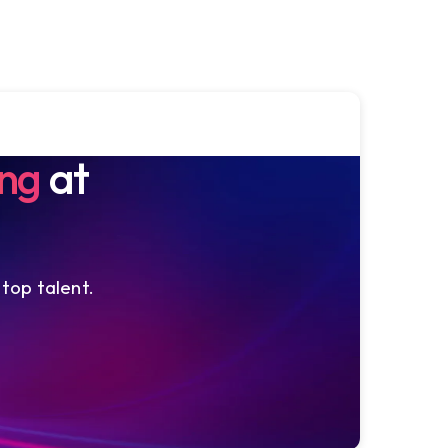
ing
at
 top talent.