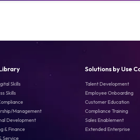
 Library
Solutions by Use C
gital Skills
Talent Development
ss Skills
Employee Onboarding
Compliance
Customer Education
rship/Management
Compliance Training
nal Development
Sales Enablement
g & Finance
Extended Enterprise
& Service