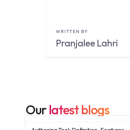
WRITTEN BY
Pranjalee
Lahri
Our
latest blogs
Authoring Tool: Definition, Features,