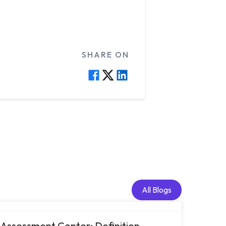
SHARE ON
All Blogs
All Blogs
Assessment Center: Definition,