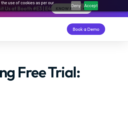
 the use of cookies as per our
Deny
Accept
t Us at Booth #E3 | E4
KNOW MORE
Book a Demo
Book a Demo
g Free Trial: