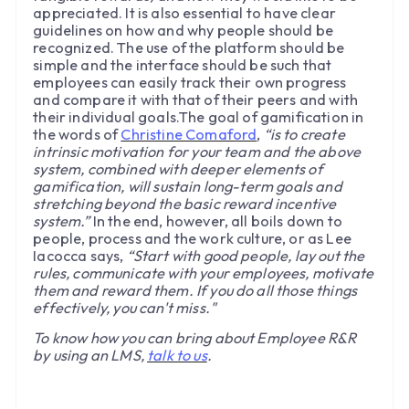
appreciated. It is also essential to have clear
guidelines on how and why people should be
recognized. The use of the platform should be
simple and the interface should be such that
employees can easily track their own progress
and compare it with that of their peers and with
their individual goals.The goal of gamification in
the words of
Christine Comaford
,
“is to create
intrinsic motivation for your team and the above
system, combined with deeper elements of
gamification, will sustain long-term goals and
stretching beyond the basic reward incentive
system.”
In the end, however, all boils down to
people, process and the work culture, or as Lee
Iacocca says,
“Start with good people, lay out the
rules, communicate with your employees, motivate
them and reward them. If you do all those things
effectively, you can't miss."
To know how you can bring about Employee R&R
by using an LMS,
talk to us
.