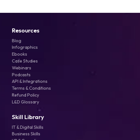
Resources
Blog
Infographics
Ebooks
Case Studies
Webinars
Podcasts
API & Integrations
Terms & Conditions
Refund Policy
L&D Glossary
Skill Library
IT & Digital Skills
Business Skills