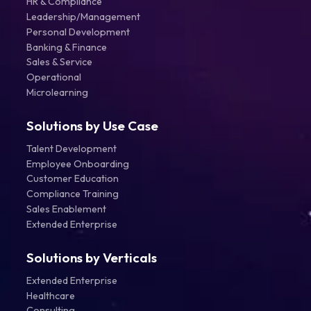
HR & Compliance
Leadership/Management
Personal Development
Banking & Finance
Sales & Service
Operational
Microlearning
Solutions by Use Case
Talent Development
Employee Onboarding
Customer Education
Compliance Training
Sales Enablement
Extended Enterprise
Solutions by Verticals
Extended Enterprise
Healthcare
Consulting