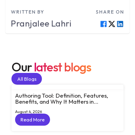
WRITTEN BY
SHARE ON
Pranjalee
Lahri
Our
latest blogs
All Blogs
All Blogs
Authoring Tool: Definition, Features,
Benefits, and Why It Matters in
eLearning
August 4, 2026
Read More
Read More