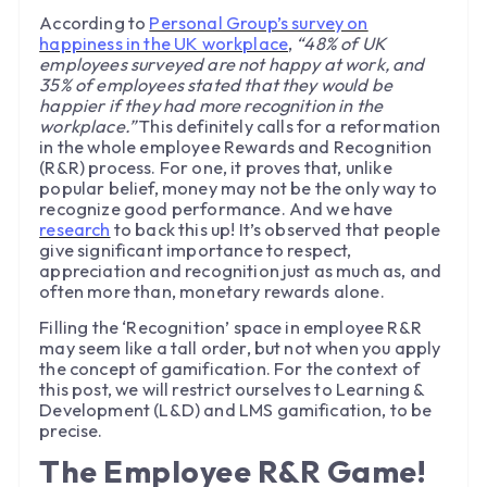
According to
Personal Group’s survey on
happiness in the UK workplace
,
“48% of UK
employees surveyed are not happy at work, and
35% of employees stated that they would be
happier if they had more recognition in the
workplace.”
This definitely calls for a reformation
in the whole employee Rewards and Recognition
(R&R) process. For one, it proves that, unlike
popular belief, money may not be the only way to
recognize good performance. And we have
research
to back this up! It’s observed that people
give significant importance to respect,
appreciation and recognition just as much as, and
often more than, monetary rewards alone.
Filling the ‘Recognition’ space in employee R&R
may seem like a tall order, but not when you apply
the concept of gamification. For the context of
this post, we will restrict ourselves to Learning &
Development (L&D) and LMS gamification, to be
precise.
The Employee R&R Game!