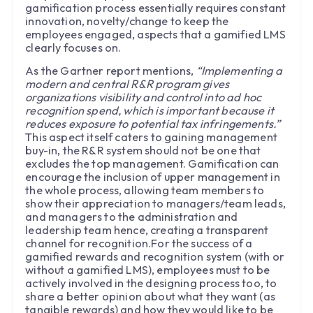
gamification process essentially requires constant
innovation, novelty/change to keep the
employees engaged, aspects that a gamified LMS
clearly focuses on.
As the Gartner report mentions,
“Implementing a
modern and central R&R program gives
organizations visibility and control into ad hoc
recognition spend, which is important because it
reduces exposure to potential tax infringements.”
This aspect itself caters to gaining management
buy-in, the R&R system should not be one that
excludes the top management. Gamification can
encourage the inclusion of upper management in
the whole process, allowing team members to
show their appreciation to managers/team leads,
and managers to the administration and
leadership team hence, creating a transparent
channel for recognition.For the success of a
gamified rewards and recognition system (with or
without a gamified LMS), employees must to be
actively involved in the designing process too, to
share a better opinion about what they want (as
tangible rewards) and how they would like to be