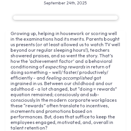
September 24th, 2025
Growing up, helping in housework or scoring well
in the examinations had its merits. Parents bought
us presents (or at least allowed us to watch TV well
beyond our regular sleeping hours!), teachers
showered praises, and so went the story. That’s
how the ‘achievement factor’ and a behavioral
conditioning of
expecting rewards
in return of
doing something – well/ faster/ productively/
efficiently - and
feeling accomplished
got
ingrained in us. Between our childhood and our
adulthood - a lot changed, but “doing = rewards”
equation remained; consciously and sub-
consciously.In the modern corporate workplaces
these “rewards” often translate to incentives,
increments and promotions based on
performances. But, does that suffice to keep the
employees engaged, motivated, and, overall in
talent retention?