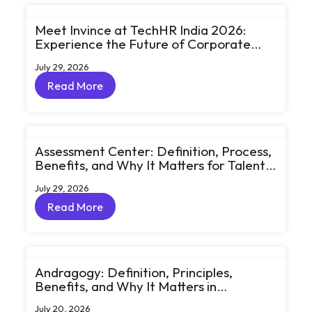
Meet Invince at TechHR India 2026:
Experience the Future of Corporate
Learning Through Big Ideas and Bold
July 29, 2026
Conversations
Read More
Read More
Assessment Center: Definition, Process,
Benefits, and Why It Matters for Talent
Development
July 29, 2026
Read More
Read More
Andragogy: Definition, Principles,
Benefits, and Why It Matters in
Corporate Learning
July 20, 2026