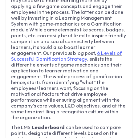
may choose to make learning more fun by
applying a few game concepts and engage their
employees in the process. The latter can be done
well by investing in a Learning Management
System with game-mechanics or a Gamification
module.While game elements like scores, badges,
points, etc. can easily be utilized to inspire friendly
competition and social connectivity between
learners, it should also boost learner
engagement. Our previous blog post,
6 Levels of
Successful Gamification Strategy
, enlists the
different elements of game mechanics and their
application to learner motivation and
engagement. The whole process of gamification
hence, starts from identifying “what” the
employees/ learners want, focusing on the
motivational factors that drive employee
performance while ensuring alignment with the
company’s core values, L&D objectives, and at the
same time instilling a recognition culture within
the organization.
The LMS
Leaderboard
can be used to compare
points, designate different levels based on the