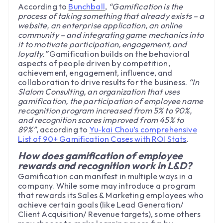
According to
Bunchball
,
“Gamification is the
process of taking something that already exists – a
website, an enterprise application, an online
community – and integrating game mechanics into
it to motivate participation, engagement, and
loyalty.”
Gamification builds on the behavioral
aspects of people driven by competition,
achievement, engagement, influence, and
collaboration to drive results for the business.
“In
Slalom Consulting, an organization that uses
gamification, the participation of employee name
recognition program increased from 5% to 90%,
and recognition scores improved from 45% to
89%”
, according to
Yu-kai Chou’s comprehensive
List of 90+ Gamification Cases with ROI Stats
.
How does gamification of employee
rewards and recognition work in L&D?
Gamification can manifest in multiple ways in a
company. While some may introduce a program
that rewards its Sales & Marketing employees who
achieve certain goals (like Lead Generation/
Client Acquisition/ Revenue targets), some others