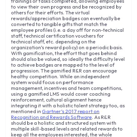
trainings or tasks completed, allowing employees
to view their own progress and be recognized by
others for their efforts. The virtual
rewards/appreciation badges can eventually be
converted to tangible gifts that match the
employee profiles (i.e. a day off for non-technical
staff, technical certification vouchers for
technical staff, etc. depending on the
organization’s reward policy) on a periodic basis.
With gamification, the effort that goes behind
should also be valued, so ideally the difficulty level
to achieve badges are mapped to the level of
progression. The gamified R&R can encourage
healthy competition. While an independent
system would focus on performance
management, incentives and team competitions,
using a gamified LMS would cover coaching
reinforcement, cultural alignment hence
integrating it with a holistic talent strategy too, as
mentioned in
Gartner’s 2017 report on
Recognition and Rewards Software
. As R&R
should be a holistic and structured system with
multiple skill-based levels and related rewards to
keep all the employees interested, the whole