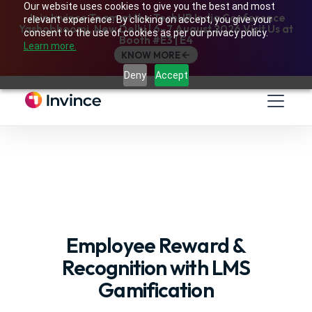
Our website uses cookies to give you the best and most
Join Invince Team at the TechHR India Conference
relevant experience. By clicking on accept, you give your
Yashobhoomi, New Delhi | 6–7 August 2026 Visit Us at
consent to the use of cookies as per our privacy policy.
Booth #E3 | E4
Learn more.
KNOW MORE
Deny
Accept
Employee Reward &
Recognition with LMS
Gamification