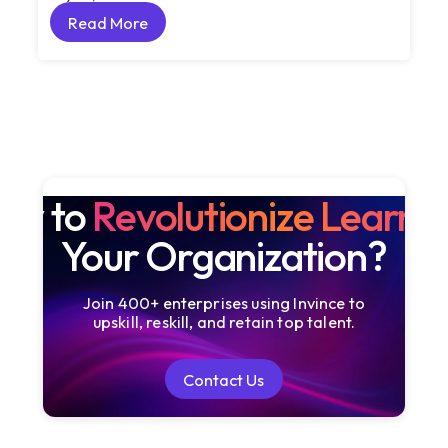
Read More
Read More
dy to
Revolutionize Learni
Your Organization?
Join 400+ enterprises using Invince to
upskill, reskill, and retain top talent.
Contact Us
Contact Us