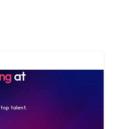
ing
at
 top talent.