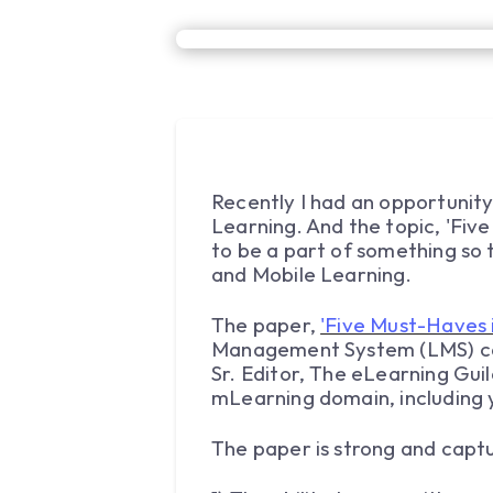
Recently I had an opportunity
Learning. And the topic, 'Fiv
to be a part of something so t
and Mobile Learning.
The paper,
'Five Must-Haves 
Management System (LMS) can
Sr. Editor, The eLearning Gui
mLearning domain, including y
The paper is strong and captu