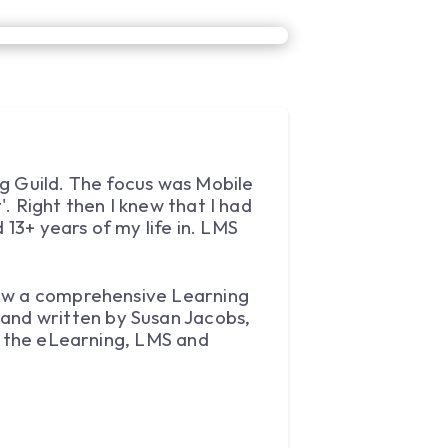
g Guild. The focus was Mobile
. Right then I knew that I had
 13+ years of my life in. LMS
how a comprehensive Learning
and written by Susan Jacobs,
in the eLearning, LMS and