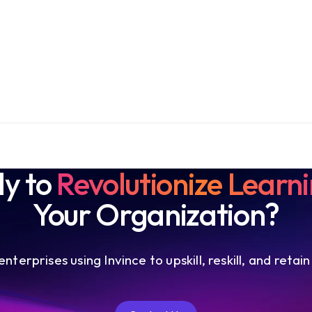
y to
Revolutionize Learn
Your Organization?
nterprises using Invince to upskill, reskill, and retain