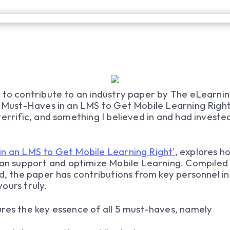
 to contribute to an industry paper by The eLearnin
e Must-Haves in an LMS to Get Mobile Learning Right'
errific, and something I believed in and had invested
in an LMS to Get Mobile Learning Right'
, explores 
 support and optimize Mobile Learning. Compiled 
ld, the paper has contributions from key personnel 
ours truly.
res the key essence of all 5 must-haves, namely