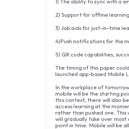
1) The ability to sync with a
2) Support for offline learnin
3) Job aids for just-in-time le
4)Push notifications for the 
5) QR code capabilities, succi
The timing of this paper coul
launched app-based Mobile L
In the workplace of tomorrow
mobile will be the starting p
this context, there will also 
access learning at the moment
rather than pushed one. This
will gradually take over most
point in time. Mobile will be 