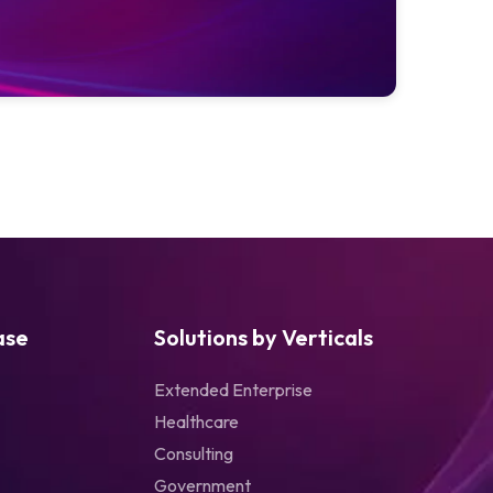
ase
Solutions by Verticals
Extended Enterprise
Healthcare
Consulting
Government