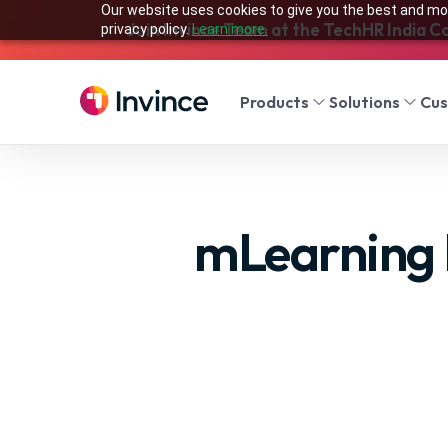
Our website uses cookies to give you the best and mos
Join Invince Team at the TechHR India C
privacy policy.
Learn more.
Products
Solutions
Cu
mLearning 