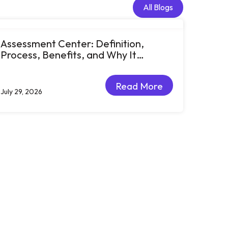
All Blogs
All Blogs
Assessment Center: Definition,
Process, Benefits, and Why It
Matters for Talent Development
Read More
July 29, 2026
Read More