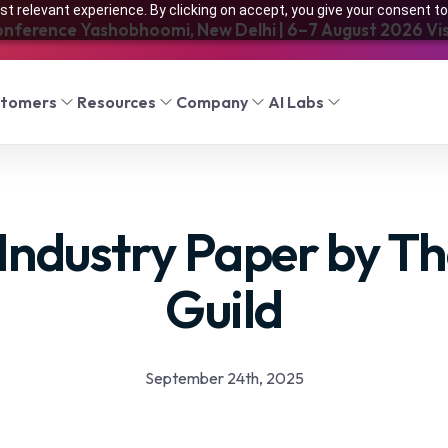
t relevant experience. By clicking on accept, you give your consent to
onference Yashobhoomi, New Delhi | 6–7 August 2026 Visi
stomers
Resources
Company
AI Labs
Industry Paper by Th
Guild
September 24th, 2025