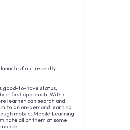
 launch of our recently
’s good-to-have status,
bile-first approach. Within
here learner can search and
form to an on-demand learning
rough mobile. Mobile Learning
iminate all of them at some
ormance.