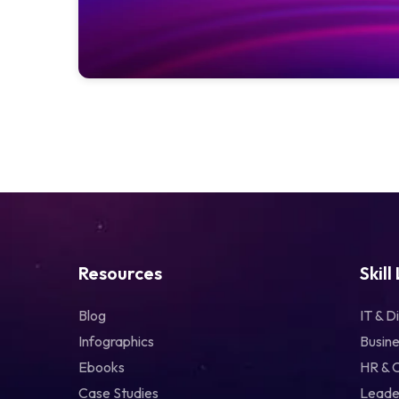
Resources
Skill
Blog
IT & Di
Infographics
Busine
Ebooks
HR & 
Case Studies
Leade