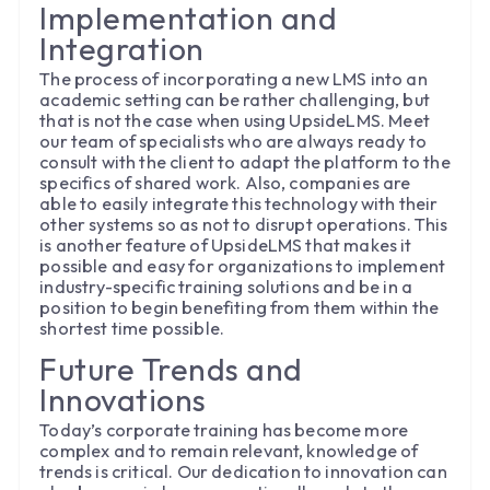
Implementation and
Integration
The process of incorporating a new LMS into an
academic setting can be rather challenging, but
that is not the case when using UpsideLMS. Meet
our team of specialists who are always ready to
consult with the client to adapt the platform to the
specifics of shared work. Also, companies are
able to easily integrate this technology with their
other systems so as not to disrupt operations. This
is another feature of UpsideLMS that makes it
possible and easy for organizations to implement
industry-specific training solutions and be in a
position to begin benefiting from them within the
shortest time possible.
Future Trends and
Innovations
Today’s corporate training has become more
complex and to remain relevant, knowledge of
trends is critical. Our dedication to innovation can