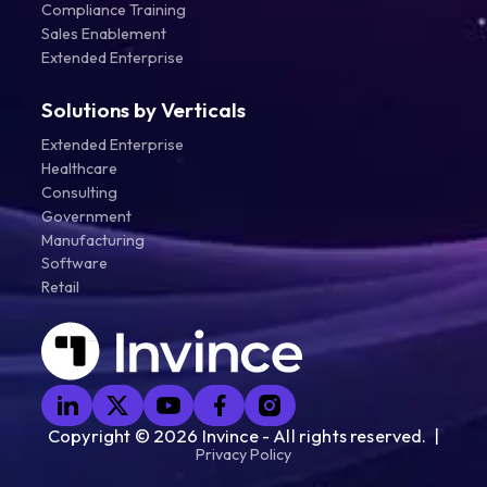
Compliance Training
Sales Enablement
Extended Enterprise
Solutions by Verticals
Extended Enterprise
Healthcare
Consulting
Government
Manufacturing
Software
Retail
Copyright ©
2026
Invince - All rights reserved. |
Privacy Policy