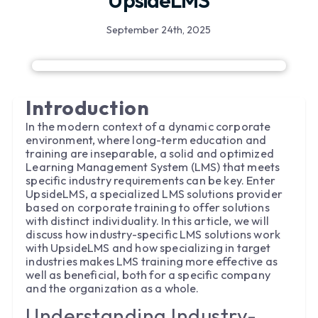
UpsideLMS
September 24th, 2025
Introduction
In the modern context of a dynamic corporate
environment, where long-term education and
training are inseparable, a solid and optimized
Learning Management System (LMS) that meets
specific industry requirements can be key. Enter
UpsideLMS, a specialized LMS solutions provider
based on corporate training to offer solutions
with distinct individuality. In this article, we will
discuss how industry-specific LMS solutions work
with UpsideLMS and how specializing in target
industries makes LMS training more effective as
well as beneficial, both for a specific company
and the organization as a whole.
Understanding Industry-