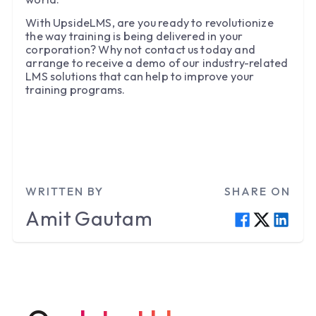
With UpsideLMS, are you ready to revolutionize
the way training is being delivered in your
corporation? Why not contact us today and
arrange to receive a demo of our industry-related
LMS solutions that can help to improve your
training programs.
WRITTEN BY
SHARE ON
Amit
Gautam