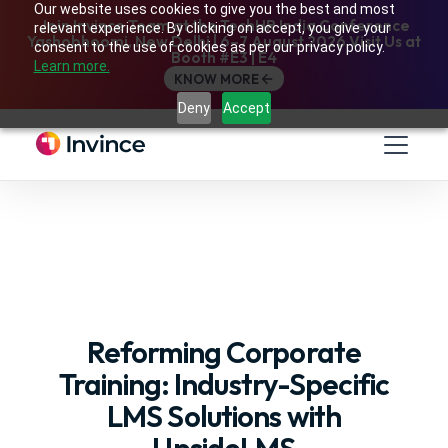
Our website uses cookies to give you the best and most
Join Invince Team at the TechHR India Conference
relevant experience. By clicking on accept, you give your
Yashobhoomi, New Delhi | 6–7 August 2026 Visit Us at
consent to the use of cookies as per our privacy policy.
Booth #E3 | E4
Learn more.
KNOW MORE
Deny
Accept
Reforming Corporate
Training: Industry-Specific
LMS Solutions with