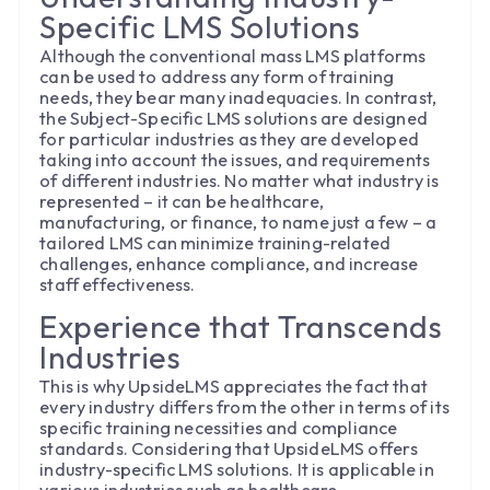
Specific LMS Solutions
Although the conventional mass LMS platforms
can be used to address any form of training
needs, they bear many inadequacies. In contrast,
the Subject-Specific LMS solutions are designed
for particular industries as they are developed
taking into account the issues, and requirements
of different industries. No matter what industry is
represented – it can be healthcare,
manufacturing, or finance, to name just a few – a
tailored LMS can minimize training-related
challenges, enhance compliance, and increase
staff effectiveness.
Experience that Transcends
Industries
This is why UpsideLMS appreciates the fact that
every industry differs from the other in terms of its
specific training necessities and compliance
standards. Considering that UpsideLMS offers
industry-specific LMS solutions. It is applicable in