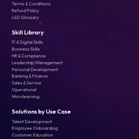
Terms & Conditions
Refund Policy
L&D Glossary
Skill Library
IT & Digital Skills
Business Skills
HR & Compliance
Leadership/Management
Personal Development
Banking & Finance
Sales & Service
Operational
Microlearning
Solutions by Use Case
Talent Development
Employee Onboarding
Customer Education