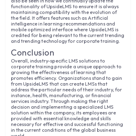
also be seen in how we continually update the
functionality of UpsideLMS to ensure it is always
maintaining compatibility with the evolution of
the field. It offers features such as Artificial
intelligence in learning recommendations and
mobile optimized interface where UpsideLMS is
credited for being relevant to the current trending
and trending technology for corporate training.
Conclusion
Overall, industry-specific LMS solutions to
corporate training provide a unique approach to
growing the effectiveness of learning that
promotes efficiency. Organizations stand to gain
from UpsideLMS that can create LMSs that
address the particular needs of their industry, for
instance, health, manufacturing, or financial
services industry. Through making the right
decision and implementing a specialized LMS
solution within the company, its employees are
provided with essential knowledge and skills
necessary for effective and successful functioning
in the current conditions of the global business
world.