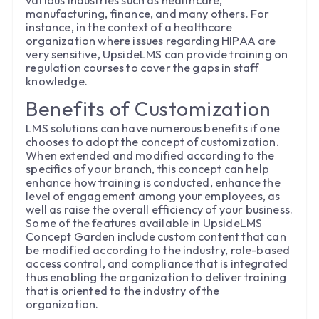
various industries such as healthcare,
manufacturing, finance, and many others. For
instance, in the context of a healthcare
organization where issues regarding HIPAA are
very sensitive, UpsideLMS can provide training on
regulation courses to cover the gaps in staff
knowledge.
Benefits of Customization
LMS solutions can have numerous benefits if one
chooses to adopt the concept of customization.
When extended and modified according to the
specifics of your branch, this concept can help
enhance how training is conducted, enhance the
level of engagement among your employees, as
well as raise the overall efficiency of your business.
Some of the features available in UpsideLMS
Concept Garden include custom content that can
be modified according to the industry, role-based
access control, and compliance that is integrated
thus enabling the organization to deliver training
that is oriented to the industry of the
organization.