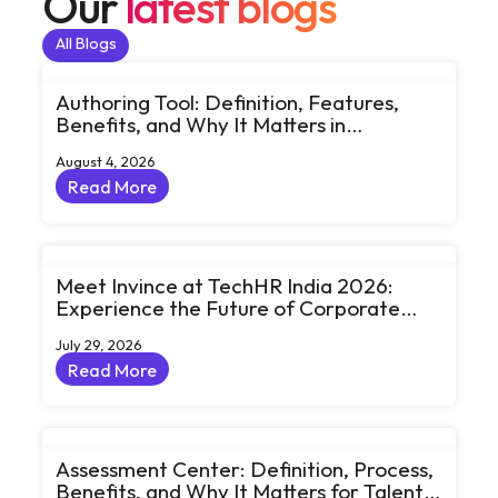
Our
latest blogs
All Blogs
All Blogs
Authoring Tool: Definition, Features,
Benefits, and Why It Matters in
eLearning
August 4, 2026
Read More
Read More
Meet Invince at TechHR India 2026:
Experience the Future of Corporate
Learning Through Big Ideas and Bold
July 29, 2026
Conversations
Read More
Read More
Assessment Center: Definition, Process,
Benefits, and Why It Matters for Talent