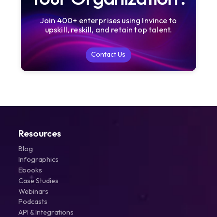
Join 400+ enterprises using Invince to
upskill, reskill, and retain top talent.
Contact Us
Contact Us
Resources
Blog
Infographics
Ebooks
Case Studies
Webinars
Podcasts
API & Integrations