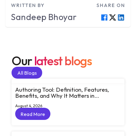
WRITTEN BY
SHARE ON
Sandeep
Bhoyar
Our
latest blogs
All Blogs
All Blogs
Authoring Tool: Definition, Features,
Benefits, and Why It Matters in
eLearning
August 4, 2026
Read More
Read More