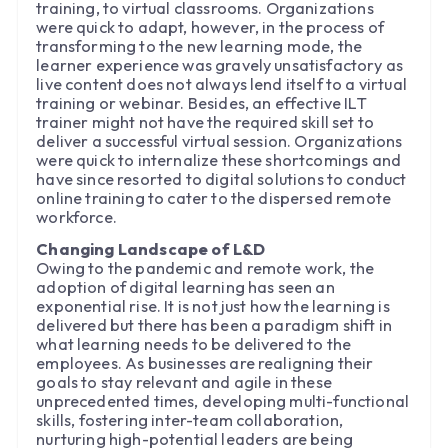
training, to virtual classrooms. Organizations
were quick to adapt, however, in the process of
transforming to the new learning mode, the
learner experience was gravely unsatisfactory as
live content does not always lend itself to a virtual
training or webinar. Besides, an effective ILT
trainer might not have the required skill set to
deliver a successful virtual session. Organizations
were quick to internalize these shortcomings and
have since resorted to digital solutions to conduct
online training to cater to the dispersed remote
workforce.
Changing Landscape of L&D
Owing to the pandemic and remote work, the
adoption of digital learning has seen an
exponential rise. It is not just how the learning is
delivered but there has been a paradigm shift in
what learning needs to be delivered to the
employees. As businesses are realigning their
goals to stay relevant and agile in these
unprecedented times, developing multi-functional
skills, fostering inter-team collaboration,
nurturing high-potential leaders are being