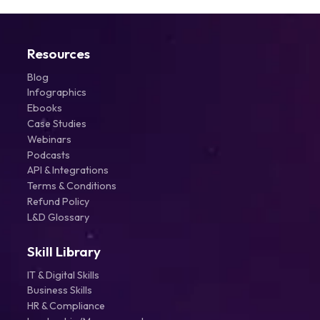
Resources
Blog
Infographics
Ebooks
Case Studies
Webinars
Podcasts
API & Integrations
Terms & Conditions
Refund Policy
L&D Glossary
Skill Library
IT & Digital Skills
Business Skills
HR & Compliance