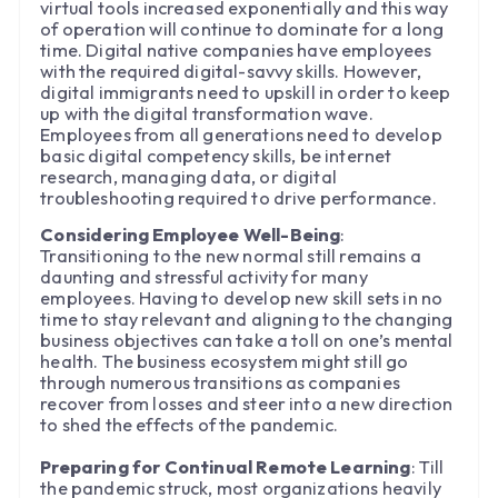
virtual tools increased exponentially and this way
of operation will continue to dominate for a long
time. Digital native companies have employees
with the required digital-savvy skills. However,
digital immigrants need to upskill in order to keep
up with the digital transformation wave.
Employees from all generations need to develop
basic digital competency skills, be internet
research, managing data, or digital
troubleshooting required to drive performance.
Considering Employee Well-Being
:
Transitioning to the new normal still remains a
daunting and stressful activity for many
employees. Having to develop new skill sets in no
time to stay relevant and aligning to the changing
business objectives can take a toll on one’s mental
health. The business ecosystem might still go
through numerous transitions as companies
recover from losses and steer into a new direction
to shed the effects of the pandemic.
Preparing for Continual Remote Learning
: Till
the pandemic struck, most organizations heavily