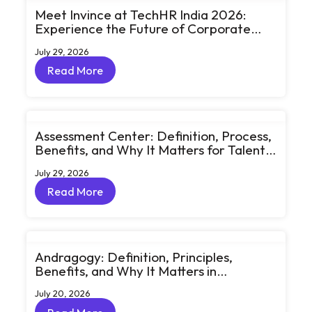
Meet Invince at TechHR India 2026:
Experience the Future of Corporate
Learning Through Big Ideas and Bold
July 29, 2026
Conversations
Read More
Read More
Assessment Center: Definition, Process,
Benefits, and Why It Matters for Talent
Development
July 29, 2026
Read More
Read More
Andragogy: Definition, Principles,
Benefits, and Why It Matters in
Corporate Learning
July 20, 2026