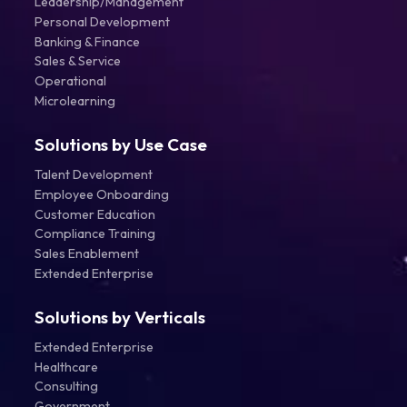
Leadership/Management
Personal Development
Banking & Finance
Sales & Service
Operational
Microlearning
Solutions by Use Case
Talent Development
Employee Onboarding
Customer Education
Compliance Training
Sales Enablement
Extended Enterprise
Solutions by Verticals
Extended Enterprise
Healthcare
Consulting
Government