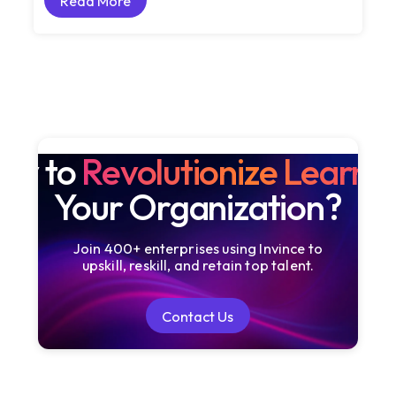
Read More
Read More
dy to
Revolutionize Learni
Your Organization?
Join 400+ enterprises using Invince to
upskill, reskill, and retain top talent.
Contact Us
Contact Us