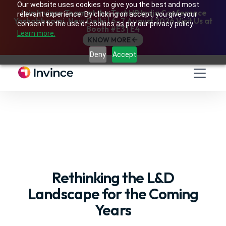
Our website uses cookies to give you the best and most
Join Invince Team at the TechHR India Conference
relevant experience. By clicking on accept, you give your
Yashobhoomi, New Delhi | 6–7 August 2026 Visit Us at
consent to the use of cookies as per our privacy policy.
Booth #E3 | E4
Learn more.
KNOW MORE
Deny
Accept
Rethinking the L&D
Landscape for the Coming
Years