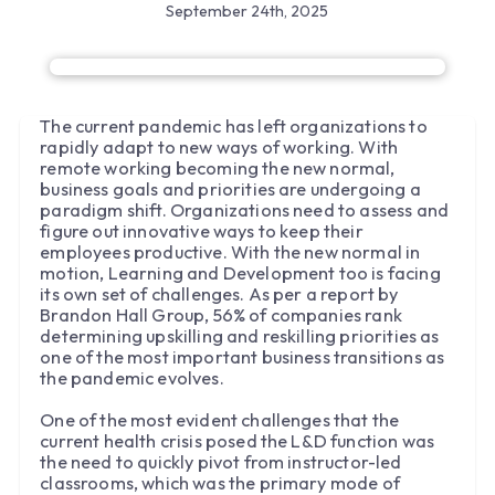
September 24th, 2025
The current pandemic has left organizations to
rapidly adapt to new ways of working. With
remote working becoming the new normal,
business goals and priorities are undergoing a
paradigm shift. Organizations need to assess and
figure out innovative ways to keep their
employees productive. With the new normal in
motion, Learning and Development too is facing
its own set of challenges. As per a report by
Brandon Hall Group, 56% of companies rank
determining upskilling and reskilling priorities as
one of the most important business transitions as
the pandemic evolves.
One of the most evident challenges that the
current health crisis posed the L&D function was
the need to quickly pivot from instructor-led
classrooms, which was the primary mode of