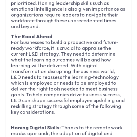
prioritized. Honing leadership skills such as
emotional intelligence is also given importance as
organizations require leaders to navigate their
workforce through these unprecedented times
and beyond.
The Road Ahead
For businesses to build a productive and future-
ready workforce, it is crucial to appraise the
current L&D strategy. They need to determine
what the learning outcomes will be and how
learning will be delivered. With digital
transformation disrupting the business world,
L&D needs to reassess the learning-technology
which is employed or needs to be employed to
deliver the right tools needed to meet business
goals. To help companies drive business success,
L&D can shape successful employee upskilling and
reskilling strategy through some of the following
key considerations.
Honing Digital Skills:
Thanks to the remote work
modus operandi, the adoption of digital and