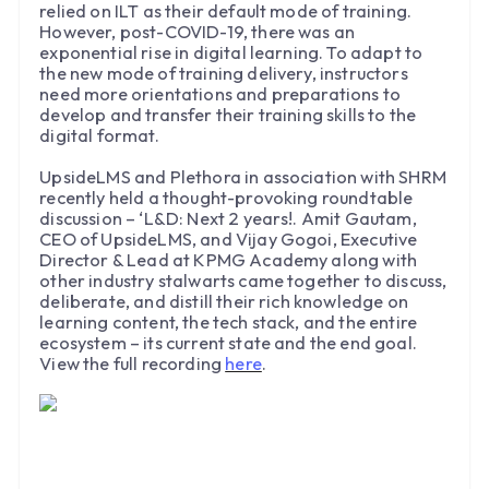
relied on ILT as their default mode of training.
However, post-COVID-19, there was an
exponential rise in digital learning. To adapt to
the new mode of training delivery, instructors
need more orientations and preparations to
develop and transfer their training skills to the
digital format.
UpsideLMS and Plethora in association with SHRM
recently held a thought-provoking roundtable
discussion – ‘L&D: Next 2 years!. Amit Gautam,
CEO of UpsideLMS, and Vijay Gogoi, Executive
Director & Lead at KPMG Academy along with
other industry stalwarts came together to discuss,
deliberate, and distill their rich knowledge on
learning content, the tech stack, and the entire
ecosystem – its current state and the end goal.
View the full recording
here
.