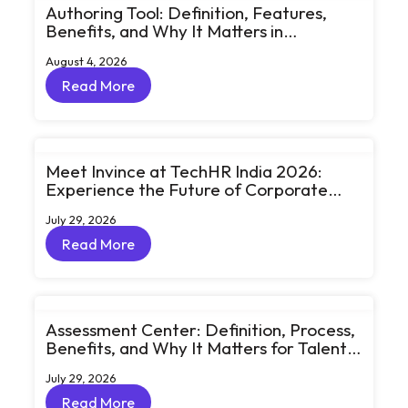
Authoring Tool: Definition, Features,
Benefits, and Why It Matters in
eLearning
August 4, 2026
Read More
Read More
Meet Invince at TechHR India 2026:
Experience the Future of Corporate
Learning Through Big Ideas and Bold
July 29, 2026
Conversations
Read More
Read More
Assessment Center: Definition, Process,
Benefits, and Why It Matters for Talent
Development
July 29, 2026
Read More