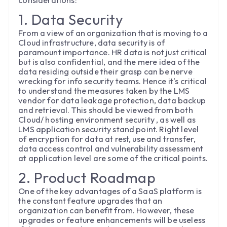
considerations:
1. Data Security
From a view of an organization that is moving to a
Cloud infrastructure, data security is of
paramount importance. HR data is not just critical
but is also confidential, and the mere idea of the
data residing outside their grasp can be nerve
wrecking for info security teams. Hence it's critical
to understand the measures taken by the LMS
vendor for data leakage protection, data backup
and retrieval. This should be viewed from both
Cloud/ hosting environment security , as well as
LMS application security stand point. Right level
of encryption for data at rest, use and transfer,
data access control and vulnerability assessment
at application level are some of the critical points.
2. Product Roadmap
One of the key advantages of a SaaS platform is
the constant feature upgrades that an
organization can benefit from. However, these
upgrades or feature enhancements will be useless