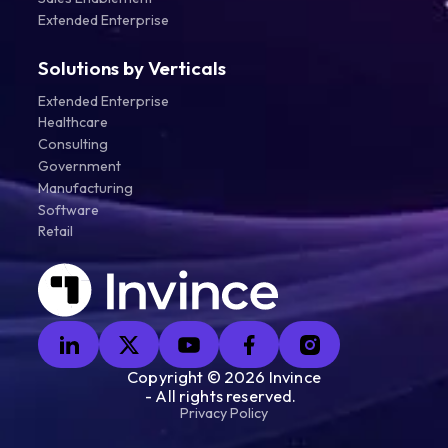
Extended Enterprise
Solutions by Verticals
Extended Enterprise
Healthcare
Consulting
Government
Manufacturing
Software
Retail
Copyright ©
2026
Invince
- All rights reserved.
Privacy Policy