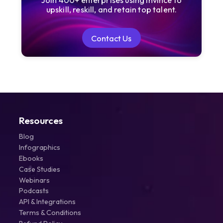
Join 400+ enterprises using Invince to
upskill, reskill, and retain top talent.
Contact Us
Contact Us
Resources
Blog
Infographics
Ebooks
Case Studies
Webinars
Podcasts
API & Integrations
Terms & Conditions