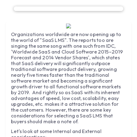
Organizations worldwide are now opening up to
the world of "SaaS LMS". The reports too are
singing the same song with one such from IDC,
'Worldwide SaaS and Cloud Software 2015–2019
Forecast and 2014 Vendor Shares', which states
that SaaS delivery will significantly outpace
traditional software product delivery, growing
nearly five times faster than the traditional
software market and becoming a significant
growth driver to all functional software markets
by 2019. And rightly so as SaaS with its inherent
advantages of speed, low cost, scalability, easy
upgrades, etc. makes it a attractive solution for
the customers. However, there are some key
considerations for selecting a SaaS LMS that
buyers should make a note of.
Let's look at some Internal and External