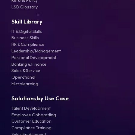
Refund Policy
L&D Glossary
Skill Library
IT & Digital Skills
Business Skills
HR & Compliance
Leadership/Management
Personal Development
Banking & Finance
Sales & Service
Operational
Microlearning
Solutions by Use Case
Talent Development
Employee Onboarding
Customer Education
Compliance Training
Sales Enablement