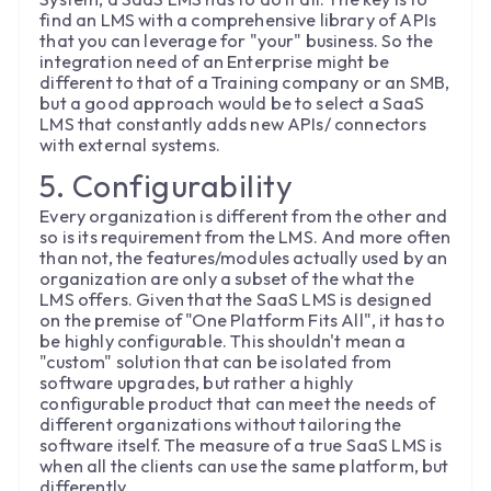
find an LMS with a comprehensive library of APIs
that you can leverage for "your" business. So the
integration need of an Enterprise might be
different to that of a Training company or an SMB,
but a good approach would be to select a SaaS
LMS that constantly adds new APIs/ connectors
with external systems.
5. Configurability
Every organization is different from the other and
so is its requirement from the LMS. And more often
than not, the features/modules actually used by an
organization are only a subset of the what the
LMS offers. Given that the SaaS LMS is designed
on the premise of "One Platform Fits All", it has to
be highly configurable. This shouldn't mean a
"custom" solution that can be isolated from
software upgrades, but rather a highly
configurable product that can meet the needs of
different organizations without tailoring the
software itself. The measure of a true SaaS LMS is
when all the clients can use the same platform, but
differently.