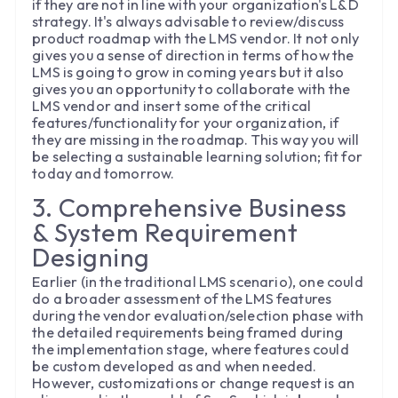
if they are not in line with your organization's L&D
strategy. It's always advisable to review/discuss
product roadmap with the LMS vendor. It not only
gives you a sense of direction in terms of how the
LMS is going to grow in coming years but it also
gives you an opportunity to collaborate with the
LMS vendor and insert some of the critical
features/functionality for your organization, if
they are missing in the roadmap. This way you will
be selecting a sustainable learning solution; fit for
today and tomorrow.
3. Comprehensive Business
& System Requirement
Designing
Earlier (in the traditional LMS scenario), one could
do a broader assessment of the LMS features
during the vendor evaluation/selection phase with
the detailed requirements being framed during
the implementation stage, where features could
be custom developed as and when needed.
However, customizations or change request is an