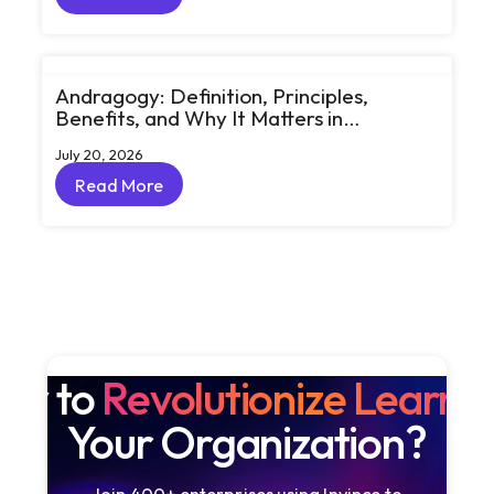
Read More
Andragogy: Definition, Principles,
Benefits, and Why It Matters in
Corporate Learning
July 20, 2026
Read More
Read More
dy to
Revolutionize Learni
Your Organization?