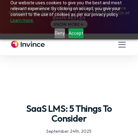
Our website uses cookies to give you the best and most
Join Invince Team at the TechHR India Conference
relevant experience. By clicking on accept, you give your
Yashobhoomi, New Delhi | 6–7 August 2026 Visit Us at
consent to the use of cookies as per our privacy policy.
Booth #E3 | E4
Learn more.
KNOW MORE
Deny
Accept
SaaS LMS: 5 Things To
Consider
September 24th, 2025