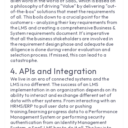
alien word in the world of SaaS, which is based on
a philosophy of driving "Value" by delivering "out-
of-the-box" solutions that meet the requirements
of all. This boils down to a crucial point for the
customers - analyzing their key requirements from
the LMS and creating a comprehensive Business &
System requirements document. It's imperative
that all the business stakeholders are involved in
the requirement design phase and adequate due
diligence is done during vendor evaluation and
selection process. If missed, this can lead to a
catastrophe.
4. APIs and Integration
We live in an era of connected systems and the
LMS is no different. The success of an LMS
implementation in an organization depends on its
ability to interact and exchange different set of
data with other systems. From interacting with an
HRMS/ERP to pull user data or pushing
training/learning progress data to a Performance
Management System or performing security
authentication from an Identity Management
System, a SaaS LMS has to do it all. The key is to