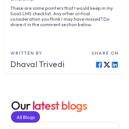
These are some pointers that I would keep in my
SaaS LMS checklist. Any other critical
consideration you think I may have missed? Do
share it in the comment section below.
WRITTEN BY
SHARE ON
Dhaval
Trivedi
Our
latest blogs
All Blogs
All Blogs