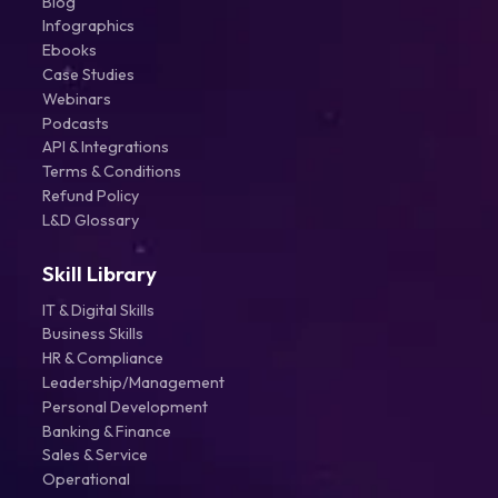
Blog
Infographics
Ebooks
Case Studies
Webinars
Podcasts
API & Integrations
Terms & Conditions
Refund Policy
L&D Glossary
Skill Library
IT & Digital Skills
Business Skills
HR & Compliance
Leadership/Management
Personal Development
Banking & Finance
Sales & Service
Operational