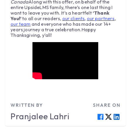
Canada
Along with this offer, on behalf of the
entire UpsideLMS family, there’s one last thing I
want to leave you with. It’s a heartfelt
‘Thank
You!’
to all our readers,
our clients
,
our partners
,
our team
and everyone who has made our 14+
years journey a true celebration.Happy
Thanksgiving, y’all!
WRITTEN BY
SHARE ON
Pranjalee
Lahri