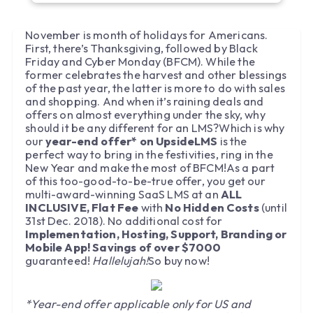
November is month of holidays for Americans.
First, there’s Thanksgiving, followed by Black
Friday and Cyber Monday (BFCM). While the
former celebrates the harvest and other blessings
of the past year, the latter is more to do with sales
and shopping. And when it’s raining deals and
offers on almost everything under the sky, why
should it be any different for an LMS?Which is why
our
year-end offer* on UpsideLMS
is the
perfect way to bring in the festivities, ring in the
New Year and make the most of BFCM!As a part
of this too-good-to-be-true offer, you get our
multi-award-winning SaaS LMS at an
ALL
INCLUSIVE, Flat Fee
with
No Hidden Costs
(until
31st Dec. 2018). No additional cost for
Implementation, Hosting, Support, Branding or
Mobile App! Savings of over $7000
guaranteed!
Hallelujah!
So buy now!
*Year-end offer applicable only for US and