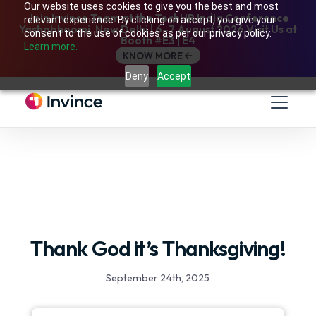
Our website uses cookies to give you the best and most
Join Invince Team at the TechHR India Conference
relevant experience. By clicking on accept, you give your
Yashobhoomi, New Delhi | 6–7 August 2026 Visit Us at
consent to the use of cookies as per our privacy policy.
Booth #E3 | E4
Learn more.
KNOW MORE
Deny
Accept
Thank God it’s Thanksgiving!
September 24th, 2025