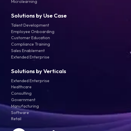
Microlearning
Solutions by Use Case
Talent Development
Employee Onboarding
Customer Education
Compliance Training
Sales Enablement
Extended Enterprise
Solutions by Verticals
Extended Enterprise
Healthcare
Consulting
Government
Manufacturing
Software
Retail