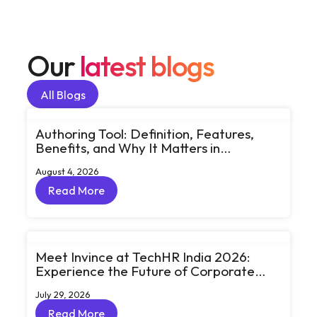
Our
latest blogs
All Blogs
All Blogs
Authoring Tool: Definition, Features,
Benefits, and Why It Matters in
eLearning
August 4, 2026
Read More
Read More
Meet Invince at TechHR India 2026:
Experience the Future of Corporate
Learning Through Big Ideas and Bold
July 29, 2026
Conversations
Read More