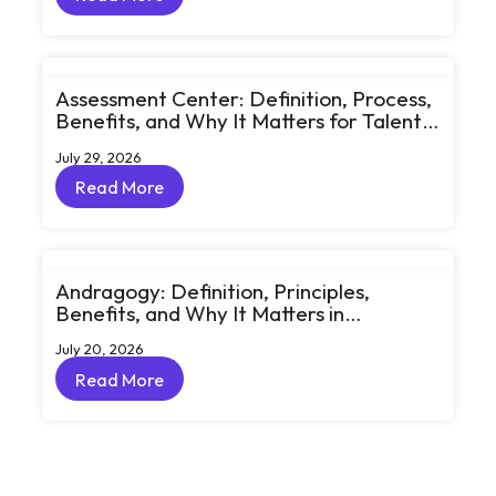
Read More
Assessment Center: Definition, Process,
Benefits, and Why It Matters for Talent
Development
July 29, 2026
Read More
Read More
Andragogy: Definition, Principles,
Benefits, and Why It Matters in
Corporate Learning
July 20, 2026
Read More
Read More