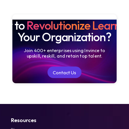
dy to
Revolutionize Learni
Your Organization?
Join 400+ enterprises using Invince to
upskill, reskill, and retain top talent.
Contact Us
Contact Us
Resources