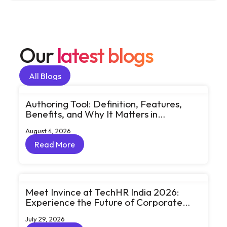
Our
latest blogs
All Blogs
All Blogs
Authoring Tool: Definition, Features,
Benefits, and Why It Matters in
eLearning
August 4, 2026
Read More
Read More
Meet Invince at TechHR India 2026:
Experience the Future of Corporate
Learning Through Big Ideas and Bold
July 29, 2026
Conversations