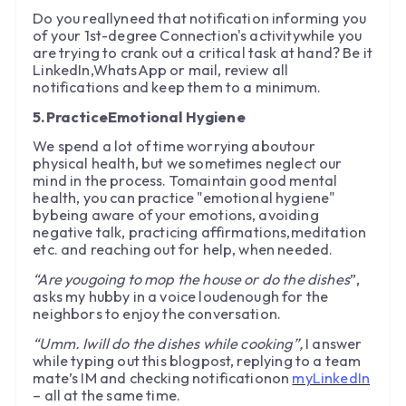
Do you reallyneed that notification informing you
of your 1st-degree Connection's activitywhile you
are trying to crank out a critical task at hand? Be it
LinkedIn,WhatsApp or mail, review all
notifications and keep them to a minimum.
5.PracticeEmotional Hygiene
We spend a lot of time worrying aboutour
physical health, but we sometimes neglect our
mind in the process. Tomaintain good mental
health, you can practice "emotional hygiene"
bybeing aware of your emotions, avoiding
negative talk, practicing affirmations,meditation
etc. and reaching out for help, when needed.
“Are yougoing to mop the house or do the dishes
”,
asks my hubby in a voice loudenough for the
neighbors to enjoy the conversation.
“Umm. Iwill do the dishes while cooking”,
I answer
while typing out this blogpost, replying to a team
mate’s IM and checking notificationon
myLinkedIn
– all at the same time.