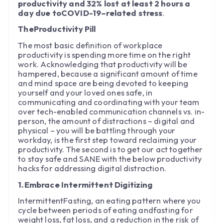
productivity and 32% lost at least 2 hours a
day due toCOVID-19–related stress
.
TheProductivity Pill
The most basic definition of workplace
productivity is spending more time on the right
work. Acknowledging that productivity will be
hampered, because a significant amount of time
and mind space are being devoted to keeping
yourself and your loved ones safe, in
communicating and coordinating with your team
over tech-enabled communication channels vs. in-
person, the amount of distractions – digital and
physical – you will be battling through your
workday, is the first step toward reclaiming your
productivity. The second is to get our act together
to stay safe and SANE with the below productivity
hacks for addressing digital distraction.
1.Embrace Intermittent Digitizing
IntermittentFasting, an eating pattern where you
cycle between periods of eating andfasting for
weight loss, fat loss, and a reduction in the risk of