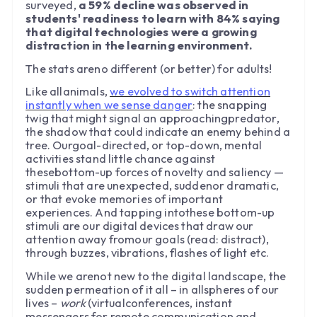
surveyed,
a 59% decline was observed in
students' readiness to learn with 84% saying
that digital technologies were a growing
distraction in the learning environment.
The stats areno different (or better) for adults!
Like allanimals,
we evolved to switch attention
instantly when we sense danger
: the snapping
twig that might signal an approachingpredator,
the shadow that could indicate an enemy behind a
tree. Ourgoal-directed, or top-down, mental
activities stand little chance against
thesebottom-up forces of novelty and saliency —
stimuli that are unexpected, suddenor dramatic,
or that evoke memories of important
experiences. And tapping intothese bottom-up
stimuli are our digital devices that draw our
attention away fromour goals (read: distract),
through buzzes, vibrations, flashes of light etc.
While we arenot new to the digital landscape, the
sudden permeation of it all – in allspheres of our
lives –
work
(virtualconferences, instant
messengers for remote communication and