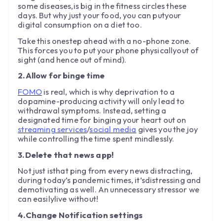
some diseases,is big in the fitness circles these
days. But why just your food, you can putyour
digital consumption on a diet too.
Take this onestep ahead with a no-phone zone.
This forces you to put your phone physicallyout of
sight (and hence out of mind).
2.Allow for binge time
FOMO
is real, which is why deprivation to a
dopamine-producing activity will only lead to
withdrawal symptoms. Instead, setting a
designated time for binging your heart out on
streaming services
/
social media
gives you the joy
while controlling the time spent mindlessly.
3.Delete that news app!
Not just isthat ping from every news distracting,
during today’s pandemic times, it’sdistressing and
demotivating as well. An unnecessary stressor we
can easilylive without!
4.Change Notification settings