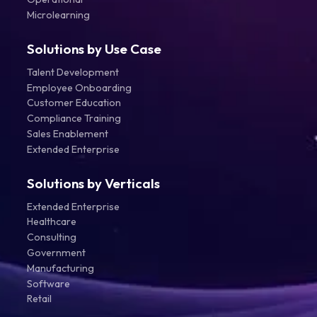
Microlearning
Solutions by Use Case
Talent Development
Employee Onboarding
Customer Education
Compliance Training
Sales Enablement
Extended Enterprise
Solutions by Verticals
Extended Enterprise
Healthcare
Consulting
Government
Manufacturing
Software
Retail