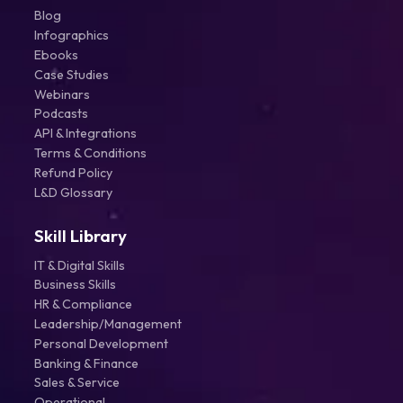
Blog
Infographics
Ebooks
Case Studies
Webinars
Podcasts
API & Integrations
Terms & Conditions
Refund Policy
L&D Glossary
Skill Library
IT & Digital Skills
Business Skills
HR & Compliance
Leadership/Management
Personal Development
Banking & Finance
Sales & Service
Operational