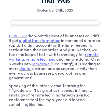
That Was
September 24th, 2025
COVID-19
did what the best of businesses couldn't.
It put
digital transformation
in motion at a rate so
rapid, it didn’t account for the time needed to
settle in with the new order. And just like that, we
took the leap of faith with technology for
remote
working
,
remote learning
and remote doing. Over
5 weeks into
lockdown
(& counting!), it is leading to
more
digital
distraction and unproductivity than
ever – across businesses, geographies and
generations!
Speaking of the latter, virtual learning for
st
1
graders isn’t as great as it sounds in theory.
First day of remote learningthrough a virtual
conference tool for my 6-year old looked
something like this: