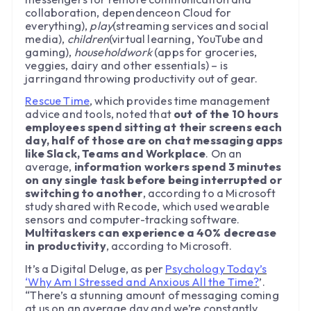
collaboration, dependenceon Cloud for
everything),
play
(streaming services and social
media),
children
(virtual learning, YouTube and
gaming),
householdwork
(apps for groceries,
veggies, dairy and other essentials) – is
jarringand throwing productivity out of gear.
Rescue Time
, which provides time management
advice and tools, noted that
out of the 10 hours
employees spend sitting at their screens each
day, half of those are on chat messaging apps
like Slack, Teams and Workplace
. On an
average,
information workers spend 3 minutes
on any single task before being interrupted or
switching to another
, according to a Microsoft
study shared with Recode, which used wearable
sensors and computer-tracking software.
Multitaskers can experience a 40% decrease
in productivity
, according to Microsoft.
It’s a Digital Deluge, as per
Psychology Today’s
‘Why Am I Stressed and Anxious All the Time?
’.
“There’s a stunning amount of messaging coming
at us on an average day and we’re constantly