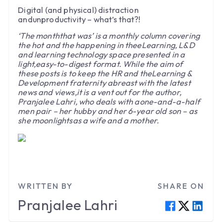
Digital (and physical) distraction
andunproductivity – what’s that?!
‘The monththat was’ is a monthly column covering
the hot and the happening in theeLearning, L&D
and learning technology space presented in a
light,easy-to-digest format. While the aim of
these posts is to keep the HR and theLearning &
Development fraternity abreast with the latest
news and views,it is a vent out for the author,
Pranjalee Lahri, who deals with aone-and-a-half
men pair – her hubby and her 6-year old son – as
she moonlightsas a wife and a mother.
WRITTEN BY
SHARE ON
Pranjalee
Lahri