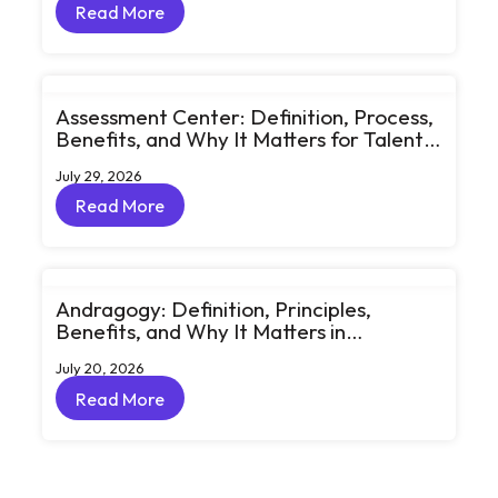
Read More
Read More
Assessment Center: Definition, Process,
Benefits, and Why It Matters for Talent
Development
July 29, 2026
Read More
Read More
Andragogy: Definition, Principles,
Benefits, and Why It Matters in
Corporate Learning
July 20, 2026
Read More
Read More