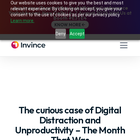
Our website uses cookies to give you the best and most
Join Invince Team at the TechHR India Conference
relevant experience. By clicking on accept, you give your
Yashobhoomi, New Delhi | 6–7 August 2026 Visit Us at
consent to the use of cookies as per our privacy policy.
Booth #E3 | E4
Learn more.
KNOW MORE
Deny
Accept
The curious case of Digital
Distraction and
Unproductivity – The Month