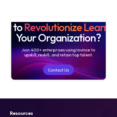
dy to
Revolutionize Learni
Your Organization?
Join 400+ enterprises using Invince to
upskill, reskill, and retain top talent.
Contact Us
Contact Us
Resources