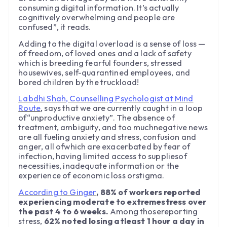
consuming digital information. It’s actually
cognitively overwhelming and people are
confused”, it reads.
Adding to the digital overload is a sense of loss —
of freedom, of loved ones and a lack of safety
which is breeding fearful founders, stressed
housewives, self-quarantined employees, and
bored children by the truckload!
Labdhi Shah, Counselling Psychologist at Mind
Route
, says that we are currently caught in a loop
of“unproductive anxiety”. The absence of
treatment, ambiguity, and too muchnegative news
are all fueling anxiety and stress, confusion and
anger, all ofwhich are exacerbated by fear of
infection, having limited access to suppliesof
necessities, inadequate information or the
experience of economic loss orstigma.
According to Ginger
, 88% of workers reported
experiencing moderate to extremestress over
the past 4 to 6 weeks.
Among thosereporting
stress,
62% noted losing atleast 1 hour a day in