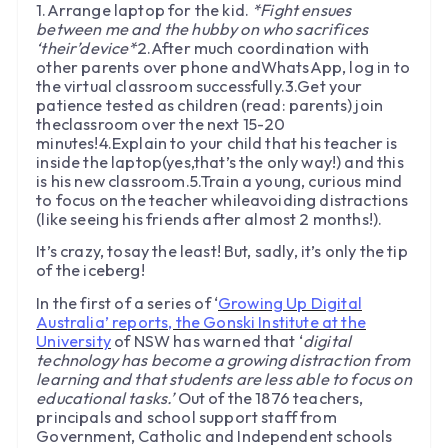
1.Arrange laptop for the kid.
*Fight ensues
between me and the hubby on who sacrifices
‘their’device*
2.After much coordination with
other parents over phone andWhatsApp, log in to
the virtual classroom successfully.3.Get your
patience tested as children (read: parents) join
theclassroom over the next 15-20
minutes!4.Explain to your child that his teacher is
inside the laptop(yes,that’s the only way!) and this
is his new classroom.5.Train a young, curious mind
to focus on the teacher whileavoiding distractions
(like seeing his friends after almost 2 months!).
It’s crazy, tosay the least! But, sadly, it’s only the tip
of the iceberg!
In the first of a series of ‘
Growing Up Digital
Australia’ reports, the Gonski Institute at the
University
of NSW has warned that ‘
digital
technology has become a growing distraction from
learning and that students are less able to focus on
educational tasks.’
Out of the 1876 teachers,
principals and school support staff from
Government, Catholic and Independent schools