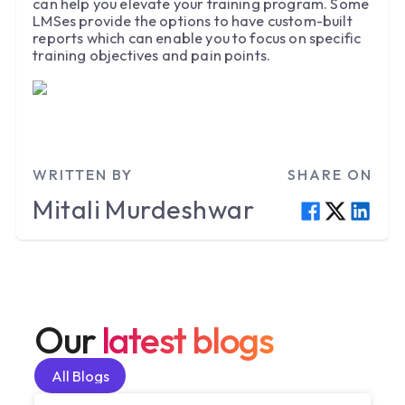
can help you elevate your training program. Some
LMSes provide the options to have custom-built
reports which can enable you to focus on specific
training objectives and pain points.
WRITTEN BY
SHARE ON
Mitali
Murdeshwar
Our
latest blogs
All Blogs
All Blogs