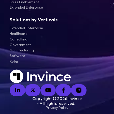
Sales Enablement
Extended Enterprise
Solutions by Verticals
Extended Enterprise
Healthcare
Consulting
Government
Manufacturing
Software
Retail
Copyright ©
2026
Invince
- All rights reserved.
Privacy Policy