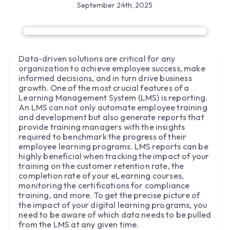
September 24th, 2025
Data-driven solutions are critical for any
organization to achieve employee success, make
informed decisions, and in turn drive business
growth. One of the most crucial features of a
Learning Management System (LMS) is reporting.
An LMS can not only automate employee training
and development but also generate reports that
provide training managers with the insights
required to benchmark the progress of their
employee learning programs. LMS reports can be
highly beneficial when tracking the impact of your
training on the customer retention rate, the
completion rate of your eLearning courses,
monitoring the certifications for compliance
training, and more. To get the precise picture of
the impact of your digital learning programs, you
need to be aware of which data needs to be pulled
from the LMS at any given time.