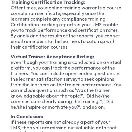
Training Certification Tracking:
Oftentimes, your online training warrants a course
completion certificate, especially once the
learners complete any compliance training.
Certification tracking reports in your LMS enable
you to track performance and certification rates.
By analyzing the results of the reports, you can set
email reminders to the learners to catch up with
their certification courses.
Virtual Trainer Acceptance Rating:
Even though your training is conducted on a virtual
platform, you can track the performance of the
trainers. You can include open-ended questions in
the learner satisfaction survey to seek opinions
from the learners on the trainer performance. You
can include questions such as ‘Was the trainer
knowledgeable about the topic?’, ‘Did he/she
communicate clearly during the training?’, ‘Did
he/she inspire or motivate you?’, and so on.
In Conclusion:
If these reports are not already a part of your
LMS, then you are missing out valuable data that