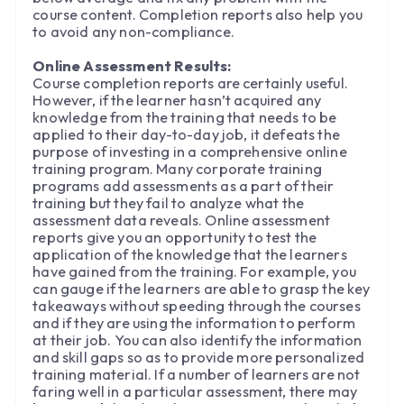
course content. Completion reports also help you
to avoid any non-compliance.
Online Assessment Results:
Course completion reports are certainly useful.
However, if the learner hasn’t acquired any
knowledge from the training that needs to be
applied to their day-to-day job, it defeats the
purpose of investing in a comprehensive online
training program. Many corporate training
programs add assessments as a part of their
training but they fail to analyze what the
assessment data reveals. Online assessment
reports give you an opportunity to test the
application of the knowledge that the learners
have gained from the training. For example, you
can gauge if the learners are able to grasp the key
takeaways without speeding through the courses
and if they are using the information to perform
at their job. You can also identify the information
and skill gaps so as to provide more personalized
training material. If a number of learners are not
faring well in a particular assessment, there may