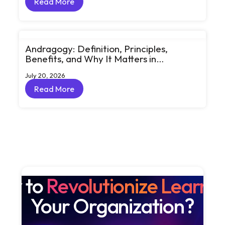
Read More
Read More
Andragogy: Definition, Principles,
Benefits, and Why It Matters in
Corporate Learning
July 20, 2026
Read More
Read More
dy to
Revolutionize Learni
Your Organization?