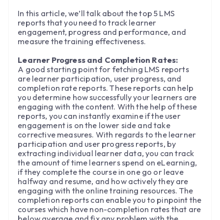
In this article, we’ll talk about the top 5 LMS
reports that you need to track learner
engagement, progress and performance, and
measure the training effectiveness.
Learner Progress and Completion Rates:
A good starting point for fetching LMS reports
are learner participation, user progress, and
completion rate reports. These reports can help
you determine how successfully your learners are
engaging with the content. With the help of these
reports, you can instantly examine if the user
engagement is on the lower side and take
corrective measures. With regards to the learner
participation and user progress reports, by
extracting individual learner data, you can track
the amount of time learners spend on eLearning,
if they complete the course in one go or leave
halfway and resume, and how actively they are
engaging with the online training resources. The
completion reports can enable you to pinpoint the
courses which have non-completion rates that are
below average and fix any problem with the