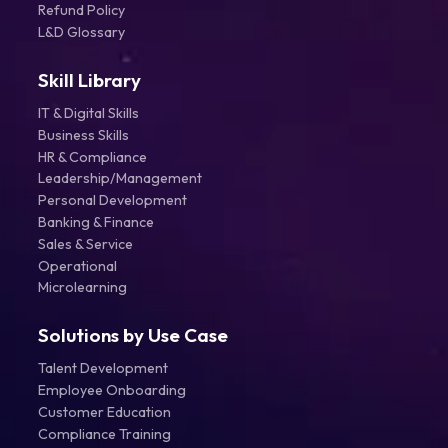
Refund Policy
L&D Glossary
Skill Library
IT & Digital Skills
Business Skills
HR & Compliance
Leadership/Management
Personal Development
Banking & Finance
Sales & Service
Operational
Microlearning
Solutions by Use Case
Talent Development
Employee Onboarding
Customer Education
Compliance Training