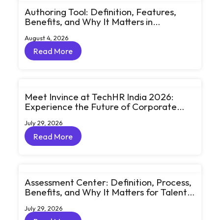
Authoring Tool: Definition, Features,
Benefits, and Why It Matters in
eLearning
August 4, 2026
Read More
Read More
Meet Invince at TechHR India 2026:
Experience the Future of Corporate
Learning Through Big Ideas and Bold
July 29, 2026
Conversations
Read More
Read More
Assessment Center: Definition, Process,
Benefits, and Why It Matters for Talent
Development
July 29, 2026