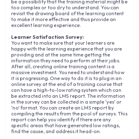
be a possibility that the training material might be
too complex or too dry to understand. You can
revisit the drawing board of the learning content
to make it more effective and thus provide an
excellent learning experience.
Learner Satisfaction Survey:
You want to make sure that your learners are
happy with the learning experience that you are
providing and at the same time getting the
information they need to perform at their jobs.
After all, creating online training content is a
massive investment. You need to understand how
it is progressing. One way to do it is to plug in an
online survey at the end of a training course that
can have a high-to-low rating system which can
be extracted into an LMS report. The information
in the survey can be collected in a simple ‘yes’ or
‘no’ format. You can create an LMS report by
compiling the results from the pool of surveys. This
report can help you identify if there are any
specific areas that have generated low ratings,
find the cause, and address it head-on.