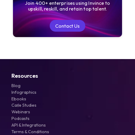
Join 400+ enterprises using Invince to
upskill, reskill, and retain top talent.
Contact Us
Contact Us
Resources
Blog
Infographics
Ebooks
Case Studies
Webinars
Podcasts
API & Integrations
Terms & Conditions