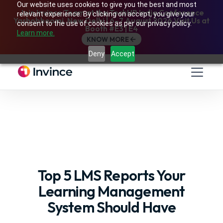
Our website uses cookies to give you the best and most
Join Invince Team at the TechHR India Conference
relevant experience. By clicking on accept, you give your
Yashobhoomi, New Delhi | 6–7 August 2026 Visit Us at
consent to the use of cookies as per our privacy policy.
Booth #E3 | E4
Learn more.
KNOW MORE
Deny
Accept
Top 5 LMS Reports Your
Learning Management
System Should Have