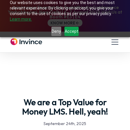
Our website uses cookies to give you the best and most
Join Invince Team at the TechHR India Conference
relevant experience. By clicking on accept, you give your
Yashobhoomi, New Delhi | 6–7 August 2026 Visit Us at
consent to the use of cookies as per our privacy policy.
Booth #E3 | E4
Learn more.
KNOW MORE
Deny
Accept
We are a Top Value for
Money LMS. Hell, yeah!
September 24th, 2025