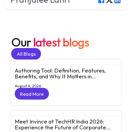
Our
latest blogs
All Blogs
All Blogs
Authoring Tool: Definition, Features,
Benefits, and Why It Matters in
eLearning
August 4, 2026
Read More
Read More
Meet Invince at TechHR India 2026:
Experience the Future of Corporate