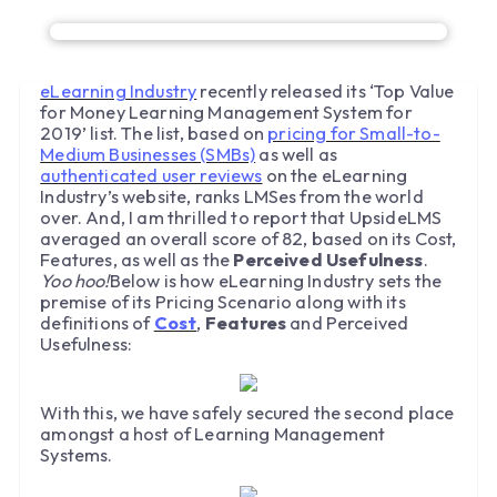
eLearning Industry
recently released its ‘Top Value
for Money Learning Management System for
2019’ list. The list, based on
pricing for Small-to-
Medium Businesses (SMBs)
as well as
authenticated user reviews
on the eLearning
Industry’s website, ranks LMSes from the world
over. And, I am thrilled to report that UpsideLMS
averaged an overall score of 82, based on its Cost,
Features, as well as the
Perceived Usefulness
.
Yoo hoo!
Below is how eLearning Industry sets the
premise of its Pricing Scenario along with its
definitions of
Cost
,
Features
and Perceived
Usefulness:
With this, we have safely secured the second place
amongst a host of Learning Management
Systems.