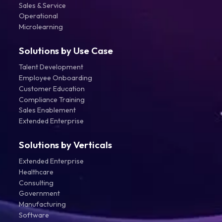
Sales & Service
Operational
Microlearning
Solutions by Use Case
Talent Development
Employee Onboarding
Customer Education
Compliance Training
Sales Enablement
Extended Enterprise
Solutions by Verticals
Extended Enterprise
Healthcare
Consulting
Government
Manufacturing
Software