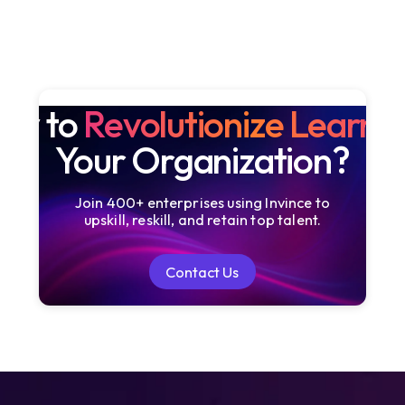
dy to
Revolutionize Learni
Your Organization?
Join 400+ enterprises using Invince to
upskill, reskill, and retain top talent.
Contact Us
Contact Us