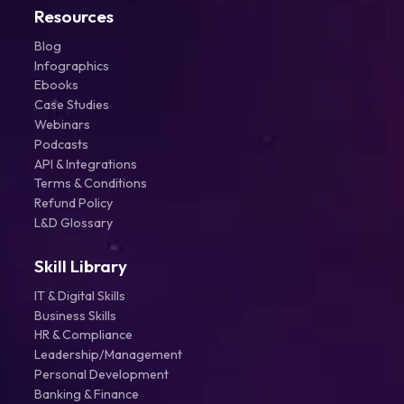
Resources
Blog
Infographics
Ebooks
Case Studies
Webinars
Podcasts
API & Integrations
Terms & Conditions
Refund Policy
L&D Glossary
Skill Library
IT & Digital Skills
Business Skills
HR & Compliance
Leadership/Management
Personal Development
Banking & Finance