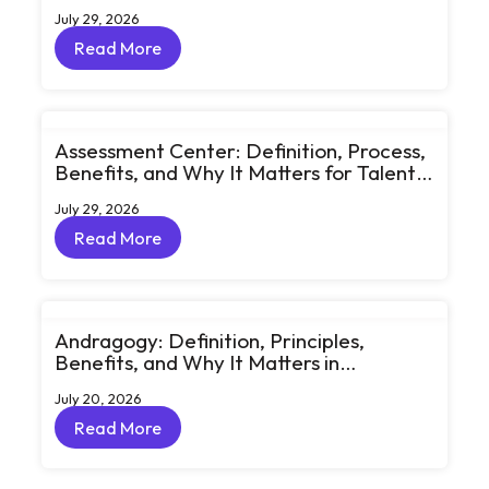
Learning Through Big Ideas and Bold
July 29, 2026
Conversations
Read More
Read More
Assessment Center: Definition, Process,
Benefits, and Why It Matters for Talent
Development
July 29, 2026
Read More
Read More
Andragogy: Definition, Principles,
Benefits, and Why It Matters in
Corporate Learning
July 20, 2026
Read More
Read More