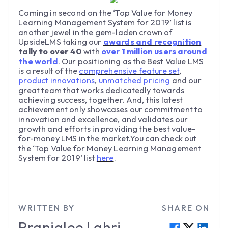
Coming in second on the ‘Top Value for Money
Learning Management System for 2019’ list is
another jewel in the gem-laden crown of
UpsideLMS taking our
awards and recognition
tally to over 40
with
over 1 million users around
the world
. Our positioning as the Best Value LMS
is a result of the
comprehensive feature set
,
product innovations
,
unmatched pricing
and our
great team that works dedicatedly towards
achieving success, together. And, this latest
achievement only showcases our commitment to
innovation and excellence, and validates our
growth and efforts in providing the best value-
for-money LMS in the market.You can check out
the ‘Top Value for Money Learning Management
System for 2019’ list
here
.
WRITTEN BY
SHARE ON
Pranjalee
Lahri